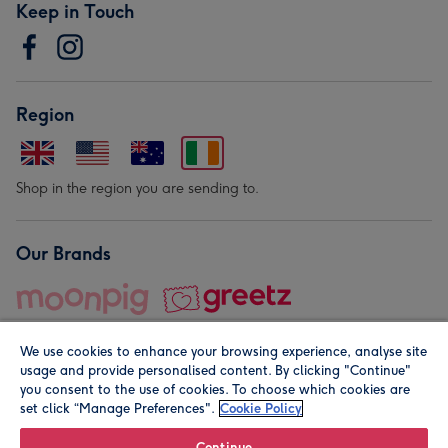
Keep in Touch
Region
Shop in the region you are sending to.
Our Brands
We use cookies to enhance your browsing experience, analyse site
usage and provide personalised content. By clicking "Continue"
you consent to the use of cookies. To choose which cookies are
set click “Manage Preferences".
Cookie Policy
© Moonpig.com Limited 2026. Registered company address is
Herbal House, 10 Back Hill, London EC1R 5EN, UK. A place
Continue