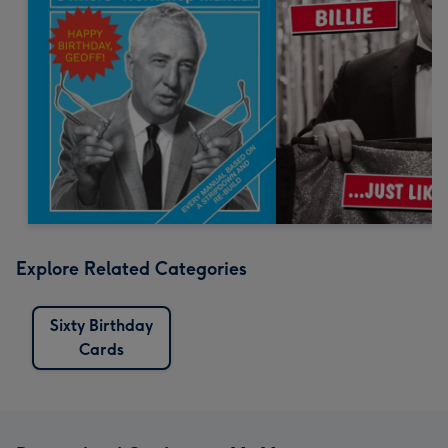
Explore Related Categories
Sixty Birthday
Cards