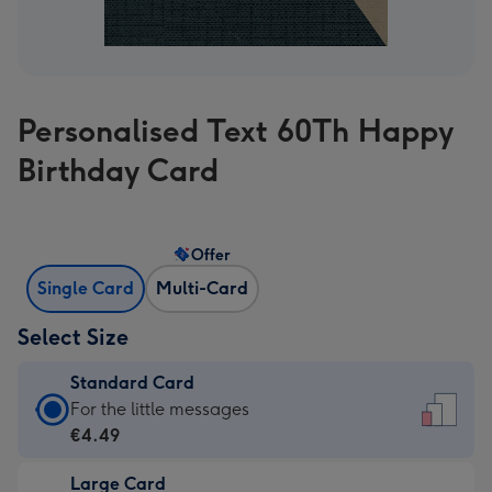
Personalised Text 60Th Happy
Birthday Card
Offer
Single Card
Multi-Card
Select Size
Standard Card
Standard
For the little messages
Card
€4.49
-
Large Card
€4.49