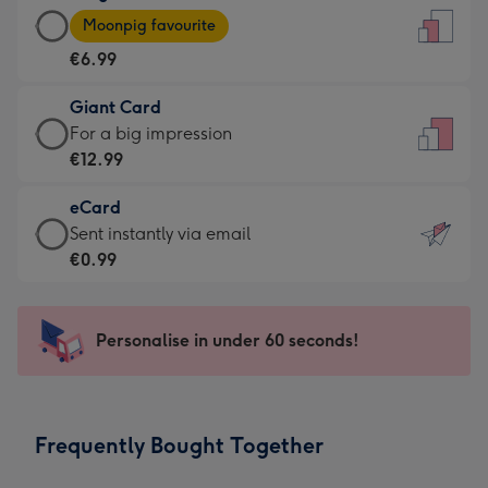
Large
-
Moonpig favourite
Card
For
€6.99
-
the
€6.99
little
Giant Card
-
messages
Giant
For a big impression
Moonpig
-
Card
€12.99
favourite
Dimensions:
-
-
132
eCard
€12.99
Dimensions:
x
eCard
Sent instantly via email
-
205
185
-
€0.99
For
x
mm
€0.99
a
290
-
big
mm
Sent
Personalise in under 60 seconds!
impression
instantly
-
via
Dimensions:
email
293
Frequently Bought Together
x
419