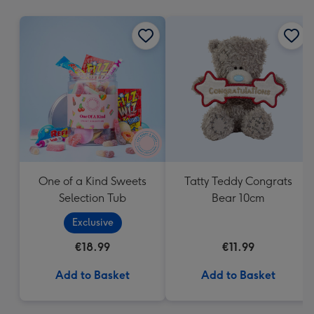
mm
One of a Kind Sweets
Tatty Teddy Congrats
Selection Tub
Bear 10cm
Exclusive
€18.99
€11.99
Add to Basket
Add to Basket