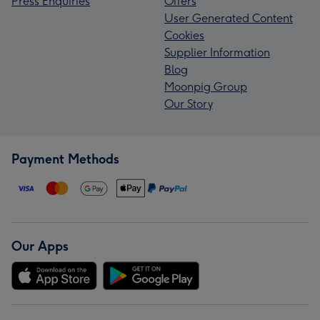
Press Enquiries
Offers
User Generated Content
Cookies
Supplier Information
Blog
Moonpig Group
Our Story
Payment Methods
Our Apps