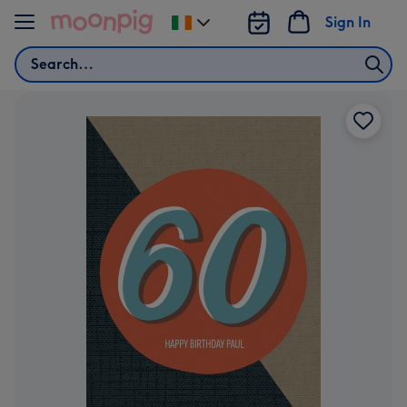
Skip to content
Sign In
Change
delivery
Search
destination
from
Ireland