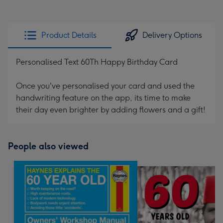
Product Details
Delivery Options
Personalised Text 60Th Happy Birthday Card
Once you've personalised your card and used the
handwriting feature on the app, its time to make
their day even brighter by adding flowers and a gift!
People also viewed