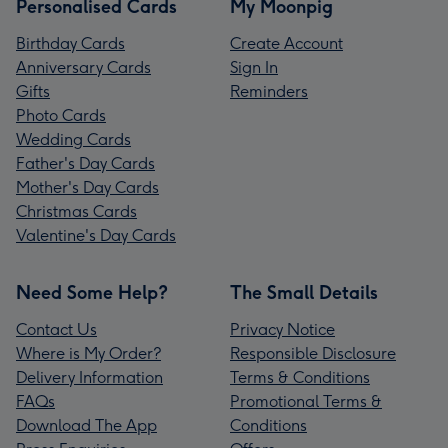
Personalised Cards
My Moonpig
Birthday Cards
Create Account
Anniversary Cards
Sign In
Gifts
Reminders
Photo Cards
Wedding Cards
Father's Day Cards
Mother's Day Cards
Christmas Cards
Valentine's Day Cards
Need Some Help?
The Small Details
Contact Us
Privacy Notice
Where is My Order?
Responsible Disclosure
Delivery Information
Terms & Conditions
FAQs
Promotional Terms &
Download The App
Conditions