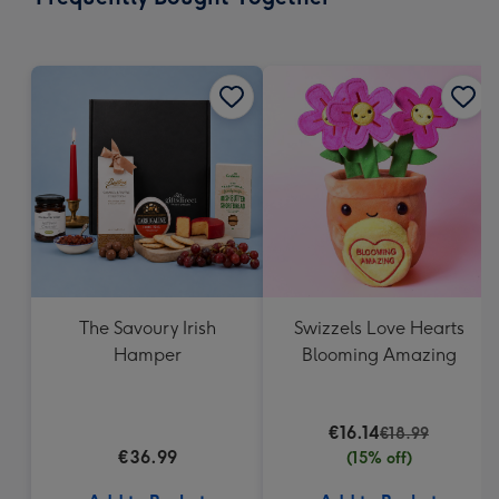
419
mm
The Savoury Irish
Swizzels Love Hearts
Hamper
Blooming Amazing
€16.14
€18.99
€36.99
(15% off)