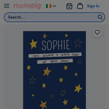
Skip to content
Sign In
Change
delivery
Search
destination
from
Ireland