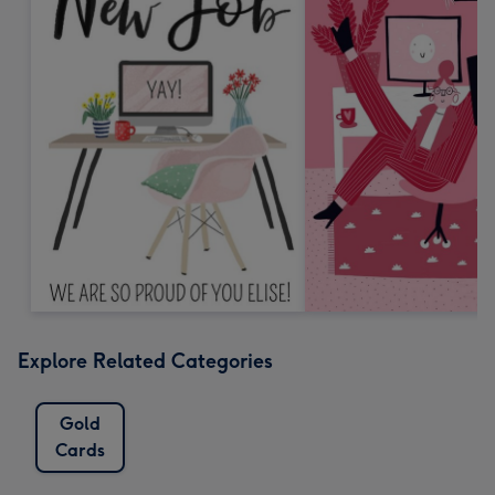
Explore Related Categories
Gold
Cards