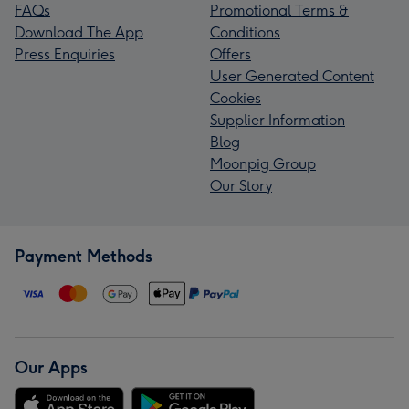
FAQs
Promotional Terms &
Download The App
Conditions
Press Enquiries
Offers
User Generated Content
Cookies
Supplier Information
Blog
Moonpig Group
Our Story
Payment Methods
Our Apps