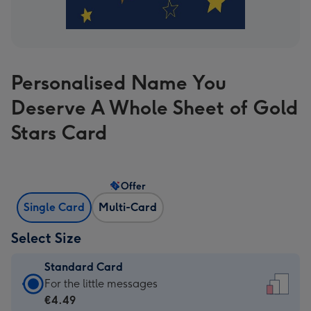
Personalised Name You
Deserve A Whole Sheet of Gold
Stars Card
Offer
Single Card
Multi-Card
Select Size
Standard Card
Standard
For the little messages
Card
€4.49