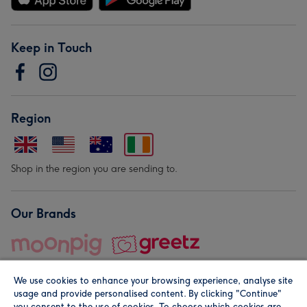
Keep in Touch
Region
Shop in the region you are sending to.
Our Brands
We use cookies to enhance your browsing experience, analyse site
usage and provide personalised content. By clicking "Continue"
you consent to the use of cookies. To choose which cookies are