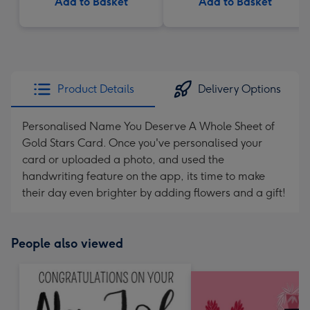
Add to Basket
Add to Basket
Product Details
Delivery Options
Personalised Name You Deserve A Whole Sheet of
Gold Stars Card. Once you've personalised your
card or uploaded a photo, and used the
handwriting feature on the app, its time to make
their day even brighter by adding flowers and a gift!
People also viewed