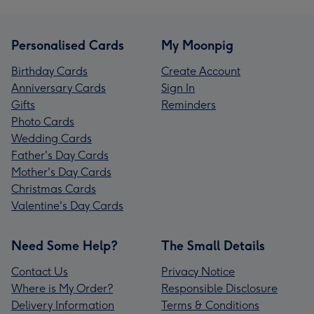
Personalised Cards
My Moonpig
Birthday Cards
Create Account
Anniversary Cards
Sign In
Gifts
Reminders
Photo Cards
Wedding Cards
Father's Day Cards
Mother's Day Cards
Christmas Cards
Valentine's Day Cards
Need Some Help?
The Small Details
Contact Us
Privacy Notice
Where is My Order?
Responsible Disclosure
Delivery Information
Terms & Conditions