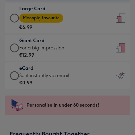
-
Large Card
€4.49
Large
-
Moonpig favourite
Card
For
€6.99
-
the
€6.99
little
Giant Card
-
messages
Giant
For a big impression
Moonpig
-
Card
€12.99
favourite
Dimensions:
-
-
132
eCard
€12.99
Dimensions:
x
eCard
Sent instantly via email
-
205
185
-
€0.99
For
x
mm
€0.99
a
290
-
big
mm
Sent
Personalise in under 60 seconds!
impression
instantly
-
via
Dimensions:
email
293
Frequently Bought Together
x