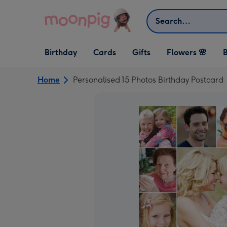
Skip to content
Search
Open Birthday
Open Cards
Open Gifts
Birthday
Cards
Gifts
Flowers 🌸
B
dropdown
dropdown
dropdown
Home
Personalised 15 Photos Birthday Postcard