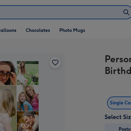
alloons
Chocolates
Photo Mugs
Perso
Birth
Single C
Select Si
Post