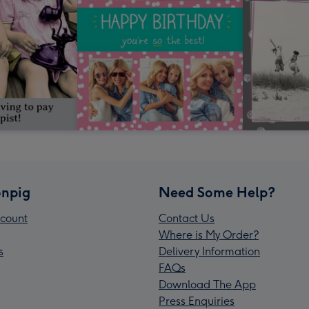
npig
Need Some Help?
count
Contact Us
Where is My Order?
s
Delivery Information
FAQs
Download The App
Press Enquiries