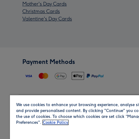
Mother's Day Cards
Christmas Cards
Valentine's Day Cards
Payment Methods
We use cookies to enhance your browsing experience, analyse si
Region
and provide personalised content. By clicking "Continue" you co
the use of cookies. To choose which cookies are set click “Man
Preferences".
Cookie Policy
Shop in the region you are sending to.