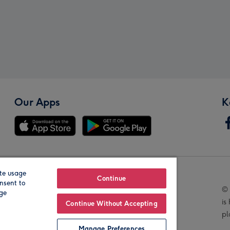
Our Apps
K
te usage
Our Brands
Continue
nsent to
© 
age
is
Continue Without Accepting
pl
Manage Preferences