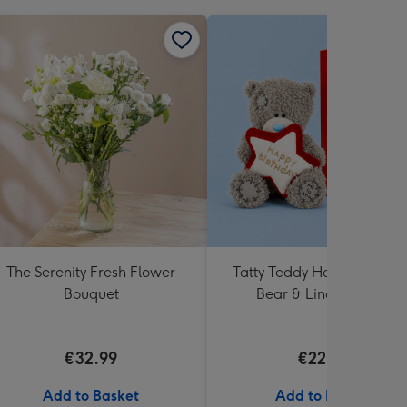
The Serenity Fresh Flower
Tatty Teddy Happy Birthd
Bouquet
Bear & Lindt Truffles
€32.99
€22.99
Add to Basket
Add to Basket