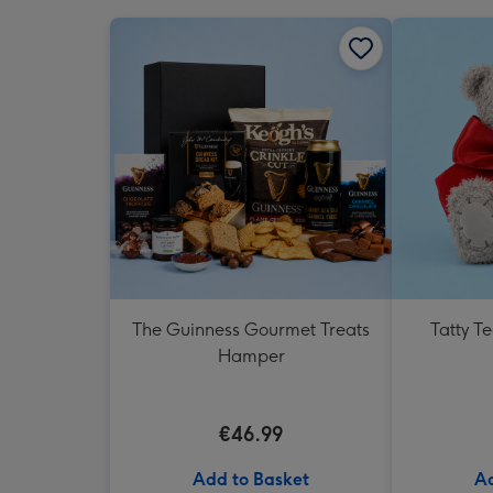
The Guinness Gourmet Treats
Tatty T
Hamper
€46.99
Add to Basket
Ad