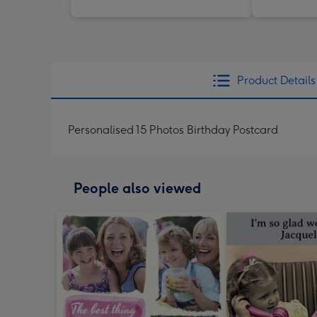
Product Details
Personalised 15 Photos Birthday Postcard
People also viewed