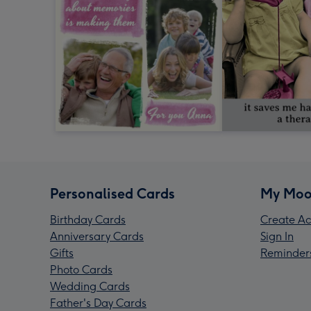
Personalised Cards
My Moo
Birthday Cards
Create Ac
Anniversary Cards
Sign In
Gifts
Reminder
Photo Cards
Wedding Cards
Father's Day Cards