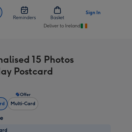
Sign In
Reminders
Basket
Deliver to Ireland
Change
delivery
destination
from
nalised 15 Photos
Ireland
day Postcard
Offer
ard
Multi-Card
ze
card