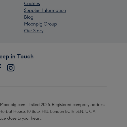
Cookies
Supplier Information
Blog
Moonpig Group
Our Story
eep in Touch
Moonpig.com Limited 2026. Registered company address
 Herbal House, 10 Back Hill, London EC1R 5EN, UK. A
ace close to your heart.