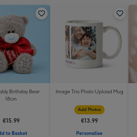
eddy Birthday Bear
Image Trio Photo Upload Mug
18cm
Add Photos
€15.99
€13.99
d to Basket
Personalise