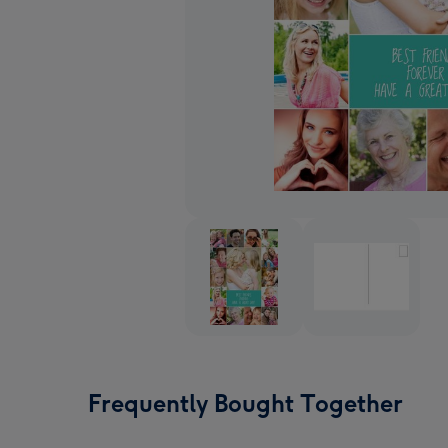
Frequently Bought Together