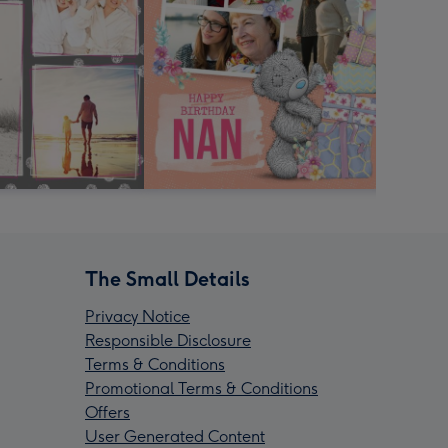
The Small Details
Privacy Notice
Responsible Disclosure
Terms & Conditions
Promotional Terms & Conditions
Offers
User Generated Content