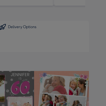
Delivery Options