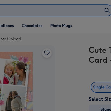
alloons
Chocolates
Photo Mugs
Photo Upload
Cute 
Card 
Single C
Select Si
Stan