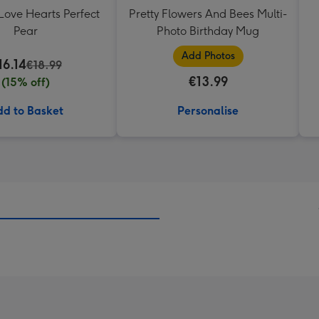
Love Hearts Perfect
Pretty Flowers And Bees Multi-
Pear
Photo Birthday Mug
Add Photos
16.14
€18.99
€13.99
(15% off)
d to Basket
Personalise