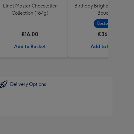
Lindt Master Chocolatier
Birthday Brights Fresh Flo
Collection (184g)
Bouquet
Bestseller
€16.00
€36.99
Add to Basket
Add to Basket
Delivery Options