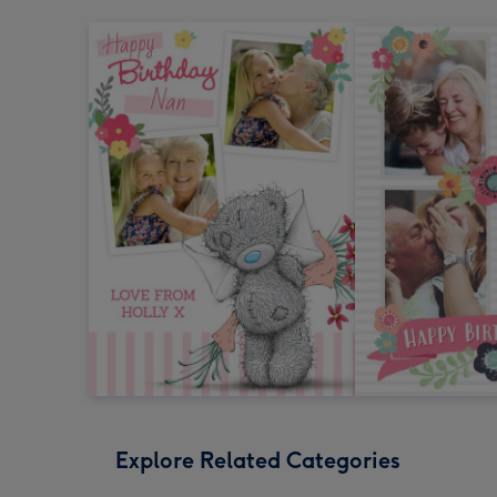
Explore Related Categories