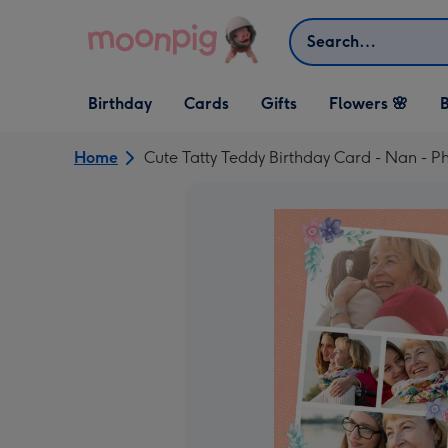
Skip to content
Search
Open Birthday
Open Cards
Open Gifts
Birthday
Cards
Gifts
Flowers 🌸
B
dropdown
dropdown
dropdown
Home
Cute Tatty Teddy Birthday Card - Nan - 