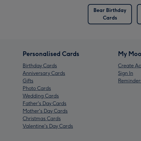
Bear Birthday
Cards
Personalised Cards
My Moo
Birthday Cards
Create Ac
Anniversary Cards
Sign In
Gifts
Reminder
Photo Cards
Wedding Cards
Father's Day Cards
Mother's Day Cards
Christmas Cards
Valentine's Day Cards