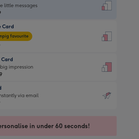
dard
he little messages
9
e Card
9
e
pig favourite
9
9
t Card
ages
 big impression
pig
9
rite
sions:
d
9
sions:
d
nstantly via email
9
9
ersonalise in under 60 seconds!
ssion
ntly