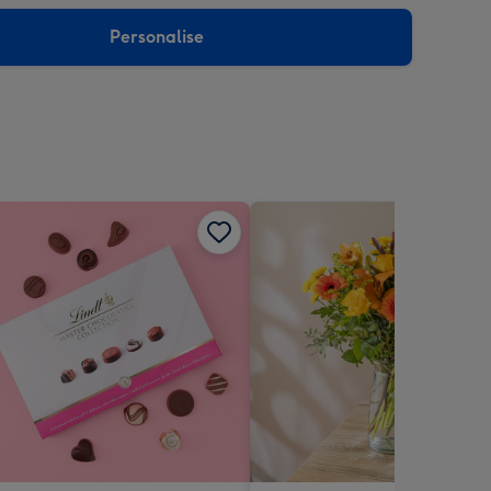
sions:
Personalise