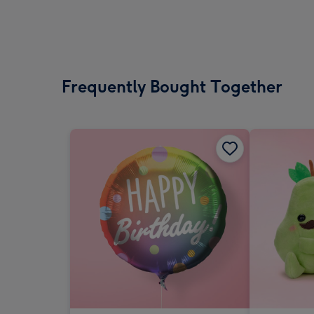
Frequently Bought Together