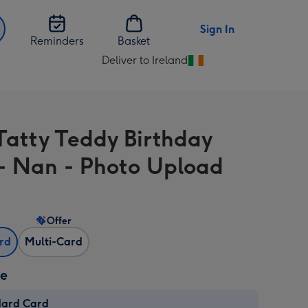
Sign In
Reminders
Basket
Deliver to Ireland
Change
delivery
destination
from
Tatty Teddy Birthday
Ireland
- Nan - Photo Upload
Offer
ard
Multi-Card
ze
dard Card