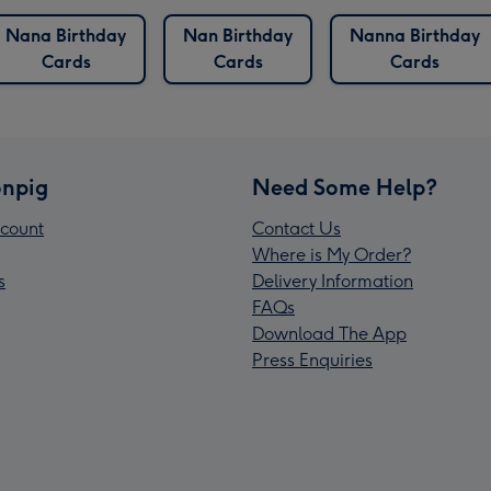
Nana Birthday
Nan Birthday
Nanna Birthday
Cards
Cards
Cards
npig
Need Some Help?
count
Contact Us
Where is My Order?
s
Delivery Information
FAQs
Download The App
Press Enquiries