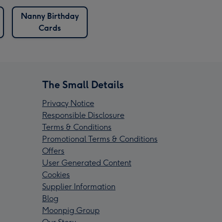
Nanny Birthday
Cards
The Small Details
Privacy Notice
Responsible Disclosure
Terms & Conditions
Promotional Terms & Conditions
Offers
User Generated Content
Cookies
Supplier Information
Blog
Moonpig Group