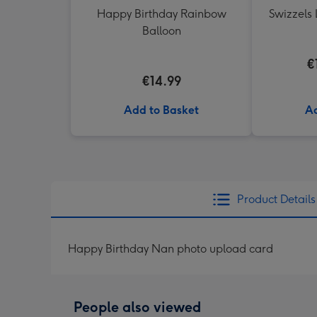
Happy Birthday Rainbow
Swizzels 
Balloon
€
€14.99
Add to Basket
Ad
Product Details
Happy Birthday Nan photo upload card
People also viewed