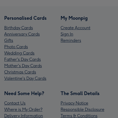
Personalised Cards
My Moonpig
Birthday Cards
Create Account
Anniversary Cards
Sign In
Gifts
Reminders
Photo Cards
Wedding Cards
Father's Day Cards
Mother's Day Cards
Christmas Cards
Valentine's Day Cards
Need Some Help?
The Small Details
Contact Us
Privacy Notice
Where is My Order?
Responsible Disclosure
Delivery Information
Terms & Conditions