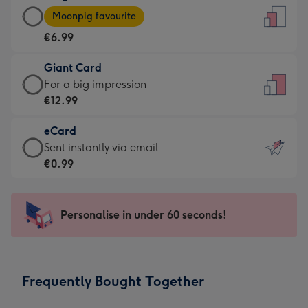
Large
-
Moonpig favourite
Card
For
€6.99
-
the
€6.99
little
Giant Card
-
messages
Giant
For a big impression
Moonpig
-
Card
€12.99
favourite
Dimensions:
-
-
132
eCard
€12.99
Dimensions:
x
eCard
Sent instantly via email
-
205
185
-
€0.99
For
x
mm
€0.99
a
290
-
big
mm
Sent
Personalise in under 60 seconds!
impression
instantly
-
via
Dimensions:
email
293
Frequently Bought Together
x
419