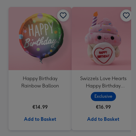
mm
Happy Birthday
Swizzels Love Hearts
Rainbow Balloon
Happy Birthday
Cupcake
Exclusive
€14.99
€16.99
Add to Basket
Add to Basket