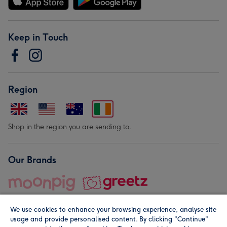
Keep in Touch
Region
Shop in the region you are sending to.
Our Brands
We use cookies to enhance your browsing experience, analyse site
usage and provide personalised content. By clicking "Continue"