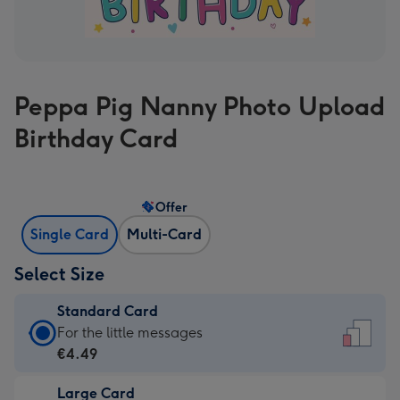
Peppa Pig Nanny Photo Upload
Birthday Card
Offer
Single Card
Multi-Card
Select Size
Standard Card
Standard
For the little messages
Card
€4.49
-
Large Card
€4.49