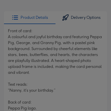
Product Details
Delivery Options
Front of card:
A colourful and joyful birthday card featuring Peppa
Pig, George, and Granny Pig, with a pastel pink
background. Surrounded by cheerful elements like
stars, bees, butterflies, and hearts, the characters
are playfully illustrated. A heart-shaped photo
upload frame is included, making the card personal
and vibrant.
Text reads:
“Nanny, it’s your birthday.”
Back of card:
Peppa Pig logo.