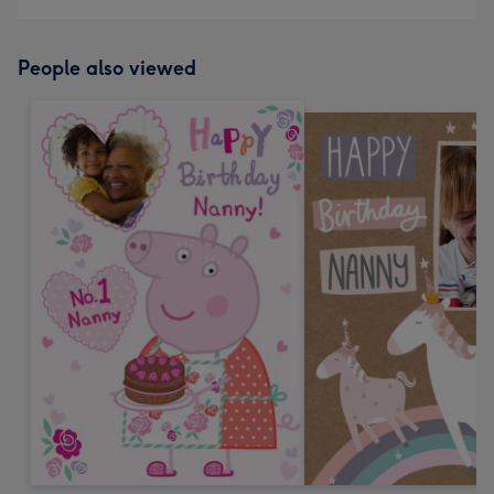
People also viewed