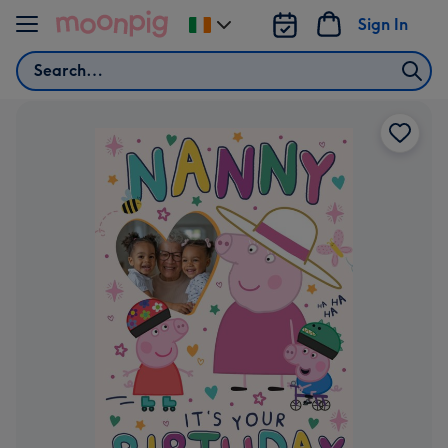
Skip to content
Sign In
Change
delivery
Search
destination
from
Ireland