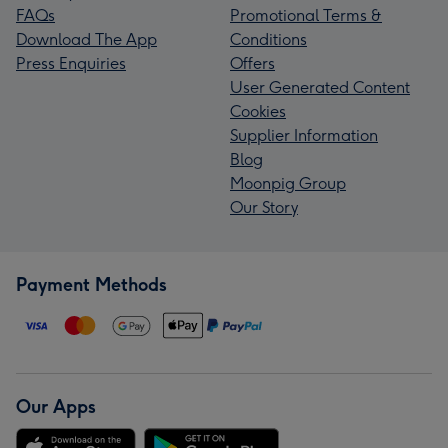
FAQs
Promotional Terms &
Download The App
Conditions
Press Enquiries
Offers
User Generated Content
Cookies
Supplier Information
Blog
Moonpig Group
Our Story
Payment Methods
Our Apps