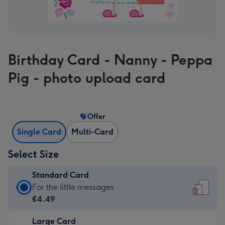
Birthday Card - Nanny - Peppa
Pig - photo upload card
Offer
Single Card
Multi-Card
Select Size
Standard Card
Standard
For the little messages
Card
€4.49
-
Large Card
€4.49