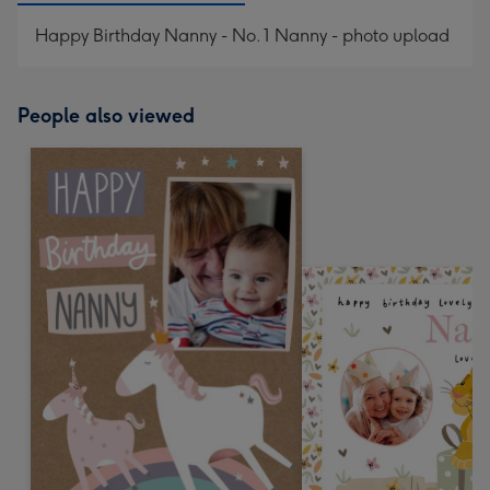
Happy Birthday Nanny - No. 1 Nanny - photo upload
People also viewed