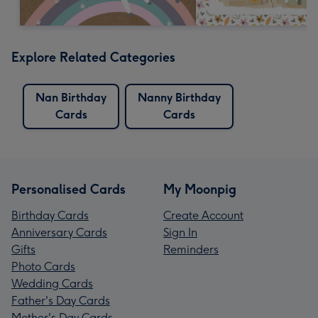
Explore Related Categories
Nan Birthday
Nanny Birthday
Cards
Cards
Personalised Cards
My Moonpig
Birthday Cards
Create Account
Anniversary Cards
Sign In
Gifts
Reminders
Photo Cards
Wedding Cards
Father's Day Cards
Mother's Day Cards