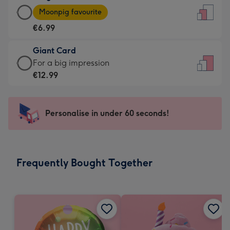
Large
-
Moonpig favourite
Card
For
€6.99
-
the
€6.99
little
Giant Card
-
messages
Giant
For a big impression
Moonpig
-
Card
€12.99
favourite
Dimensions:
-
-
132
€12.99
Dimensions:
x
-
Personalise in under 60 seconds!
205
185
For
x
mm
a
290
big
mm
impression
Frequently Bought Together
-
Dimensions:
293
x
419