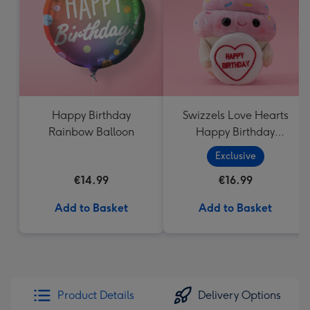
mm
Happy Birthday
Swizzels Love Hearts
Rainbow Balloon
Happy Birthday
Cupcake
Exclusive
€14.99
€16.99
Add to Basket
Add to Basket
Product Details
Delivery Options