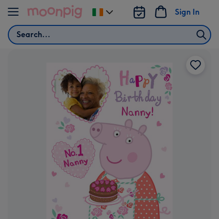
Skip to content
Sign In
Change
delivery
Search
destination
from
Ireland