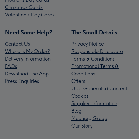
Christmas Cards
Valentine's Day Cards
Need Some Help?
The Small Details
Contact Us
Privacy Notice
Where is My Order?
Responsible Disclosure
Delivery Information
Terms & Conditions
FAQs
Promotional Terms &
Download The App
Conditions
Press Enquiries
Offers
User Generated Content
Cookies
Supplier Information
Blog
Moonpig Group
Our Story