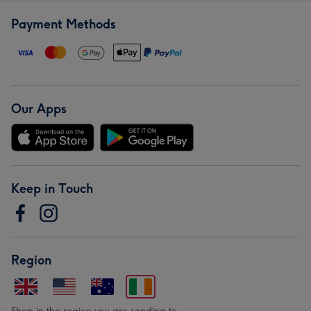
Payment Methods
Our Apps
Keep in Touch
Region