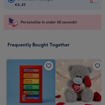
Card
€4.49
-
€4.49
-
Personalise in under 60 seconds!
For
the
little
messages
Frequently Bought Together
-
Dimensions:
150
x
150
mm