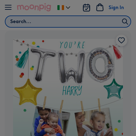
Skip to content
Sign In
Change
delivery
Search
destination
from
Ireland