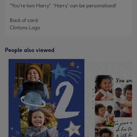
"You're two Harry". 'Harry' can be personalised!
Back of card:
Clintons Logo
People also viewed