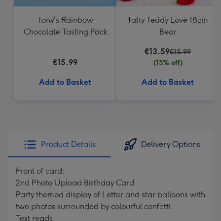
Tony's Rainbow
Tatty Teddy Love 18cm
Chocolate Tasting Pack
Bear
€13.59
€15.99
€15.99
(15% off)
Add to Basket
Add to Basket
Product Details
Delivery Options
Front of card:
2nd Photo Upload Birthday Card
Party themed display of Letter and star balloons with
two photos surrounded by colourful confetti.
Text reads: