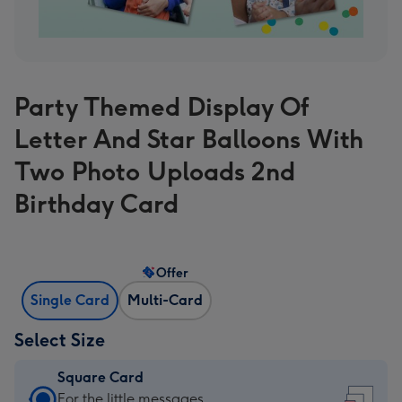
Party Themed Display Of
Letter And Star Balloons With
Two Photo Uploads 2nd
Birthday Card
Offer
Single Card
Multi-Card
Select Size
Square Card
Square
For the little messages