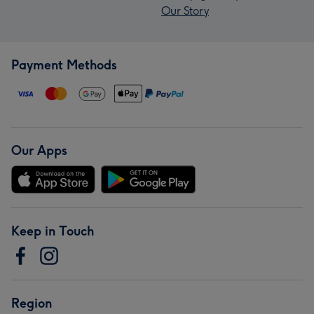
Our Story
Payment Methods
Our Apps
Keep in Touch
Region