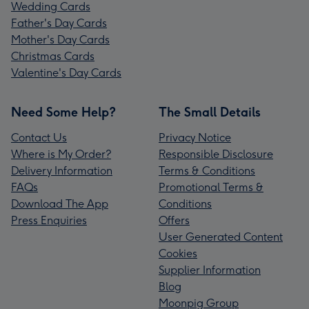
Wedding Cards
Father's Day Cards
Mother's Day Cards
Christmas Cards
Valentine's Day Cards
Need Some Help?
The Small Details
Contact Us
Privacy Notice
Where is My Order?
Responsible Disclosure
Delivery Information
Terms & Conditions
FAQs
Promotional Terms &
Download The App
Conditions
Press Enquiries
Offers
User Generated Content
Cookies
Supplier Information
Blog
Moonpig Group