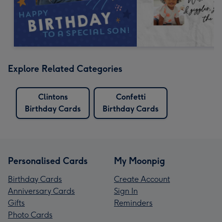
Explore Related Categories
Clintons
Confetti
Birthday Cards
Birthday Cards
Personalised Cards
My Moonpig
Birthday Cards
Create Account
Anniversary Cards
Sign In
Gifts
Reminders
Photo Cards