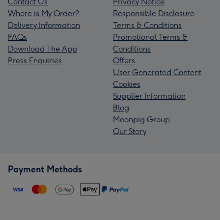
Contact Us
Privacy Notice
Where is My Order?
Responsible Disclosure
Delivery Information
Terms & Conditions
FAQs
Promotional Terms &
Download The App
Conditions
Press Enquiries
Offers
User Generated Content
Cookies
Supplier Information
Blog
Moonpig Group
Our Story
Payment Methods