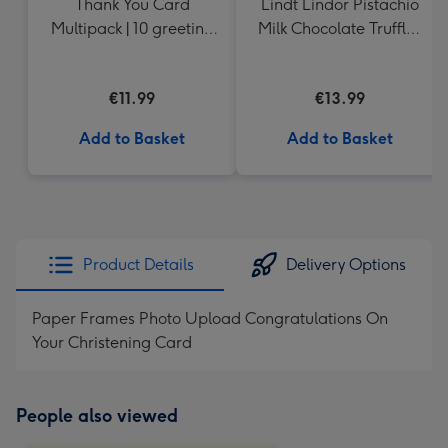
Thank You Card
Lindt Lindor Pistachio
Multipack | 10 greeting
Milk Chocolate Truffles
cards including
(200g)
envelopes
€11.99
€13.99
Add to Basket
Add to Basket
Product Details
Delivery Options
Paper Frames Photo Upload Congratulations On
Your Christening Card
People also viewed