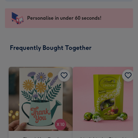
-
€4.49
-
Personalise in under 60 seconds!
For
the
little
messages
Frequently Bought Together
-
Dimensions:
150
x
150
mm