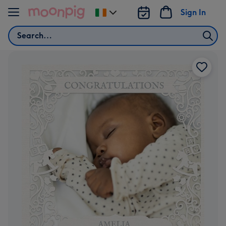
Skip to content
Sign In
Change
delivery
Search
destination
from
Ireland