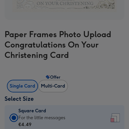
Paper Frames Photo Upload
Congratulations On Your
Christening Card
Offer
Single Card
Multi-Card
Select Size
Square Card
Square
For the little messages
Card
€4.49