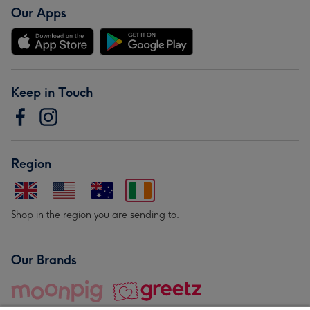
Our Apps
Keep in Touch
Region
Shop in the region you are sending to.
Our Brands