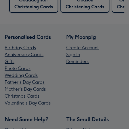
Christening Cards
Christening Cards
Chris
Personalised Cards
My Moonpig
Birthday Cards
Create Account
Anniversary Cards
Sign In
Gifts
Reminders
Photo Cards
Wedding Cards
Father's Day Cards
Mother's Day Cards
Christmas Cards
Valentine's Day Cards
Need Some Help?
The Small Details