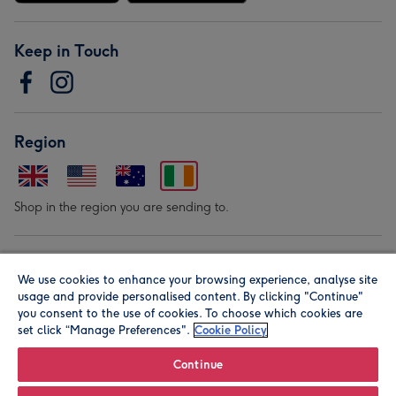
Keep in Touch
Region
Shop in the region you are sending to.
Our Brands
We use cookies to enhance your browsing experience, analyse site
usage and provide personalised content. By clicking "Continue"
you consent to the use of cookies. To choose which cookies are
set click “Manage Preferences".
Cookie Policy
Continue