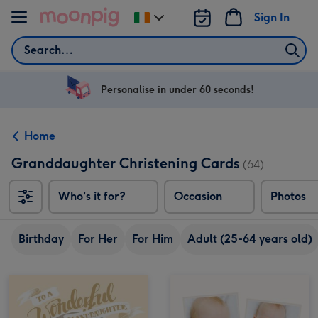
Skip to content
Sign In
Change
delivery
Search
destination
from
Ireland
Personalise in under 60 seconds!
Home
Granddaughter Christening Cards
(64)
Who's it for?
Occasion
Photos
Birthday
For Her
For Him
Adult (25-64 years old)