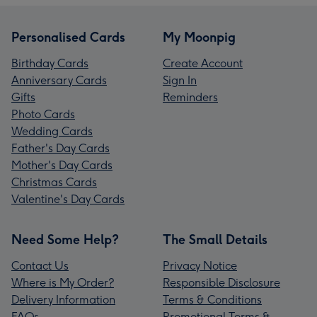
Personalised Cards
My Moonpig
Birthday Cards
Create Account
Anniversary Cards
Sign In
Gifts
Reminders
Photo Cards
Wedding Cards
Father's Day Cards
Mother's Day Cards
Christmas Cards
Valentine's Day Cards
Need Some Help?
The Small Details
Contact Us
Privacy Notice
Where is My Order?
Responsible Disclosure
Delivery Information
Terms & Conditions
FAQs
Promotional Terms &