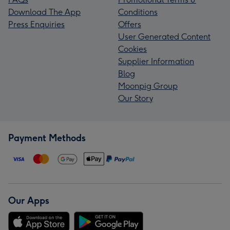
Download The App
Conditions
Press Enquiries
Offers
User Generated Content
Cookies
Supplier Information
Blog
Moonpig Group
Our Story
Payment Methods
Our Apps