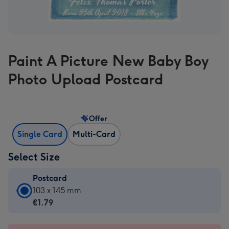
Paint A Picture New Baby Boy
Photo Upload Postcard
Offer
Single Card
Multi-Card
Select Size
Postcard
Postcard
103 x 145 mm
-
€1.79
€1.79
-