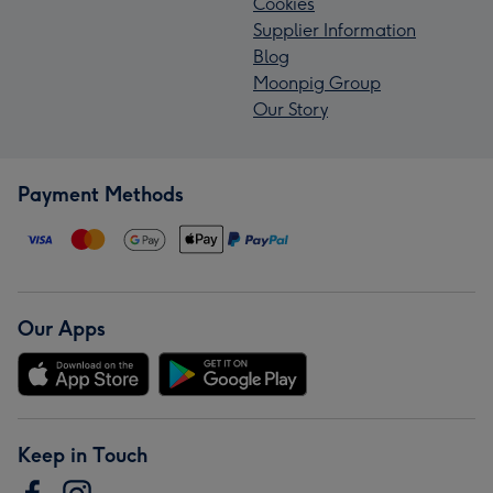
Cookies
Supplier Information
Blog
Moonpig Group
Our Story
Payment Methods
Our Apps
Keep in Touch