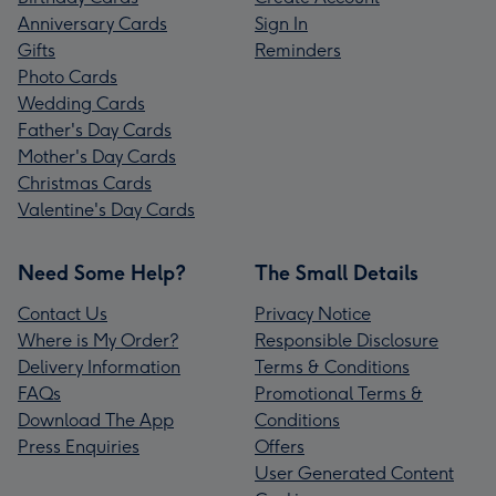
Anniversary Cards
Sign In
Gifts
Reminders
Photo Cards
Wedding Cards
Father's Day Cards
Mother's Day Cards
Christmas Cards
Valentine's Day Cards
Need Some Help?
The Small Details
Contact Us
Privacy Notice
Where is My Order?
Responsible Disclosure
Delivery Information
Terms & Conditions
FAQs
Promotional Terms &
Download The App
Conditions
Press Enquiries
Offers
User Generated Content