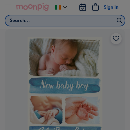
Skip to content
Sign In
Change
delivery
Search
destination
from
Ireland