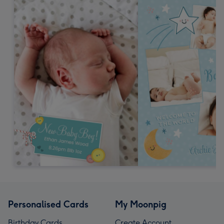
Personalised Cards
My Moonpig
Birthday Cards
Create Account