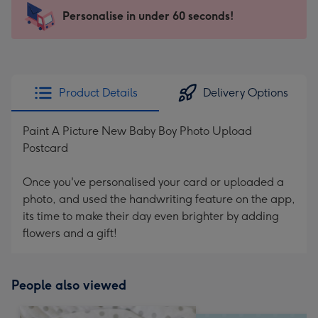
103
Personalise in under 60 seconds!
x
145
mm
-
Product Details
Delivery Options
Dimensions:
103
Paint A Picture New Baby Boy Photo Upload
x
Postcard
145
mm
Once you've personalised your card or uploaded a
photo, and used the handwriting feature on the app,
its time to make their day even brighter by adding
flowers and a gift!
People also viewed