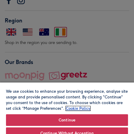
Region
Shop in the region you are sending to.
Our Brands
We use cookies to enhance your browsing experience, analyse site
usage and provide personalised content. By clicking "Continue"
you consent to the use of cookies. To choose which cookies are
set click “Manage Preferences".
Cookie Policy
© Moonpig.com Limited 2026. Registered company address is
Herbal House, 10 Back Hill, London EC1R 5EN, UK. A place
Continue
close to your heart.
Continue Without Accepting