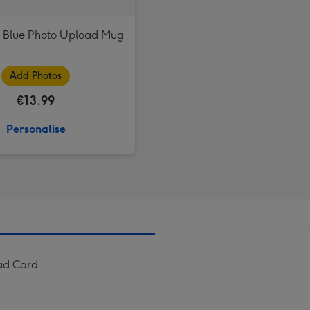
 Blue Photo Upload Mug
Add Photos
€13.99
Personalise
ad Card