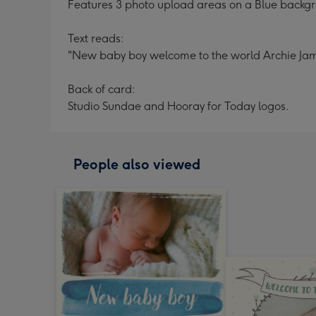
Features 3 photo upload areas on a Blue backgr
Text reads:
"New baby boy welcome to the world Archie Ja
Back of card:
Studio Sundae and Hooray for Today logos.
People also viewed