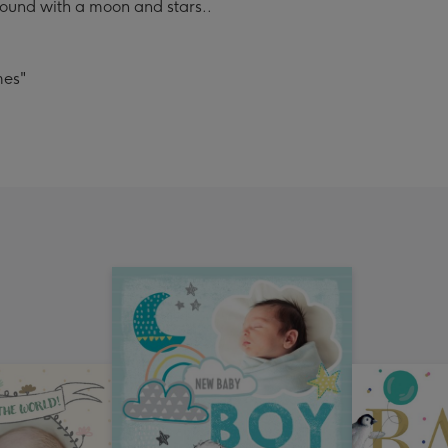
ound with a moon and stars..
mes"