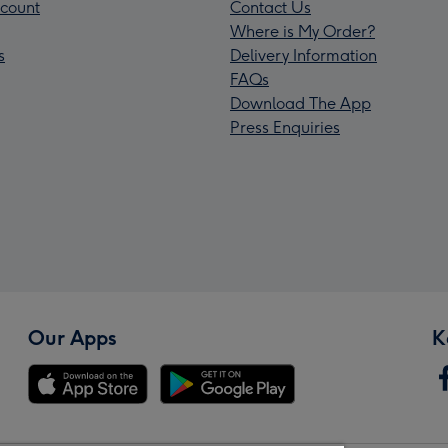
count
Contact Us
Where is My Order?
s
Delivery Information
FAQs
Download The App
Press Enquiries
Our Apps
K