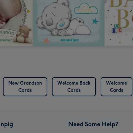
New Grandson
Welcome Back
Welcome
Cards
Cards
Cards
npig
Need Some Help?