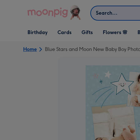
Skip to content
Search
Open Birthday
Open Cards
Open Gifts
Birthday
Cards
Gifts
Flowers 🌸
B
dropdown
dropdown
dropdown
Home
Blue Stars and Moon New Baby Boy Phot