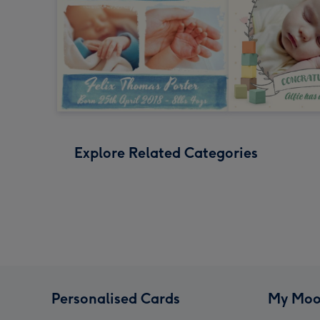
Explore Related Categories
Personalised Cards
My Moo