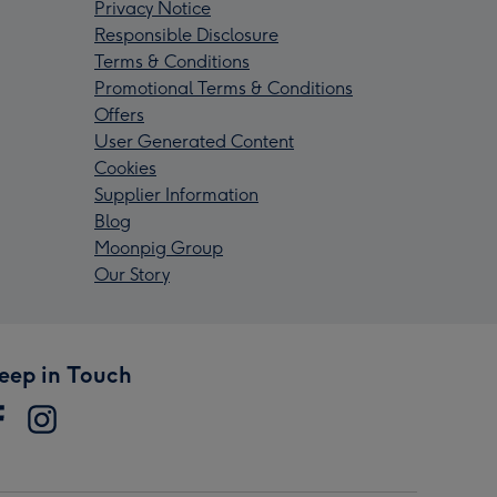
Privacy Notice
Responsible Disclosure
Terms & Conditions
Promotional Terms & Conditions
Offers
User Generated Content
Cookies
Supplier Information
Blog
Moonpig Group
Our Story
eep in Touch