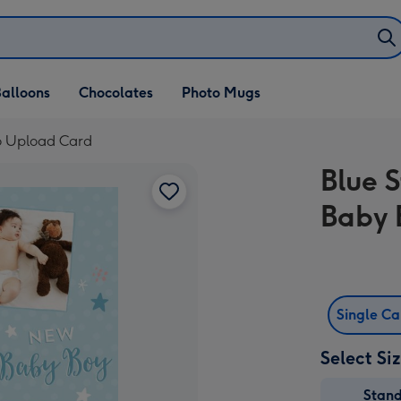
alloons
Chocolates
Photo Mugs
o Upload Card
Blue 
Baby 
Single C
Select Si
Stan