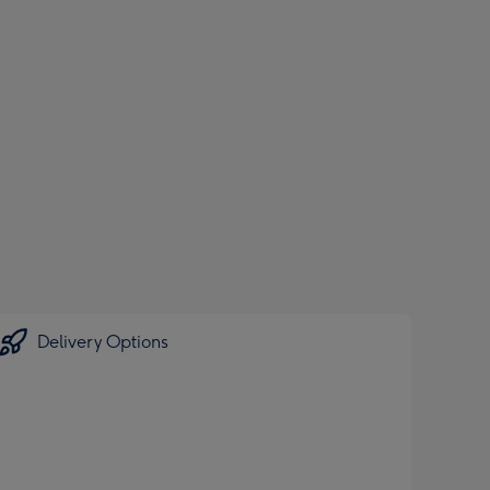
Delivery Options