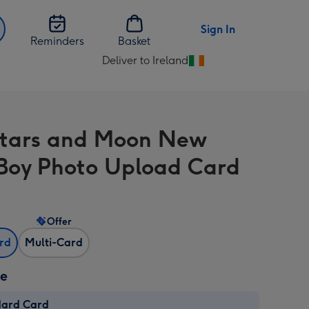
Sign In
Reminders
Basket
Deliver to Ireland
Change
delivery
destination
from
Stars and Moon New
Ireland
Boy Photo Upload Card
Offer
ard
Multi-Card
ze
dard Card