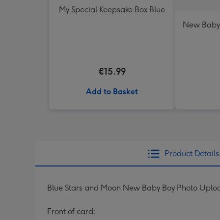
My Special Keepsake Box Blue
New Baby
€15.99
Add to Basket
Product Details
Blue Stars and Moon New Baby Boy Photo Uplo
Front of card: