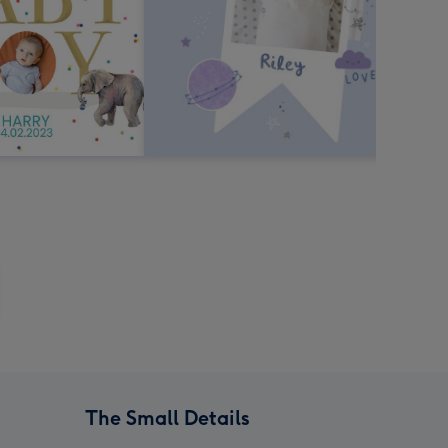
The Small Details