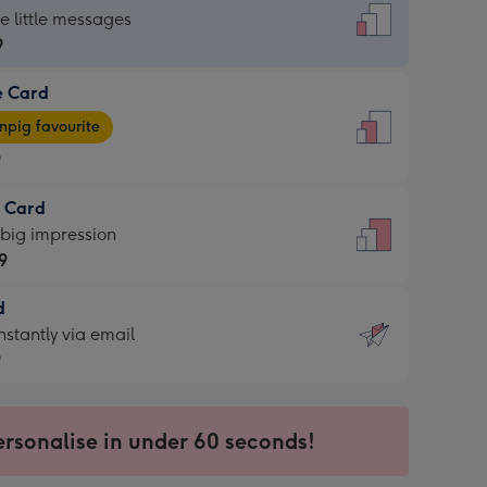
dard
he little messages
9
e Card
9
e
pig favourite
9
9
t Card
ages
 big impression
pig
9
rite
sions:
d
9
sions:
d
nstantly via email
9
9
ersonalise in under 60 seconds!
ssion
ntly