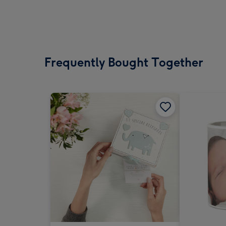
Frequently Bought Together