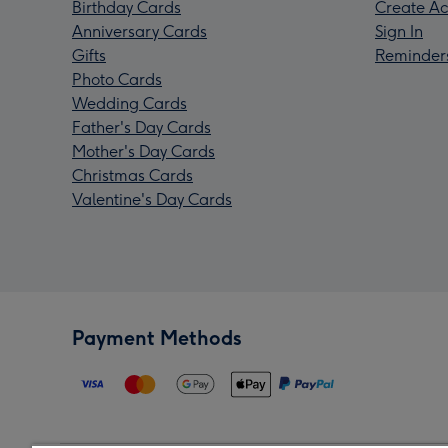
Birthday Cards
Create Ac
Anniversary Cards
Sign In
Gifts
Reminder
Photo Cards
Wedding Cards
Father's Day Cards
Mother's Day Cards
Christmas Cards
Valentine's Day Cards
Payment Methods