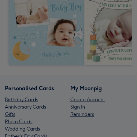
Personalised Cards
My Moonpig
Birthday Cards
Create Account
Anniversary Cards
Sign In
Gifts
Reminders
Photo Cards
Wedding Cards
Father's Day Cards