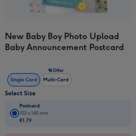
New Baby Boy Photo Upload
Baby Announcement Postcard
Offer
Single Card
Multi-Card
Select Size
Postcard
Postcard
103 x 145 mm
-
€1.79
€1.79
-