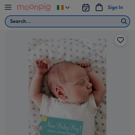
Skip to content
Sign In
Change
delivery
Search
destination
from
Ireland