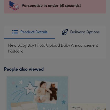
103
Personalise in under 60 seconds!
x
145
mm
-
Product Details
Delivery Options
Dimensions:
103
New Baby Boy Photo Upload Baby Announcement
x
Postcard
145
mm
People also viewed