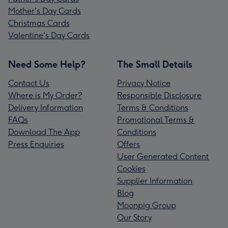
Mother's Day Cards
Christmas Cards
Valentine's Day Cards
Need Some Help?
The Small Details
Contact Us
Privacy Notice
Where is My Order?
Responsible Disclosure
Delivery Information
Terms & Conditions
FAQs
Promotional Terms &
Download The App
Conditions
Press Enquiries
Offers
User Generated Content
Cookies
Supplier Information
Blog
Moonpig Group
Our Story