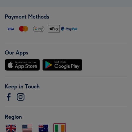
Payment Methods
Our Apps
Keep in Touch
Region