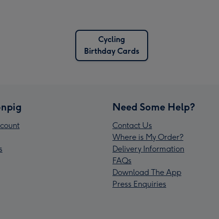
Cycling
Birthday Cards
npig
Need Some Help?
count
Contact Us
Where is My Order?
s
Delivery Information
FAQs
Download The App
Press Enquiries