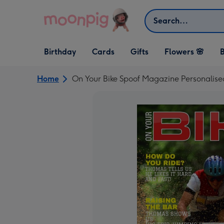
Skip to content
Search
Open Birthday
Open Cards
Open Gifts
Birthday
Cards
Gifts
Flowers 🌸
B
dropdown
dropdown
dropdown
Home
On Your Bike Spoof Magazine Personalise