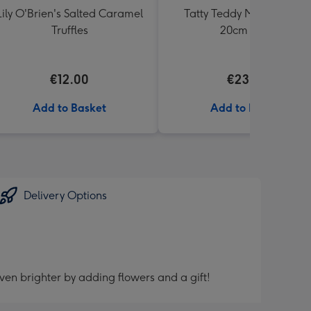
Lily O'Brien's Salted Caramel
Tatty Teddy Moon & Back
Truffles
20cm Bear
€12.00
€23.99
Add to Basket
Add to Basket
Delivery Options
ven brighter by adding flowers and a gift!