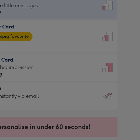
dard
he little messages
9
e Card
9
e
pig favourite
9
9
t Card
ages
 big impression
pig
9
rite
sions:
d
9
sions:
d
nstantly via email
9
9
ersonalise in under 60 seconds!
ssion
ntly