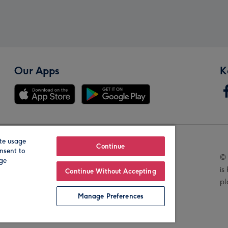
Our Apps
K
te usage
Our Brands
Continue
nsent to
© 
age
is
Continue Without Accepting
pl
Manage Preferences