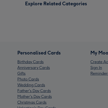
Explore Related Categories
Personalised Cards
My Moo
Birthday Cards
Create Ac
Anniversary Cards
Sign In
Gifts
Reminder
Photo Cards
Wedding Cards
Father's Day Cards
Mother's Day Cards
Christmas Cards