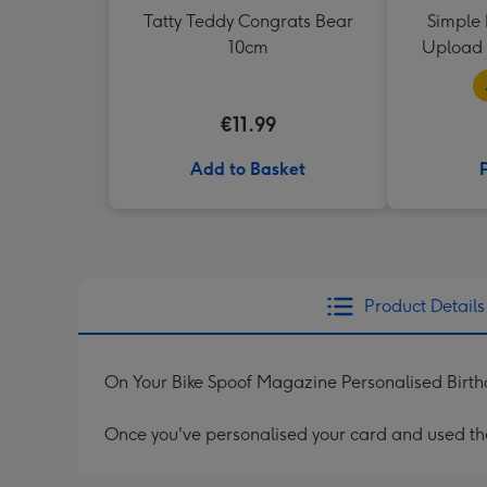
Tatty Teddy Congrats Bear
Simple 
10cm
Upload 
€11.99
Add to Basket
Product Details
On Your Bike Spoof Magazine Personalised Birt
Once you've personalised your card and used the 