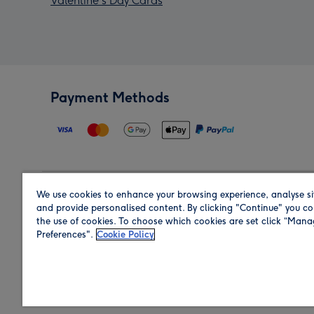
Valentine's Day Cards
Payment Methods
We use cookies to enhance your browsing experience, analyse si
Region
and provide personalised content. By clicking "Continue" you co
the use of cookies. To choose which cookies are set click “Man
Preferences".
Cookie Policy
Shop in the region you are sending to.