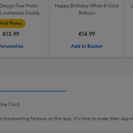
Design Five Photo
Happy Birthday White & Gold
Lovehearts Daddy
Balloon
Mug
Add Photos
€13.99
€14.99
Personalise
Add to Basket
hday Card
handwriting feature on the app, it's time to make their day e