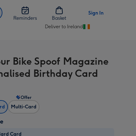
Sign In
Reminders
Basket
Deliver to Ireland
Change
delivery
destination
from
ur Bike Spoof Magazine
Ireland
nalised Birthday Card
Offer
ard
Multi-Card
ze
dard Card