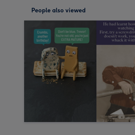
People also viewed