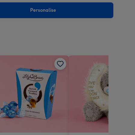
sions:
Personalise