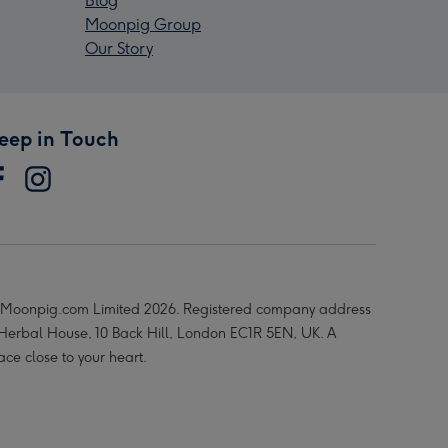
Blog
Moonpig Group
Our Story
eep in Touch
Moonpig.com Limited 2026. Registered company address
 Herbal House, 10 Back Hill, London EC1R 5EN, UK. A
ace close to your heart.