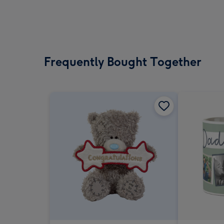
Frequently Bought Together