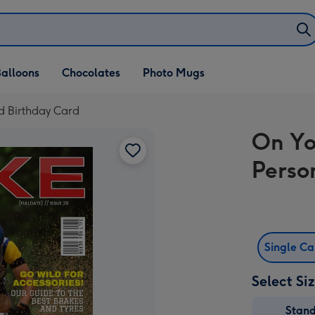
alloons
Chocolates
Photo Mugs
d Birthday Card
On Yo
Perso
Single C
Select Si
Stan