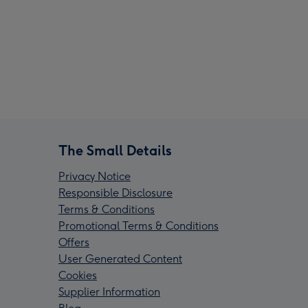
The Small Details
Privacy Notice
Responsible Disclosure
Terms & Conditions
Promotional Terms & Conditions
Offers
User Generated Content
Cookies
Supplier Information