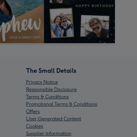
The Small Details
Privacy Notice
Responsible Disclosure
Terms & Conditions
Promotional Terms & Conditions
Offers
User Generated Content
Cookies
Supplier Information