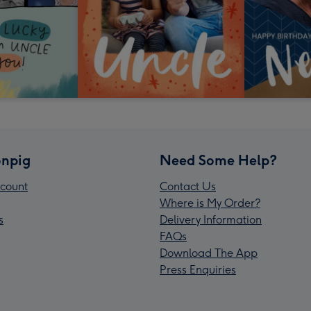
npig
Need Some Help?
count
Contact Us
Where is My Order?
s
Delivery Information
FAQs
Download The App
Press Enquiries