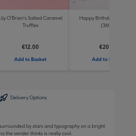
Lily O'Brien's Salted Caramel
Happy Birthday Tobleron
Truffles
(360g)
€12.00
€20.99
Add to Basket
Add to Basket
Delivery Options
 surrounded by stars and typography on a bright
 the sender thinks is really cool.