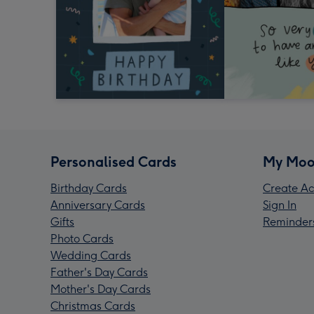
Personalised Cards
My Moo
Birthday Cards
Create Ac
Anniversary Cards
Sign In
Gifts
Reminder
Photo Cards
Wedding Cards
Father's Day Cards
Mother's Day Cards
Christmas Cards