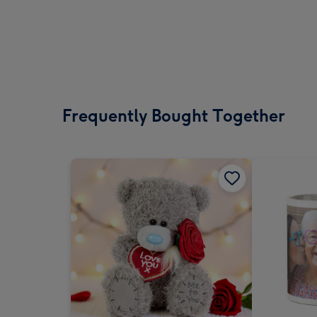
Frequently Bought Together