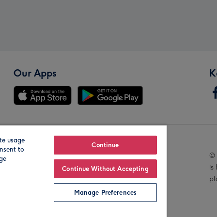
Our Apps
K
te usage
Our Brands
Continue
nsent to
© 
age
is
Continue Without Accepting
pl
Manage Preferences