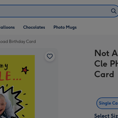
alloons
Chocolates
Photo Mugs
load Birthday Card
Not A
Cle P
Card
Single C
Select Si