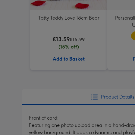
Tatty Teddy Love 18cm Bear
Personal
U
€13.59
€15.99
(15% off)
Add to Basket
Product Details
Front of card:
Featuring one photo upload area in a hand-draw
yellow background. It adds a dynamic and playful 