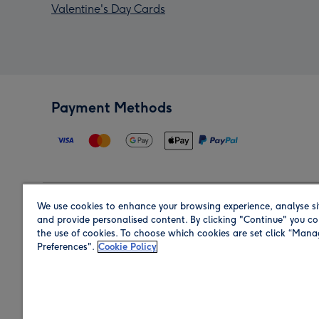
Valentine's Day Cards
Payment Methods
We use cookies to enhance your browsing experience, analyse si
Region
and provide personalised content. By clicking "Continue" you co
the use of cookies. To choose which cookies are set click “Man
Preferences".
Cookie Policy
Shop in the region you are sending to.