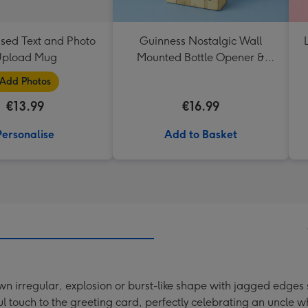
ised Text and Photo
Guinness Nostalgic Wall
pload Mug
Mounted Bottle Opener &
Catcher
Add Photos
€13.99
€16.99
Personalise
Add to Basket
n irregular, explosion or burst-like shape with jagged edges
touch to the greeting card, perfectly celebrating an uncle who