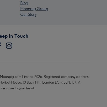
Blog
Moonpig Group
Our Story
eep in Touch
Moonpig.com Limited 2026. Registered company address
 Herbal House, 10 Back Hill, London EC1R 5EN, UK. A
ace close to your heart.