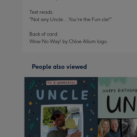
Text reads:
"Not any Uncle... You're the Fun-cle!"
Back of card:
Wow No Way! by Chloe Allum logo.
People also viewed