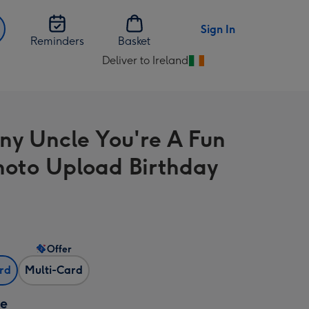
Sign In
Reminders
Basket
Deliver to Ireland
Change
delivery
destination
from
ny Uncle You're A Fun
Ireland
hoto Upload Birthday
Offer
ard
Multi-Card
ze