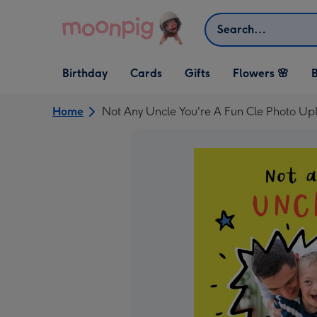
Skip to content
Search
Open Birthday
Open Cards
Open Gifts
Birthday
Cards
Gifts
Flowers 🌸
B
dropdown
dropdown
dropdown
Home
Not Any Uncle You're A Fun Cle Photo Up