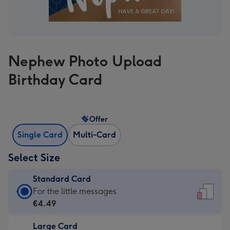
Nephew Photo Upload
Birthday Card
Offer
Single Card
Multi-Card
Select Size
Standard Card
Standard
For the little messages
Card
€4.49
-
Large Card
€4.49