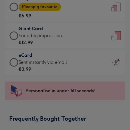
Large
-
Moonpig favourite
Card
For
€6.99
-
the
€6.99
little
Giant Card
-
messages
Giant
For a big impression
Moonpig
-
Card
€12.99
favourite
Dimensions:
-
-
132
eCard
€12.99
Dimensions:
x
eCard
Sent instantly via email
-
205
185
-
€0.99
For
x
mm
€0.99
a
290
-
big
mm
Sent
Personalise in under 60 seconds!
impression
instantly
-
via
Dimensions:
email
293
Frequently Bought Together
x
419