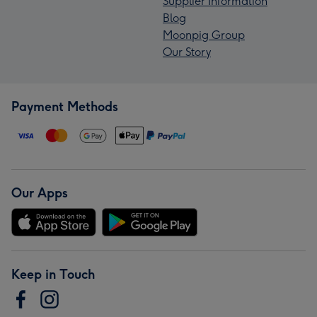
Supplier Information
Blog
Moonpig Group
Our Story
Payment Methods
Our Apps
Keep in Touch