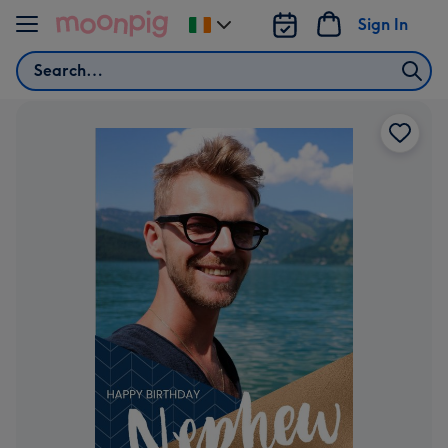
Skip to content
Sign In
Change
delivery
Search
destination
from
Ireland