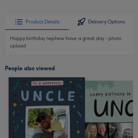
Product Details
Delivery Options
Happy birthday nephew have a great day - photo
upload
People also viewed