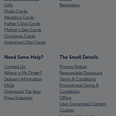
Gifts
Reminders
Photo Cards
Wedding Cards
Father's Day Cards
Mother's Day Cards
Christmas Cards
Valentine's Day Cards
Need Some Help?
The Small Details
Contact Us
Privacy Notice
Where is My Order?
Responsible Disclosure
Delivery Information
Terms & Conditions
FAQs
Promotional Terms &
Download The App
Conditions
Press Enquiries
Offers
User Generated Content
Cookies