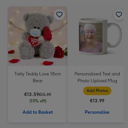
mm
Tatty Teddy Love 18cm
Personalised Text and
Bear
Photo Upload Mug
Add Photos
€13.59
€15.99
€13.99
(15% off)
Add to Basket
Personalise