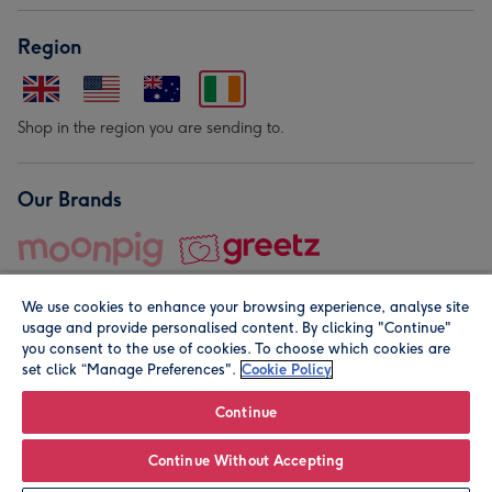
Region
Shop in the region you are sending to.
Our Brands
We use cookies to enhance your browsing experience, analyse site
usage and provide personalised content. By clicking "Continue"
you consent to the use of cookies. To choose which cookies are
set click “Manage Preferences".
Cookie Policy
© Moonpig.com Limited 2026. Registered company address is
Herbal House, 10 Back Hill, London EC1R 5EN, UK. A place
Continue
close to your heart.
Continue Without Accepting
Personalise