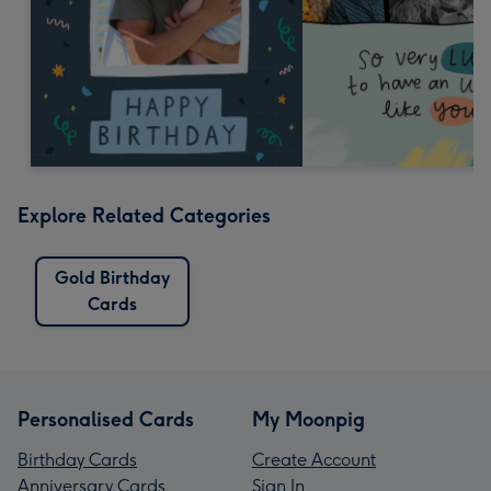
Explore Related Categories
Gold Birthday
Cards
Personalised Cards
My Moonpig
Birthday Cards
Create Account
Anniversary Cards
Sign In