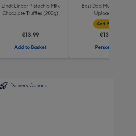
Lindt Lindor Pistachio Milk
Best Dad Multiple Photo
Chocolate Truffles (200g)
Upload Mug
Add Photos
€13.99
€13.99
Add to Basket
Personalise
Delivery Options