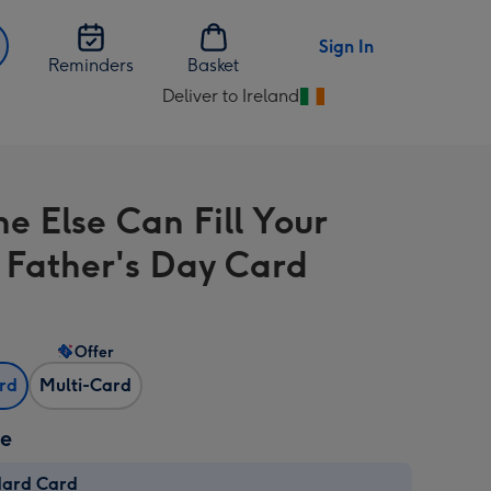
Sign In
Reminders
Basket
Deliver to Ireland
Change
delivery
destination
from
e Else Can Fill Your
Ireland
 Father's Day Card
Offer
ard
Multi-Card
ze
dard Card