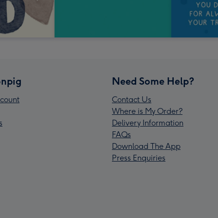
npig
Need Some Help?
count
Contact Us
Where is My Order?
s
Delivery Information
FAQs
Download The App
Press Enquiries