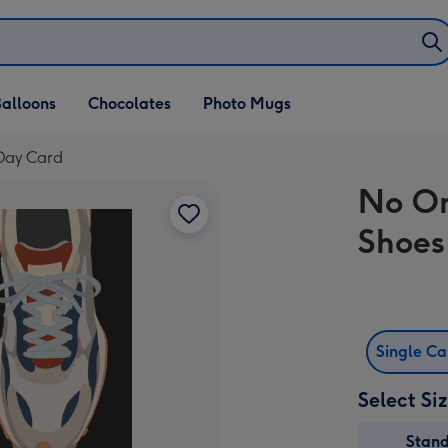
alloons
Chocolates
Photo Mugs
 Day Card
No On
Shoes
Single C
Select Si
Stan