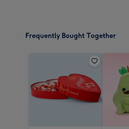
Frequently Bought Together