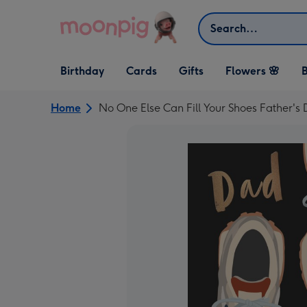
Skip to content
Search
Open Birthday
Open Cards
Open Gifts
Birthday
Cards
Gifts
Flowers 🌸
B
dropdown
dropdown
dropdown
Home
No One Else Can Fill Your Shoes Father's