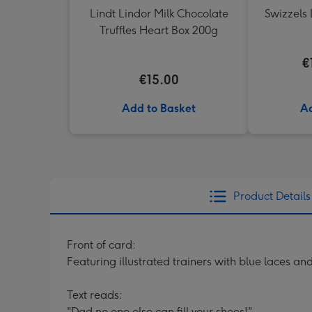
Lindt Lindor Milk Chocolate
Swizzels 
Truffles Heart Box 200g
€
€15.00
Add to Basket
Ad
Product Details
Front of card:
Featuring illustrated trainers with blue laces a
Text reads:
"Dad no one else can fill your shoes!"