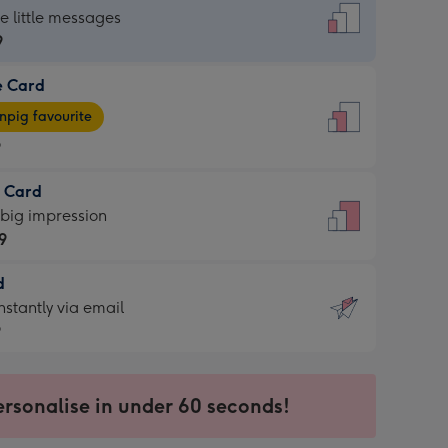
dard
he little messages
9
e Card
9
e
pig favourite
9
9
t Card
ages
 big impression
pig
9
rite
sions:
d
9
sions:
d
nstantly via email
9
9
ersonalise in under 60 seconds!
ssion
ntly