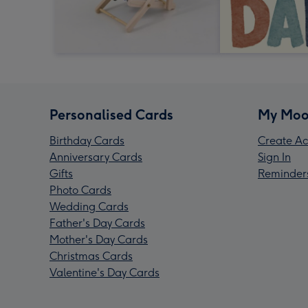
Personalised Cards
My Moo
Birthday Cards
Create Ac
Anniversary Cards
Sign In
Gifts
Reminder
Photo Cards
Wedding Cards
Father's Day Cards
Mother's Day Cards
Christmas Cards
Valentine's Day Cards