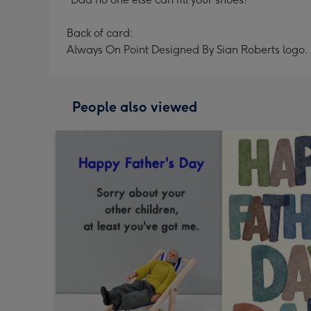
Back of card:
Always On Point Designed By Sian Roberts logo.
People also viewed