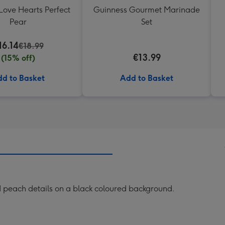
Love Hearts Perfect
Guinness Gourmet Marinade
Pear
Set
16.14
€18.99
€13.99
(15% off)
d to Basket
Add to Basket
nd peach details on a black coloured background.