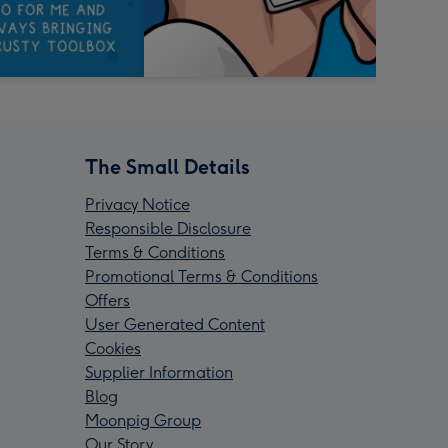
The Small Details
Privacy Notice
Responsible Disclosure
Terms & Conditions
Promotional Terms & Conditions
Offers
User Generated Content
Cookies
Supplier Information
Blog
Moonpig Group
Our Story