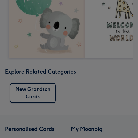
Explore Related Categories
New Grandson
Cards
Personalised Cards
My Moonpig