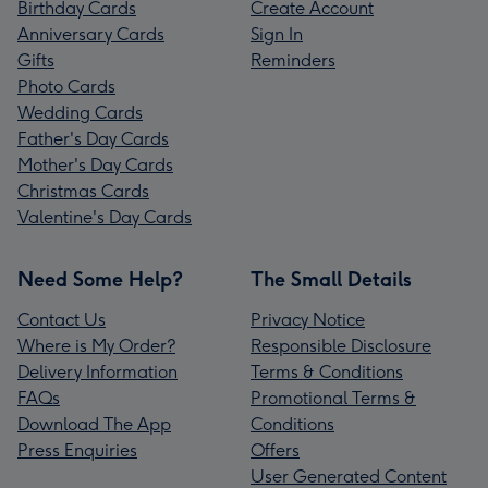
Birthday Cards
Create Account
Anniversary Cards
Sign In
Gifts
Reminders
Photo Cards
Wedding Cards
Father's Day Cards
Mother's Day Cards
Christmas Cards
Valentine's Day Cards
Need Some Help?
The Small Details
Contact Us
Privacy Notice
Where is My Order?
Responsible Disclosure
Delivery Information
Terms & Conditions
FAQs
Promotional Terms &
Download The App
Conditions
Press Enquiries
Offers
User Generated Content