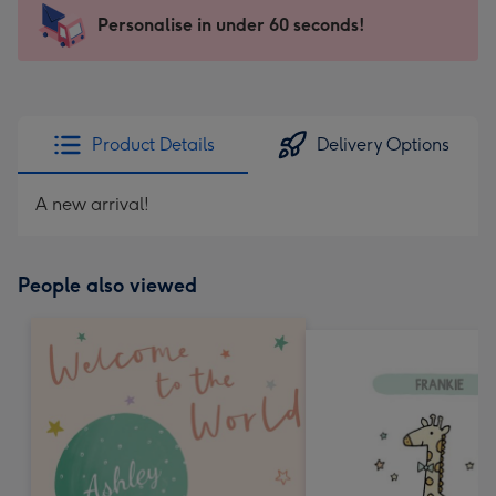
-
Personalise in under 60 seconds!
For
the
little
messages
Product Details
Delivery Options
-
Dimensions:
A new arrival!
150
x
150
People also viewed
mm