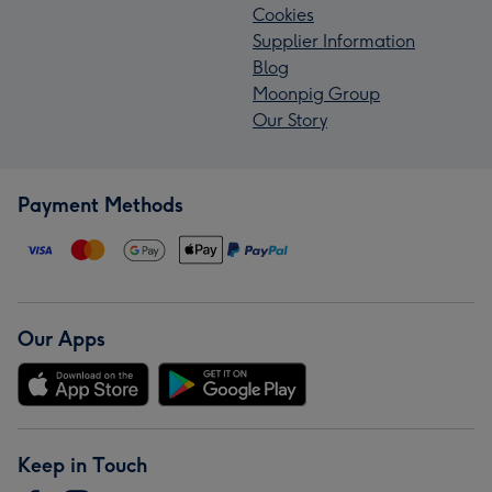
Cookies
Supplier Information
Blog
Moonpig Group
Our Story
Payment Methods
Our Apps
Keep in Touch