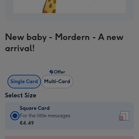
New baby - Mordern - A new
arrival!
Offer
Single Card
Multi-Card
Select Size
Square Card
Square
For the little messages
Card
€4.49
-
€4.49