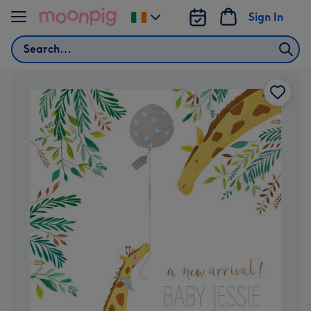
Skip to content
Sign In
Change
delivery
Search
destination
from
Ireland