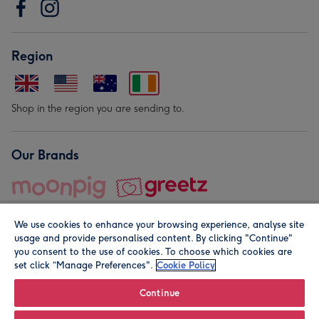
Region
Shop in the region you are sending to.
Our Brands
We use cookies to enhance your browsing experience, analyse site
usage and provide personalised content. By clicking "Continue"
you consent to the use of cookies. To choose which cookies are
set click “Manage Preferences".
Cookie Policy
© Moonpig.com Limited 2026. Registered company address is
Herbal House, 10 Back Hill, London EC1R 5EN, UK. A place
Continue
close to your heart.