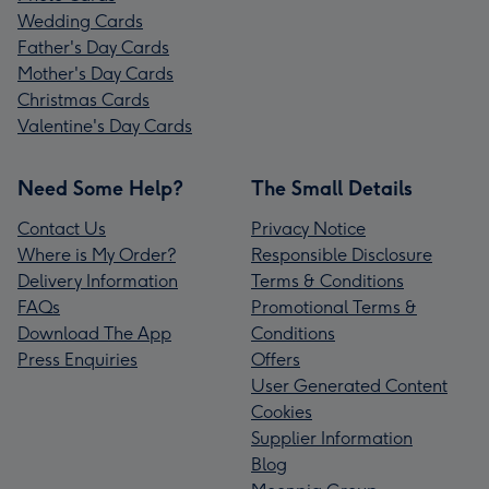
Wedding Cards
Father's Day Cards
Mother's Day Cards
Christmas Cards
Valentine's Day Cards
Need Some Help?
The Small Details
Contact Us
Privacy Notice
Where is My Order?
Responsible Disclosure
Delivery Information
Terms & Conditions
FAQs
Promotional Terms &
Download The App
Conditions
Press Enquiries
Offers
User Generated Content
Cookies
Supplier Information
Blog