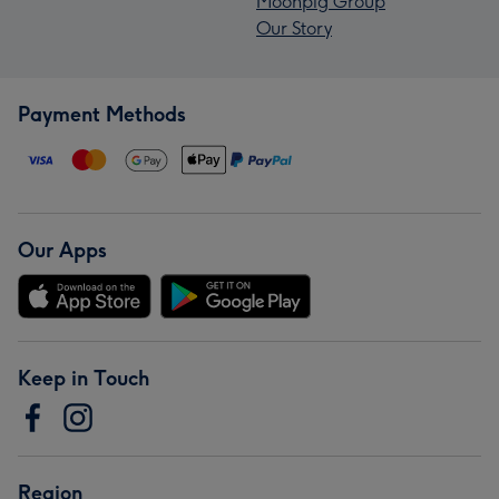
Moonpig Group
Our Story
Payment Methods
Our Apps
Keep in Touch
Region