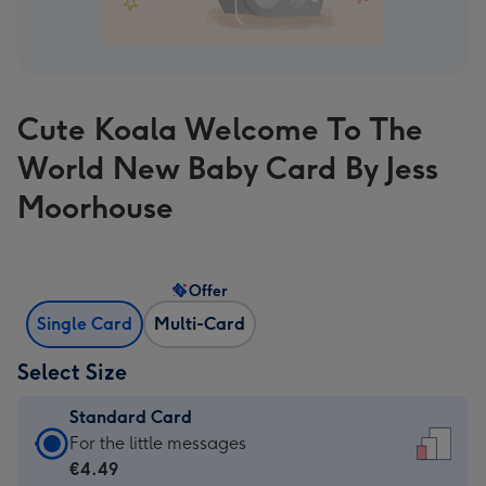
Cute Koala Welcome To The
World New Baby Card By Jess
Moorhouse
Offer
Single Card
Multi-Card
Select Size
Standard Card
Standard
For the little messages
Card
€4.49