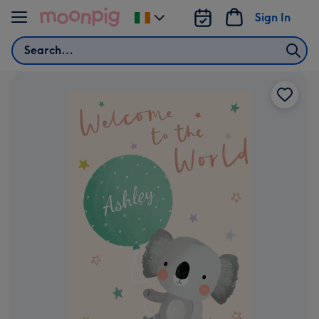
Skip to content
Sign In
Change
delivery
Search
destination
from
Ireland