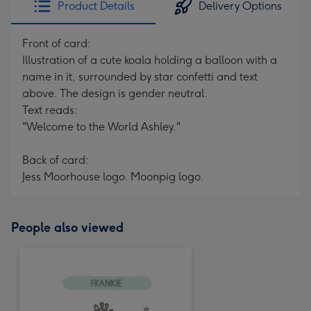
Product Details
Delivery Options
419
mm
Front of card:
Illustration of a cute koala holding a balloon with a
name in it, surrounded by star confetti and text
above. The design is gender neutral.
Text reads:
"Welcome to the World Ashley."
Back of card:
Jess Moorhouse logo. Moonpig logo.
People also viewed