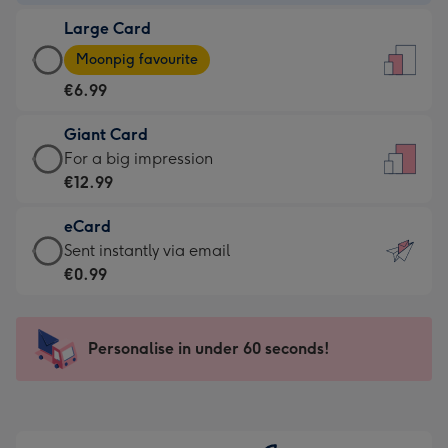
-
Large Card
€4.49
Large
-
Moonpig favourite
Card
For
€6.99
-
the
€6.99
little
Giant Card
-
messages
Giant
For a big impression
Moonpig
-
Card
€12.99
favourite
Dimensions:
-
-
132
eCard
€12.99
Dimensions:
x
eCard
Sent instantly via email
-
205
185
-
€0.99
For
x
mm
€0.99
a
290
-
big
mm
Sent
Personalise in under 60 seconds!
impression
instantly
-
via
Dimensions:
email
293
x