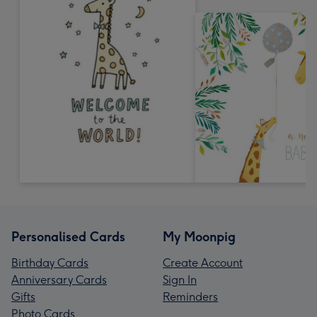
Personalised Cards
My Moonpig
Birthday Cards
Create Account
Anniversary Cards
Sign In
Gifts
Reminders
Photo Cards