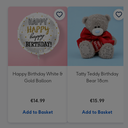
mm
Happy Birthday White &
Tatty Teddy Birthday
Gold Balloon
Bear 18cm
€14.99
€15.99
Add to Basket
Add to Basket