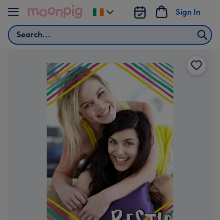
Skip to content
Sign In
Change
delivery
Search
destination
from
Ireland