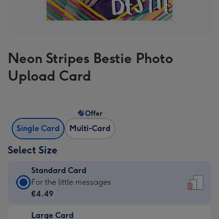
Neon Stripes Bestie Photo
Upload Card
Offer
Single Card
Multi-Card
Select Size
Standard Card
Standard
For the little messages
Card
€4.49
-
Large Card
€4.49