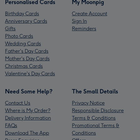
Personalised Cards
My Moonpig
Birthday Cards
Create Account
Anniversary Cards
Sign In
Gifts
Reminders
Photo Cards
Wedding Cards
Father's Day Cards
Mother's Day Cards
Christmas Cards
Valentine's Day Cards
Need Some Help?
The Small Details
Contact Us
Privacy Notice
Where is My Order?
Responsible Disclosure
Delivery Information
Terms & Conditions
FAQs
Promotional Terms &
Download The App
Conditions