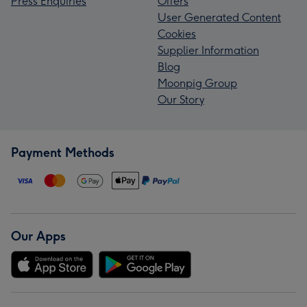
Press Enquiries
Offers
User Generated Content
Cookies
Supplier Information
Blog
Moonpig Group
Our Story
Payment Methods
Our Apps