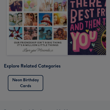
Explore Related Categories
Neon Birthday
Cards