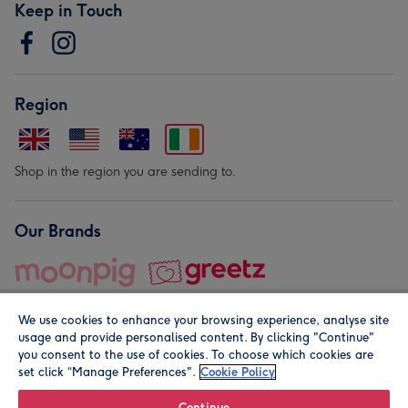
Keep in Touch
Region
Shop in the region you are sending to.
Our Brands
We use cookies to enhance your browsing experience, analyse site
usage and provide personalised content. By clicking "Continue"
you consent to the use of cookies. To choose which cookies are
set click “Manage Preferences".
Cookie Policy
© Moonpig.com Limited 2026. Registered company address is
Herbal House, 10 Back Hill, London EC1R 5EN, UK. A place
Continue