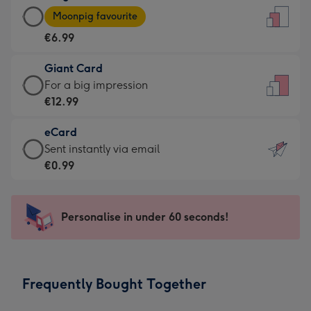
Large
-
Moonpig favourite
Card
For
€6.99
-
the
€6.99
little
Giant Card
-
messages
Giant
For a big impression
Moonpig
-
Card
€12.99
favourite
Dimensions:
-
-
132
eCard
€12.99
Dimensions:
x
eCard
Sent instantly via email
-
205
185
-
€0.99
For
x
mm
€0.99
a
290
-
big
mm
Sent
Personalise in under 60 seconds!
impression
instantly
-
via
Dimensions:
email
293
Frequently Bought Together
x
419