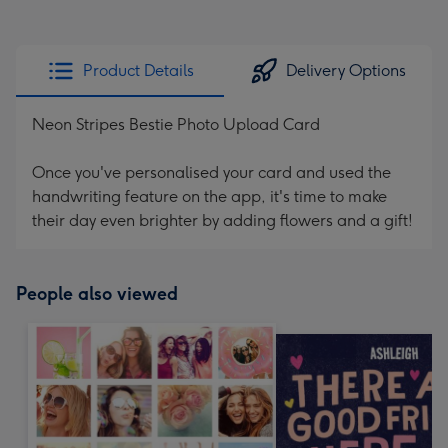
Product Details
Delivery Options
Neon Stripes Bestie Photo Upload Card
Once you've personalised your card and used the
handwriting feature on the app, it's time to make
their day even brighter by adding flowers and a gift!
People also viewed