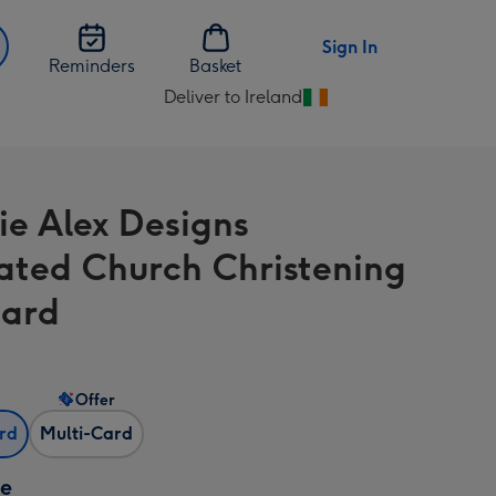
Sign In
Reminders
Basket
Deliver to Ireland
Change
delivery
destination
from
ie Alex Designs
Ireland
trated Church Christening
Card
Offer
ard
Multi-Card
ze