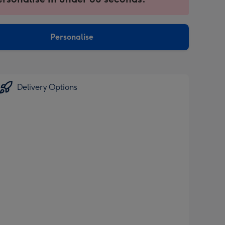
ntly
sions:
Personalise
Delivery Options