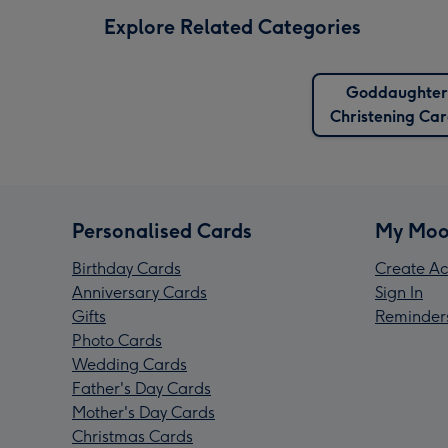
Explore Related Categories
Goddaughter
Christening Ca
Personalised Cards
My Moo
Birthday Cards
Create Ac
Anniversary Cards
Sign In
Gifts
Reminder
Photo Cards
Wedding Cards
Father's Day Cards
Mother's Day Cards
Christmas Cards