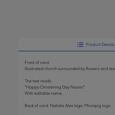
Product Details
Front of card:
Illustrated church surrounded by flowers and le
The text reads:
"Happy Christening Day Naomi"
With editable name.
Back of card: Natalie Alex logo. Moonpig logo.