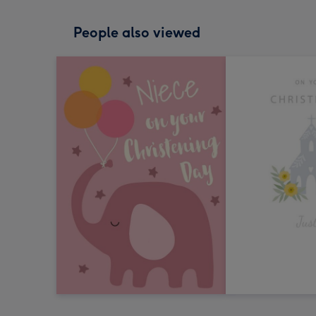
People also viewed