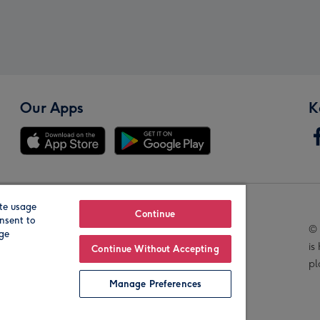
Our Apps
K
te usage
Our Brands
Continue
nsent to
© 
age
is
Continue Without Accepting
pl
Manage Preferences