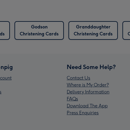
Godson
Granddaughter
rds
Christening Cards
Christening Cards
C
npig
Need Some Help?
count
Contact Us
Where is My Order?
s
Delivery Information
FAQs
Download The App
Press Enquiries