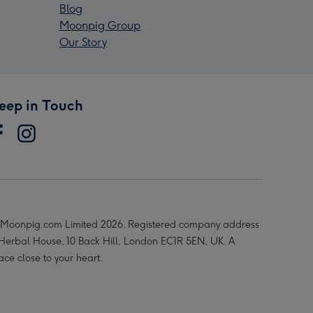
Blog
Moonpig Group
Our Story
eep in Touch
Moonpig.com Limited 2026. Registered company address
 Herbal House, 10 Back Hill, London EC1R 5EN, UK. A
ace close to your heart.