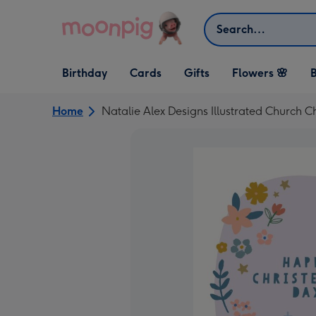
Skip to content
Search
Open Birthday
Open Cards
Open Gifts
Birthday
Cards
Gifts
Flowers 🌸
B
dropdown
dropdown
dropdown
Home
Natalie Alex Designs Illustrated Church C