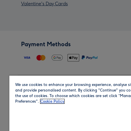
Valentine's Day Cards
Payment Methods
We use cookies to enhance your browsing experience, analyse si
Region
and provide personalised content. By clicking "Continue" you co
the use of cookies. To choose which cookies are set click “Man
Preferences".
Cookie Policy
Shop in the region you are sending to.