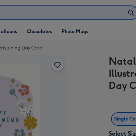
alloons
Chocolates
Photo Mugs
hristening Day Card
Natal
Illus
Day 
Single C
Select Si