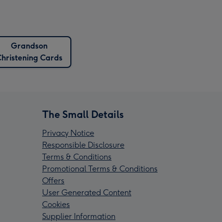
Grandson
hristening Cards
The Small Details
Privacy Notice
Responsible Disclosure
Terms & Conditions
Promotional Terms & Conditions
Offers
User Generated Content
Cookies
Supplier Information