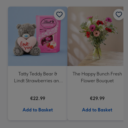
mm
Tatty Teddy Bear &
The Happy Bunch Fresh
Lindt Strawberries and
Flower Bouquet
Cream Truffles
€22.99
€29.99
Add to Basket
Add to Basket