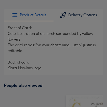
Product Details
Delivery Options
Front of Card:
Cute illustration of a church surrounded by yellow
flowers
The card reads:"on your christening, justin" justin is
editable.
Back of card:
Klara Hawkins logo.
People also viewed