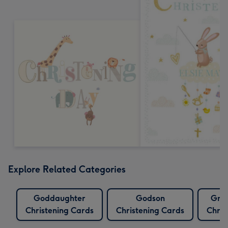
Explore Related Categories
Goddaughter
Godson
Gra
Christening Cards
Christening Cards
Chris