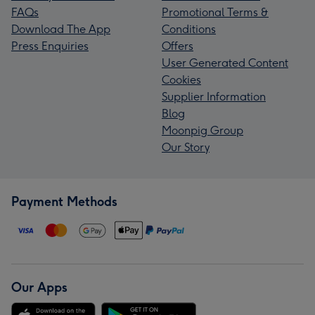
FAQs
Promotional Terms &
Download The App
Conditions
Press Enquiries
Offers
User Generated Content
Cookies
Supplier Information
Blog
Moonpig Group
Our Story
Payment Methods
Our Apps