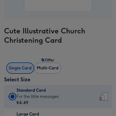
Cute Illustrative Church
Christening Card
Offer
Single Card
Multi-Card
Select Size
Standard Card
Standard
For the little messages
Card
€4.49
-
Large Card
€4.49