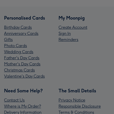
Personalised Cards
My Moonpig
Birthday Cards
Create Account
Anniversary Cards
Sign In
Gifts
Reminders
Photo Cards
Wedding Cards
Father's Day Cards
Mother's Day Cards
Christmas Cards
Valentine's Day Cards
Need Some Help?
The Small Details
Contact Us
Privacy Notice
Where is My Order?
Responsible Disclosure
Delivery Information
Terms & Conditions