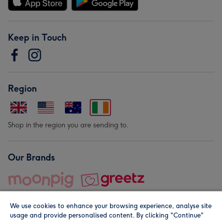
Keep in Touch
Region
Shop in the region you are sending to.
Our Brands
We use cookies to enhance your browsing experience, analyse site
usage and provide personalised content. By clicking "Continue"