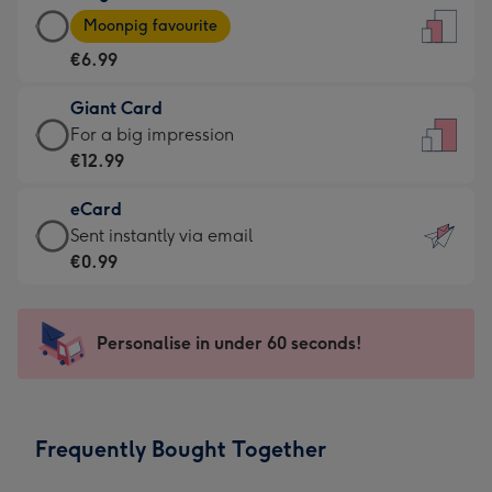
Large
-
Moonpig favourite
Card
For
€6.99
-
the
€6.99
little
Giant Card
-
messages
Giant
For a big impression
Moonpig
-
Card
€12.99
favourite
Dimensions:
-
-
132
eCard
€12.99
Dimensions:
x
eCard
Sent instantly via email
-
205
185
-
€0.99
For
x
mm
€0.99
a
290
-
big
mm
Sent
Personalise in under 60 seconds!
impression
instantly
-
via
Dimensions:
email
293
Frequently Bought Together
x
419