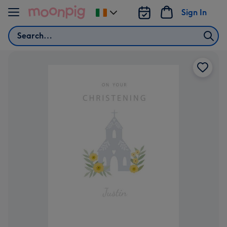
Skip to content
Sign In
Change
delivery
Search
destination
from
Ireland