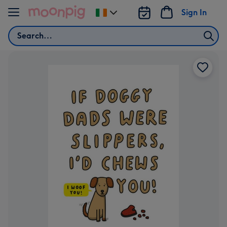
Skip to content
Sign In
Change
delivery
Search
destination
from
Ireland