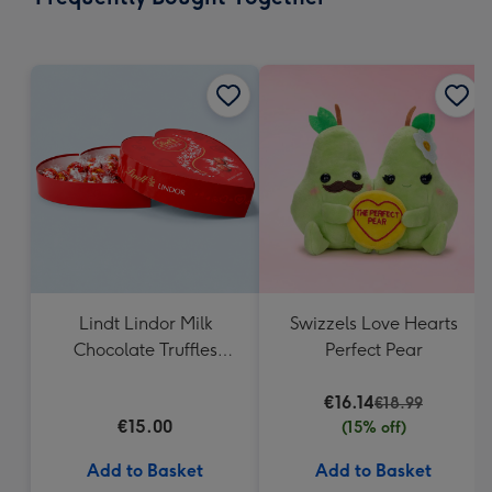
419
mm
Lindt Lindor Milk
Swizzels Love Hearts
Chocolate Truffles
Perfect Pear
Heart Box 200g
€16.14
€18.99
€15.00
(15% off)
Add to Basket
Add to Basket