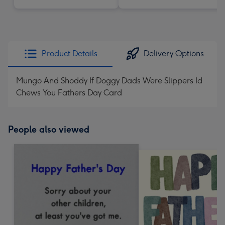
Product Details
Delivery Options
Mungo And Shoddy If Doggy Dads Were Slippers Id
Chews You Fathers Day Card
People also viewed