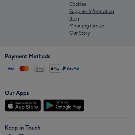
Cookies
Supplier Information
Blog
Moonpig Group
Our Story
Payment Methods
Our Apps
Keep in Touch