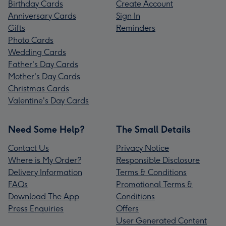
Birthday Cards
Create Account
Anniversary Cards
Sign In
Gifts
Reminders
Photo Cards
Wedding Cards
Father's Day Cards
Mother's Day Cards
Christmas Cards
Valentine's Day Cards
Need Some Help?
The Small Details
Contact Us
Privacy Notice
Where is My Order?
Responsible Disclosure
Delivery Information
Terms & Conditions
FAQs
Promotional Terms &
Download The App
Conditions
Press Enquiries
Offers
User Generated Content