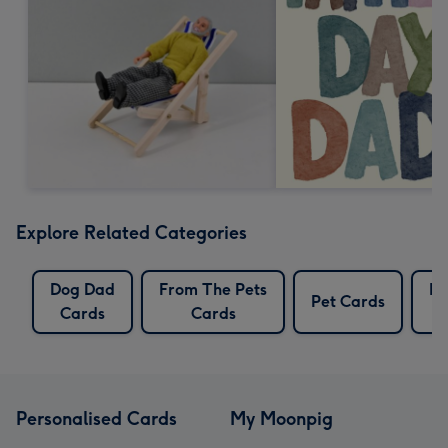
Explore Related Categories
Dog Dad
From The Pets
Pe
Pet Cards
Cards
Cards
C
Personalised Cards
My Moonpig