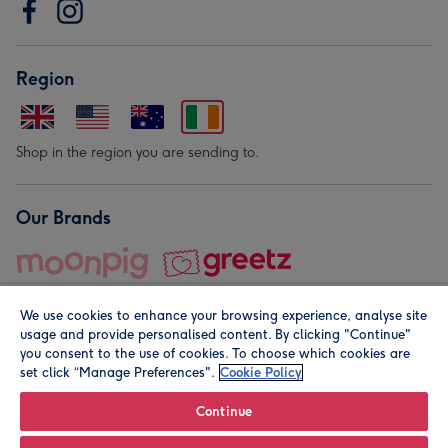
Region
Shop in the region you are sending to.
Our Brands
We use cookies to enhance your browsing experience, analyse site
usage and provide personalised content. By clicking "Continue"
you consent to the use of cookies. To choose which cookies are
set click “Manage Preferences".
Cookie Policy
© Moonpig.com Limited 2026. Registered company address is
Herbal House, 10 Back Hill, London EC1R 5EN, UK. A place
Continue
close to your heart.