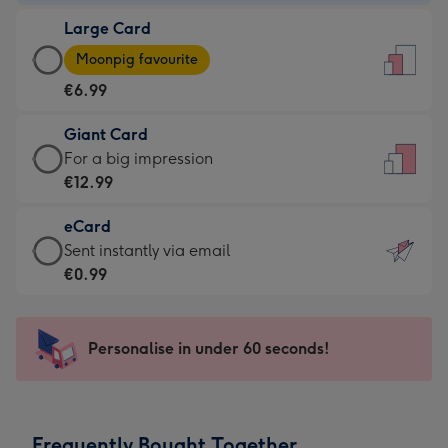
-
Large Card
€4.49
Large
-
Moonpig favourite
Card
For
€6.99
-
the
€6.99
little
Giant Card
-
messages
Giant
For a big impression
Moonpig
-
Card
€12.99
favourite
Dimensions:
-
-
132
eCard
€12.99
Dimensions:
x
eCard
Sent instantly via email
-
205
185
-
€0.99
For
x
mm
€0.99
a
290
-
big
mm
Sent
Personalise in under 60 seconds!
impression
instantly
-
via
Dimensions:
email
293
Frequently Bought Together
x