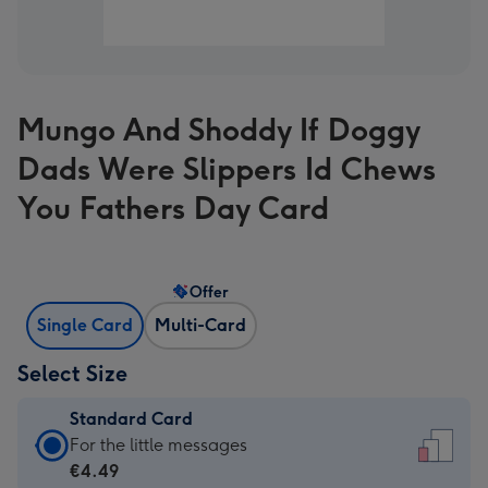
Mungo And Shoddy If Doggy
Dads Were Slippers Id Chews
You Fathers Day Card
Offer
Single Card
Multi-Card
Select Size
Standard Card
Standard
For the little messages
Card
€4.49