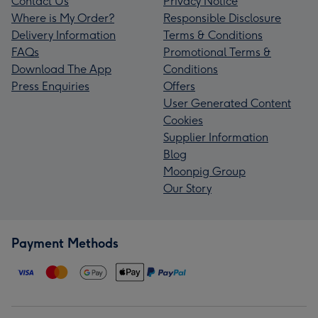
Contact Us
Privacy Notice
Where is My Order?
Responsible Disclosure
Delivery Information
Terms & Conditions
FAQs
Promotional Terms &
Download The App
Conditions
Press Enquiries
Offers
User Generated Content
Cookies
Supplier Information
Blog
Moonpig Group
Our Story
Payment Methods