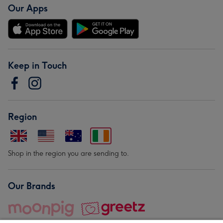
Our Apps
Keep in Touch
Region
Shop in the region you are sending to.
Our Brands