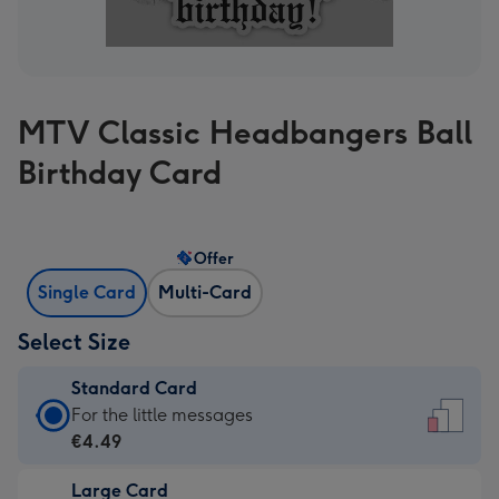
MTV Classic Headbangers Ball
Birthday Card
Offer
Single Card
Multi-Card
Select Size
Standard Card
Standard
For the little messages
Card
€4.49
-
Large Card
€4.49