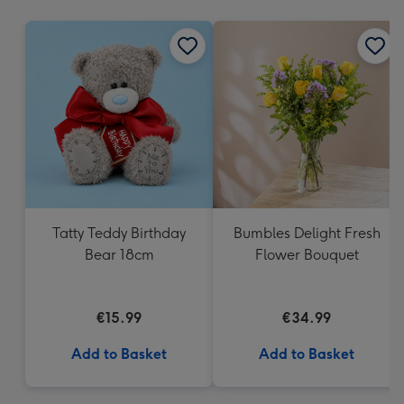
mm
Tatty Teddy Birthday
Bumbles Delight Fresh
Bear 18cm
Flower Bouquet
€15.99
€34.99
Add to Basket
Add to Basket