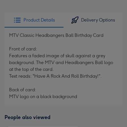
Product Details
Delivery Options
MTV Classic Headbangers Ball Birthday Card
Front of card:
Features a faded image of skull against a grey
background. The MTV and Headbangers Ball logo
at the top of the card.
Text reads: "Have A Rock And Roll Birthday!".
Back of card:
MTV logo on a black background
People also viewed