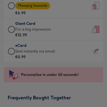
Large
-
Moonpig favourite
Card
For
€6.99
-
the
€6.99
little
Giant Card
-
messages
Giant
For a big impression
Moonpig
-
Card
€12.99
favourite
Dimensions:
-
-
132
eCard
€12.99
Dimensions:
x
eCard
Sent instantly via email
-
205
185
-
€0.99
For
x
mm
€0.99
a
290
-
big
mm
Sent
Personalise in under 60 seconds!
impression
instantly
-
via
Dimensions:
email
293
Frequently Bought Together
x
419