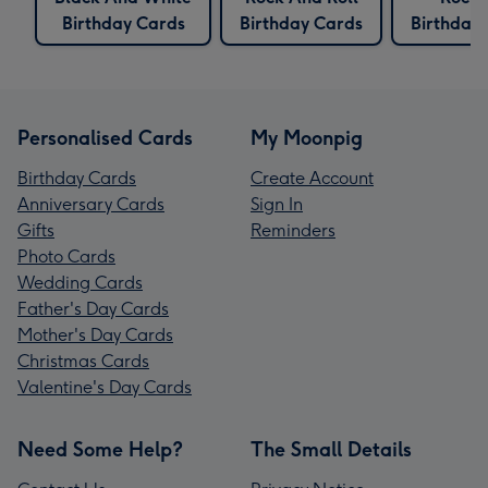
Birthday Cards
Birthday Cards
Birthday
Personalised Cards
My Moonpig
Birthday Cards
Create Account
Anniversary Cards
Sign In
Gifts
Reminders
Photo Cards
Wedding Cards
Father's Day Cards
Mother's Day Cards
Christmas Cards
Valentine's Day Cards
Need Some Help?
The Small Details