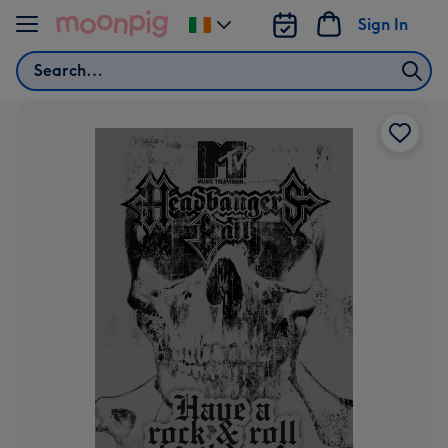
Skip to content
Sign In
Change
delivery
Search
destination
from
Ireland