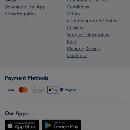
Download The App
Conditions
Press Enquiries
Offers
User Generated Content
Cookies
Supplier Information
Blog
Moonpig Group
Our Story
Payment Methods
Our Apps