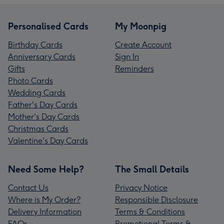
Personalised Cards
My Moonpig
Birthday Cards
Create Account
Anniversary Cards
Sign In
Gifts
Reminders
Photo Cards
Wedding Cards
Father's Day Cards
Mother's Day Cards
Christmas Cards
Valentine's Day Cards
Need Some Help?
The Small Details
Contact Us
Privacy Notice
Where is My Order?
Responsible Disclosure
Delivery Information
Terms & Conditions
FAQs
Promotional Terms &