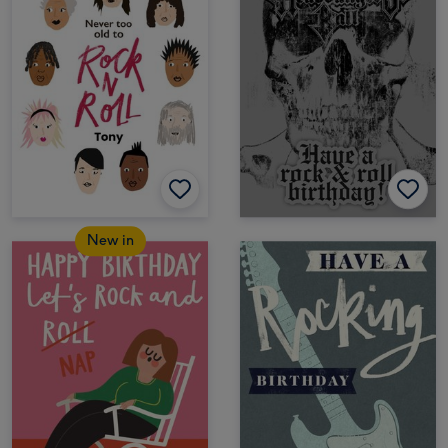
New in