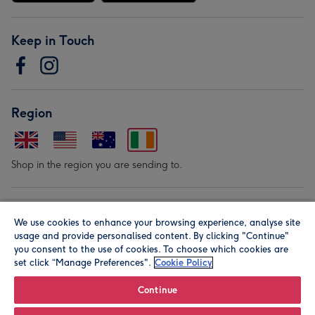
Keep in Touch
Region
Shop in the region you are sending to.
Our Brands
We use cookies to enhance your browsing experience, analyse site
usage and provide personalised content. By clicking "Continue"
you consent to the use of cookies. To choose which cookies are
set click “Manage Preferences".
Cookie Policy
Continue