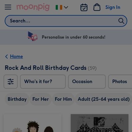
Skip to content
Sign In
Change
delivery
Search
destination
from
Ireland
Personalise in under 60 seconds!
Home
Rock And Roll Birthday Cards
(59)
Who's it for?
Occasion
Photos
Birthday
For Her
For Him
Adult (25-64 years old)