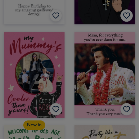
New in