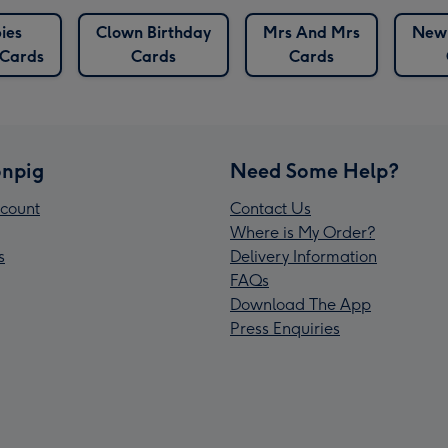
ies
Clown Birthday
Mrs And Mrs
New
 Cards
Cards
Cards
npig
Need Some Help?
count
Contact Us
Where is My Order?
s
Delivery Information
FAQs
Download The App
Press Enquiries