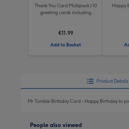
Thank You Card Multipack | 10
Happy B
greeting cards including
envelopes
€11.99
Add to Basket
Ad
Product Details
Mr Tumble Birthday Card - Happy Birthday to yo
People also viewed