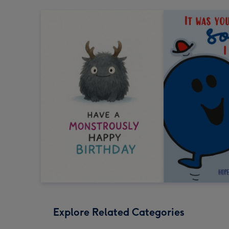
Explore Related Categories