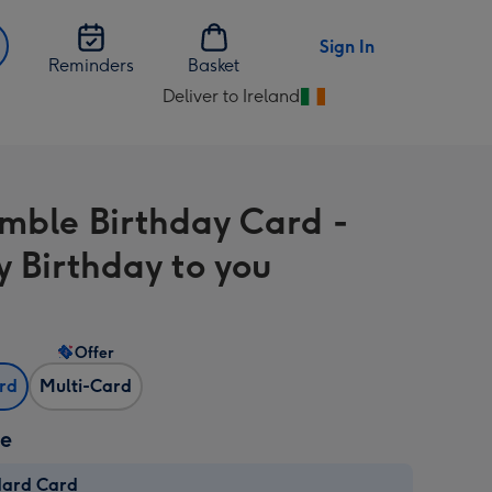
Sign In
Reminders
Basket
Deliver to Ireland
Change
delivery
destination
from
mble Birthday Card -
Ireland
 Birthday to you
Offer
ard
Multi-Card
ze
dard Card