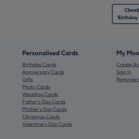
Cbeeb
Birthday
Personalised Cards
My Moo
Birthday Cards
Create Ac
Anniversary Cards
Sign In
Gifts
Reminder
Photo Cards
Wedding Cards
Father's Day Cards
Mother's Day Cards
Christmas Cards
Valentine's Day Cards