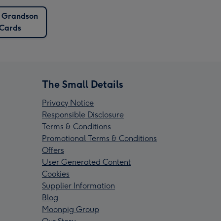
 Grandson
Cards
The Small Details
Privacy Notice
Responsible Disclosure
Terms & Conditions
Promotional Terms & Conditions
Offers
User Generated Content
Cookies
Supplier Information
Blog
Moonpig Group