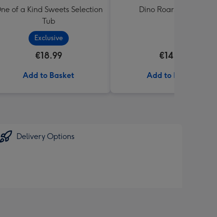
ne of a Kind Sweets Selection
Dino Roars Balloon
Tub
Exclusive
€18.99
€14.99
Add to Basket
Add to Basket
Delivery Options