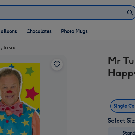
alloons
Chocolates
Photo Mugs
y to you
Mr Tu
Happy
Single C
Select Si
Stan