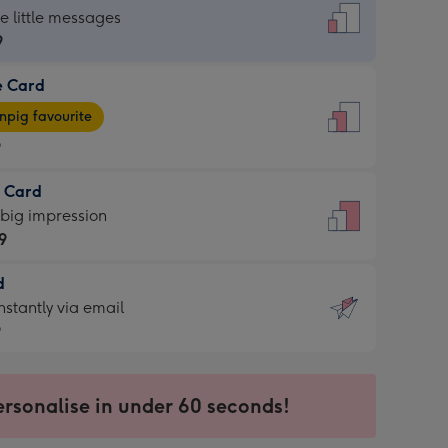
dard
he little messages
9
e Card
9
e
pig favourite
9
9
t Card
ages
 big impression
pig
9
rite
sions:
d
9
sions:
d
nstantly via email
9
9
ersonalise in under 60 seconds!
ssion
ntly