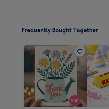
Frequently Bought Together