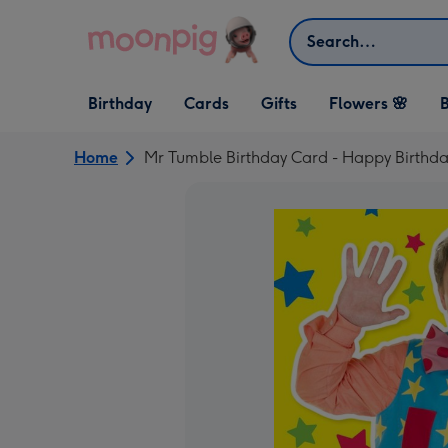
Skip to content
Search
Open Birthday
Open Cards
Open Gifts
Birthday
Cards
Gifts
Flowers 🌸
B
dropdown
dropdown
dropdown
Home
Mr Tumble Birthday Card - Happy Birthda