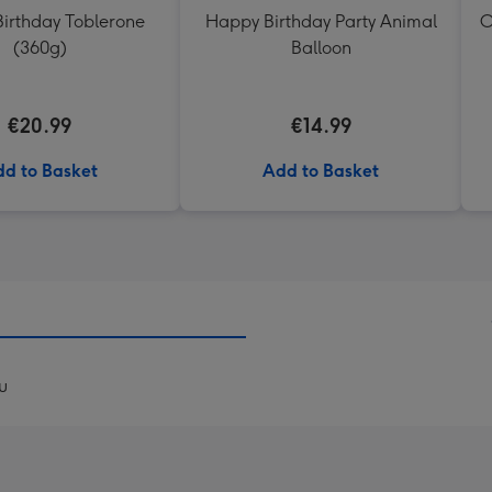
irthday Toblerone
Happy Birthday Party Animal
O
(360g)
Balloon
€20.99
€14.99
d to Basket
Add to Basket
u