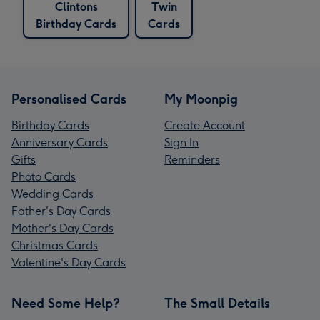
Clintons
Twin
Birthday Cards
Cards
Personalised Cards
My Moonpig
Birthday Cards
Create Account
Anniversary Cards
Sign In
Gifts
Reminders
Photo Cards
Wedding Cards
Father's Day Cards
Mother's Day Cards
Christmas Cards
Valentine's Day Cards
Need Some Help?
The Small Details