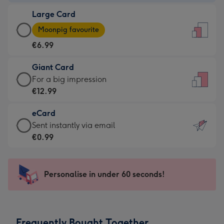
-
Large Card
€4.49
Large
-
Moonpig favourite
Card
For
€6.99
-
the
€6.99
little
Giant Card
-
messages
Giant
For a big impression
Moonpig
-
Card
€12.99
favourite
Dimensions:
-
-
132
eCard
€12.99
Dimensions:
x
eCard
Sent instantly via email
-
205
185
-
€0.99
For
x
mm
€0.99
a
290
-
big
mm
Sent
Personalise in under 60 seconds!
impression
instantly
-
via
Dimensions:
email
293
Frequently Bought Together
x