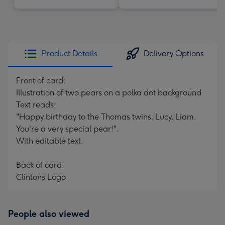
Product Details
Delivery Options
Front of card:
Illustration of two pears on a polka dot background
Text reads:
"Happy birthday to the Thomas twins. Lucy. Liam.
You're a very special pear!".
With editable text.
Back of card:
Clintons Logo
People also viewed