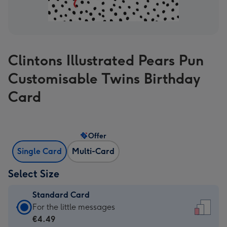
Clintons Illustrated Pears Pun
Customisable Twins Birthday
Card
Offer
Single Card
Multi-Card
Select Size
Standard Card
Standard
For the little messages
Card
€4.49