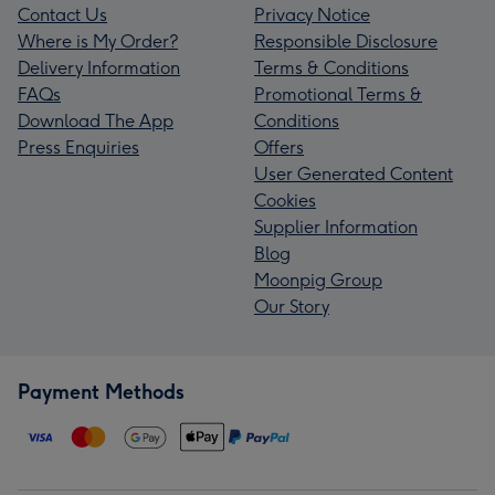
Contact Us
Privacy Notice
Where is My Order?
Responsible Disclosure
Delivery Information
Terms & Conditions
FAQs
Promotional Terms &
Download The App
Conditions
Press Enquiries
Offers
User Generated Content
Cookies
Supplier Information
Blog
Moonpig Group
Our Story
Payment Methods