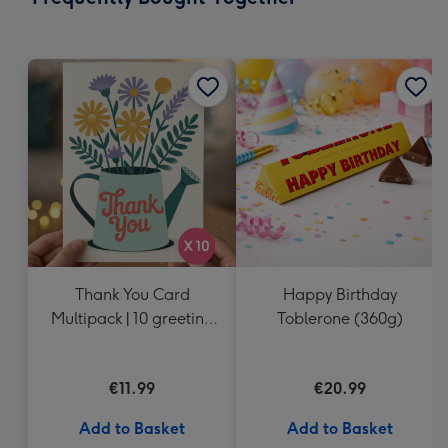
419
mm
Thank You Card
Happy Birthday
Multipack | 10 greeting
Toblerone (360g)
cards including
envelopes
€11.99
€20.99
Add to Basket
Add to Basket