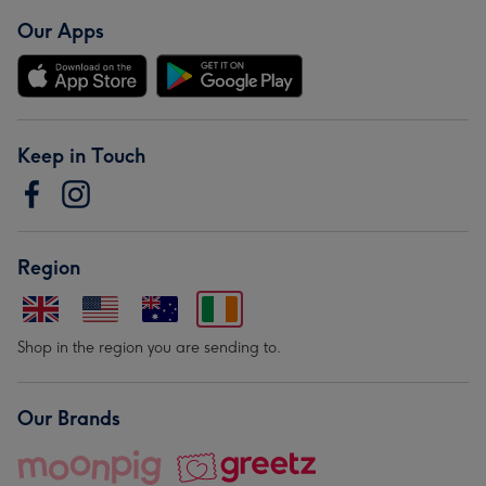
Our Apps
Keep in Touch
Region
Shop in the region you are sending to.
Our Brands