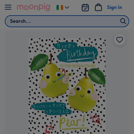
Skip to content
Sign In
Change
delivery
Search
destination
from
Ireland