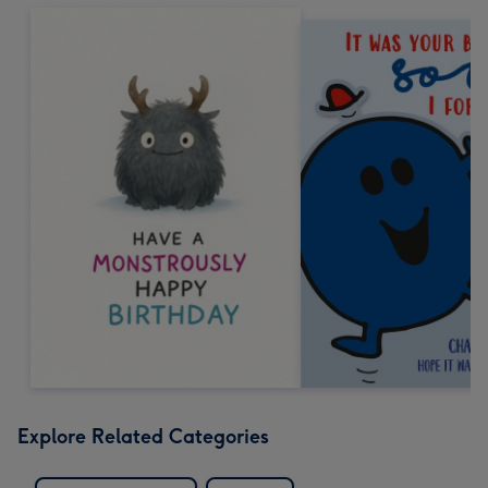
Explore Related Categories