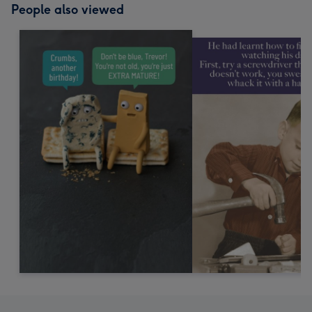
People also viewed