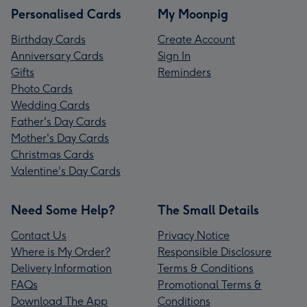
Personalised Cards
My Moonpig
Birthday Cards
Create Account
Anniversary Cards
Sign In
Gifts
Reminders
Photo Cards
Wedding Cards
Father's Day Cards
Mother's Day Cards
Christmas Cards
Valentine's Day Cards
Need Some Help?
The Small Details
Contact Us
Privacy Notice
Where is My Order?
Responsible Disclosure
Delivery Information
Terms & Conditions
FAQs
Promotional Terms &
Download The App
Conditions