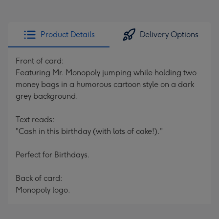
Product Details
Delivery Options
Front of card:
Featuring Mr. Monopoly jumping while holding two
money bags in a humorous cartoon style on a dark
grey background.
Text reads:
"Cash in this birthday (with lots of cake!)."
Perfect for Birthdays.
Back of card:
Monopoly logo.