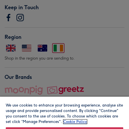
Keep in Touch
Region
Shop in the region you are sending to.
Our Brands
We use cookies to enhance your browsing experience, analyse site
usage and provide personalised content. By clicking "Continue"
you consent to the use of cookies. To choose which cookies are
set click “Manage Preferences".
Cookie Policy
© Moonpig.com Limited 2026. Registered company address is