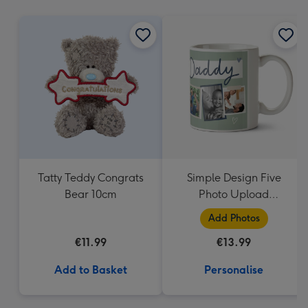
mm
Tatty Teddy Congrats
Simple Design Five
Bear 10cm
Photo Upload
Lovehearts Daddy Mug
Add Photos
€11.99
€13.99
Add to Basket
Personalise