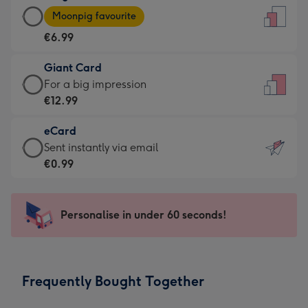
Large
-
Moonpig favourite
Card
For
€6.99
-
the
€6.99
little
Giant Card
-
messages
Giant
For a big impression
Moonpig
-
Card
€12.99
favourite
Dimensions:
-
-
132
eCard
€12.99
Dimensions:
x
eCard
Sent instantly via email
-
205
185
-
€0.99
For
x
mm
€0.99
a
290
-
big
mm
Sent
Personalise in under 60 seconds!
impression
instantly
-
via
Dimensions:
email
293
Frequently Bought Together
x
419