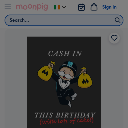
Skip to content
Sign In
Change
delivery
Search
destination
from
Ireland