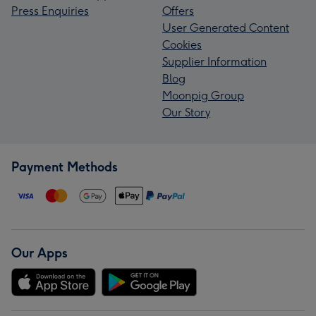
Press Enquiries
Offers
User Generated Content
Cookies
Supplier Information
Blog
Moonpig Group
Our Story
Payment Methods
Our Apps