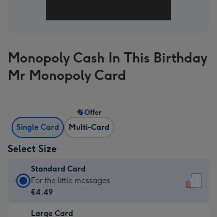
Monopoly Cash In This Birthday
Mr Monopoly Card
Offer
Single Card
Multi-Card
Select Size
Standard Card
Standard
For the little messages
Card
€4.49
-
Large Card
€4.49