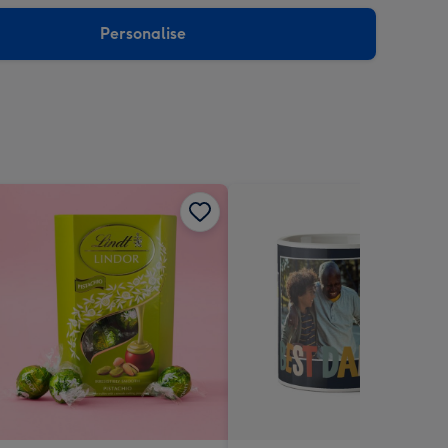
sions:
Personalise