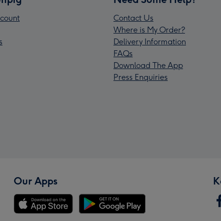
count
Contact Us
Where is My Order?
s
Delivery Information
FAQs
Download The App
Press Enquiries
Our Apps
K