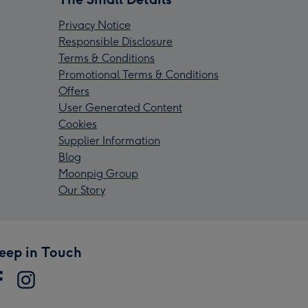
Privacy Notice
Responsible Disclosure
Terms & Conditions
Promotional Terms & Conditions
Offers
User Generated Content
Cookies
Supplier Information
Blog
Moonpig Group
Our Story
eep in Touch