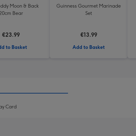
Teddy Moon & Back
Guinness Gourmet Marinade
20cm Bear
Set
€23.99
€13.99
d to Basket
Add to Basket
ay Card