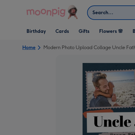
Skip to content
Search
Open Birthday
Open Cards
Open Gifts
Birthday
Cards
Gifts
Flowers 🌸
B
dropdown
dropdown
dropdown
Home
Modern Photo Upload Collage Uncle Fath