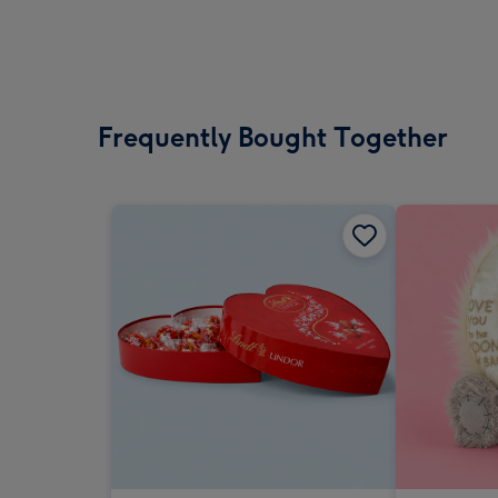
Frequently Bought Together