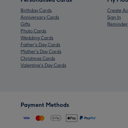
Birthday Cards
Create Ac
Anniversary Cards
Sign In
Gifts
Reminder
Photo Cards
Wedding Cards
Father's Day Cards
Mother's Day Cards
Christmas Cards
Valentine's Day Cards
Payment Methods