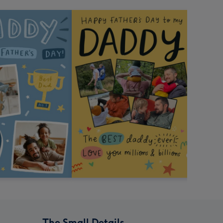
The Small Details