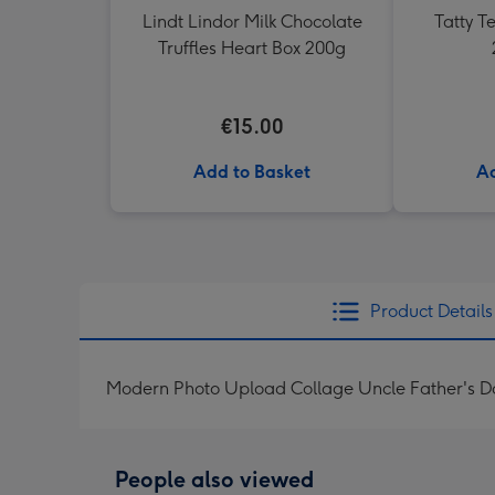
Lindt Lindor Milk Chocolate
Tatty 
Truffles Heart Box 200g
€15.00
Add to Basket
Ad
Product Details
Modern Photo Upload Collage Uncle Father's D
People also viewed