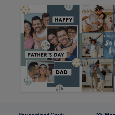
Personalised Cards
My Moo