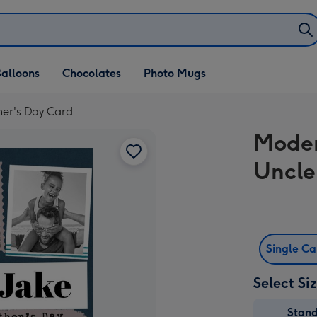
alloons
Chocolates
Photo Mugs
er's Day Card
Moder
Uncle
Single C
Select Si
Stan