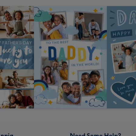
npig
Need Some Help?