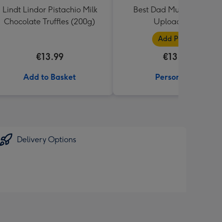
Lindt Lindor Pistachio Milk
Best Dad Multiple Photo
Chocolate Truffles (200g)
Upload Mug
Add Photos
€13.99
€13.99
Add to Basket
Personalise
Delivery Options