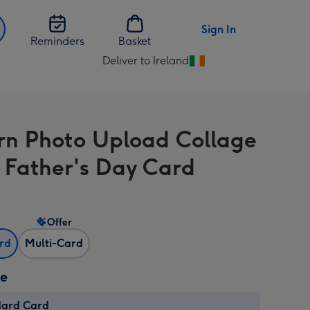
Sign In
Reminders
Basket
Deliver to Ireland
Change
delivery
destination
from
n Photo Upload Collage
Ireland
 Father's Day Card
Offer
ard
Multi-Card
ze
dard Card