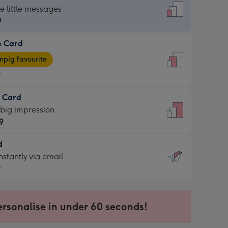
dard
he little messages
9
e Card
9
e
pig favourite
9
9
t Card
ages
 big impression
pig
9
rite
sions:
d
9
sions:
d
nstantly via email
9
9
ersonalise in under 60 seconds!
ssion
ntly