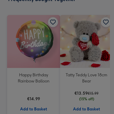
419
mm
Happy Birthday
Tatty Teddy Love 18cm
Rainbow Balloon
Bear
€13.59
€15.99
€14.99
(15% off)
Add to Basket
Add to Basket