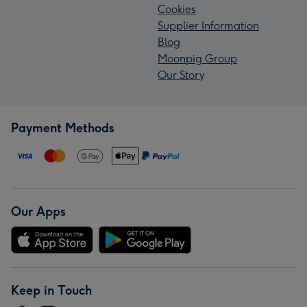
Cookies
Supplier Information
Blog
Moonpig Group
Our Story
Payment Methods
Our Apps
Keep in Touch