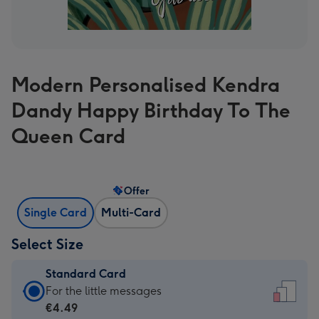
Modern Personalised Kendra
Dandy Happy Birthday To The
Queen Card
Offer
Single Card
Multi-Card
Select Size
Standard Card
Standard
For the little messages
Card
€4.49