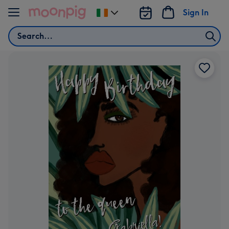
Skip to content
Sign In
Change
delivery
Search
destination
from
Ireland