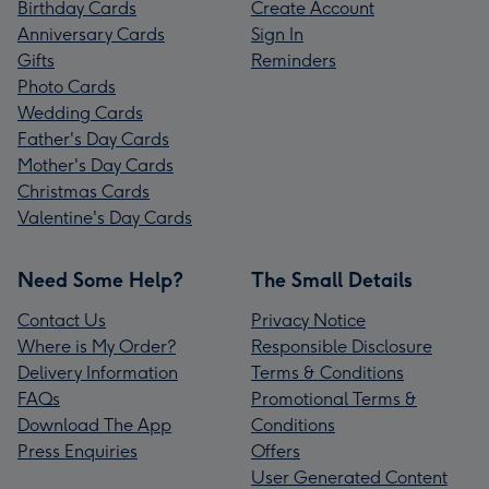
Birthday Cards
Create Account
Anniversary Cards
Sign In
Gifts
Reminders
Photo Cards
Wedding Cards
Father's Day Cards
Mother's Day Cards
Christmas Cards
Valentine's Day Cards
Need Some Help?
The Small Details
Contact Us
Privacy Notice
Where is My Order?
Responsible Disclosure
Delivery Information
Terms & Conditions
FAQs
Promotional Terms &
Download The App
Conditions
Press Enquiries
Offers
User Generated Content