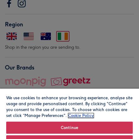
Region
Shop in the region you are sending to.
Our Brands
We use cookies to enhance your browsing experience, analyse site
usage and provide personalised content. By clicking "Continue"
you consent to the use of cookies. To choose which cookies are
set click “Manage Preferences".
Cookie Policy
© Moonpig.com Limited 2026. Registered company address is
Herbal House, 10 Back Hill, London EC1R 5EN, UK. A place
Continue
close to your heart.