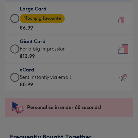
-
Large Card
€4.49
Large
-
Moonpig favourite
Card
For
€6.99
-
the
€6.99
little
Giant Card
-
messages
Giant
For a big impression
Moonpig
-
Card
€12.99
favourite
Dimensions:
-
-
132
eCard
€12.99
Dimensions:
x
eCard
Sent instantly via email
-
205
185
-
€0.99
For
x
mm
€0.99
a
290
-
big
mm
Sent
Personalise in under 60 seconds!
impression
instantly
-
via
Dimensions:
email
293
Frequently Bought Together
x