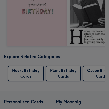
Explore Related Categories
Heart Birthday
Plant Birthday
Queen Birt
Cards
Cards
Cards
Personalised Cards
My Moonpig