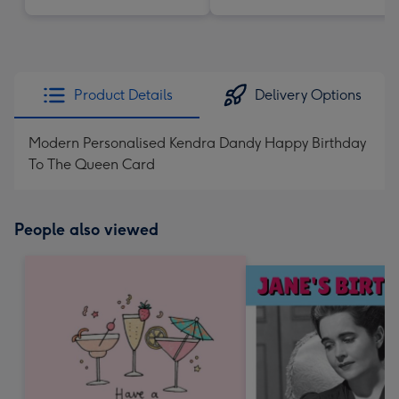
Product Details
Delivery Options
Modern Personalised Kendra Dandy Happy Birthday
To The Queen Card
People also viewed