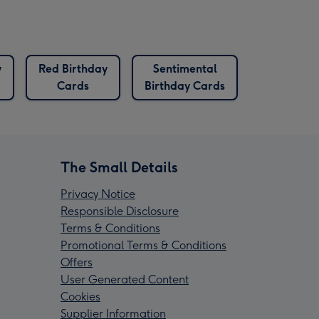
y
Red Birthday
Sentimental
Cards
Birthday Cards
The Small Details
Privacy Notice
Responsible Disclosure
Terms & Conditions
Promotional Terms & Conditions
Offers
User Generated Content
Cookies
Supplier Information