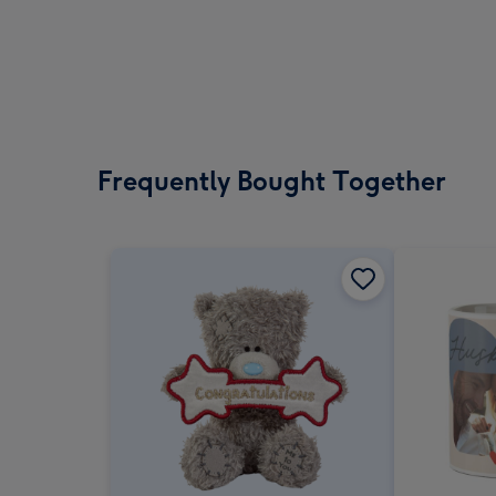
Frequently Bought Together