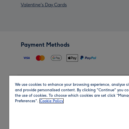
Valentine's Day Cards
Payment Methods
We use cookies to enhance your browsing experience, analyse si
Region
and provide personalised content. By clicking "Continue" you co
the use of cookies. To choose which cookies are set click “Man
Preferences".
Cookie Policy
Shop in the region you are sending to.