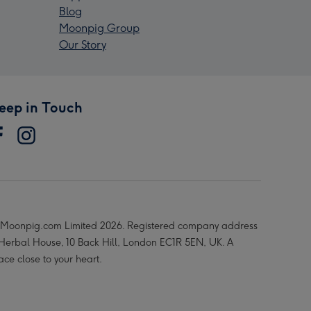
Blog
Moonpig Group
Our Story
eep in Touch
Moonpig.com Limited 2026. Registered company address
 Herbal House, 10 Back Hill, London EC1R 5EN, UK. A
ace close to your heart.