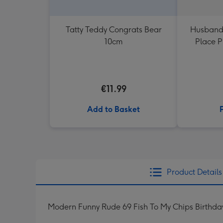
Tatty Teddy Congrats Bear
Husband
10cm
Place 
€11.99
Add to Basket
Product Details
Modern Funny Rude 69 Fish To My Chips Birthda