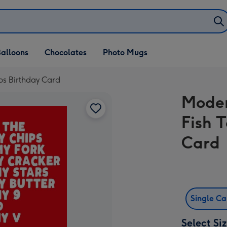
alloons
Chocolates
Photo Mugs
ps Birthday Card
Moder
Fish 
Card
Single C
Select Si