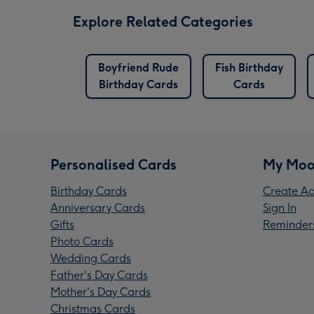
Explore Related Categories
Boyfriend Rude
Fish Birthday
Birthday Cards
Cards
Personalised Cards
My Moo
Birthday Cards
Create Ac
Anniversary Cards
Sign In
Gifts
Reminder
Photo Cards
Wedding Cards
Father's Day Cards
Mother's Day Cards
Christmas Cards