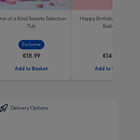
ne of a Kind Sweets Selection
Happy Birthday Crème No
Tub
Balloon
Exclusive
€18.99
€14.99
Add to Basket
Add to Basket
Delivery Options