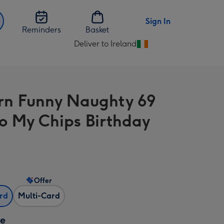
Sign In
Reminders
Basket
Deliver to Ireland
Change
delivery
destination
from
n Funny Naughty 69
Ireland
To My Chips Birthday
Offer
ard
Multi-Card
ze