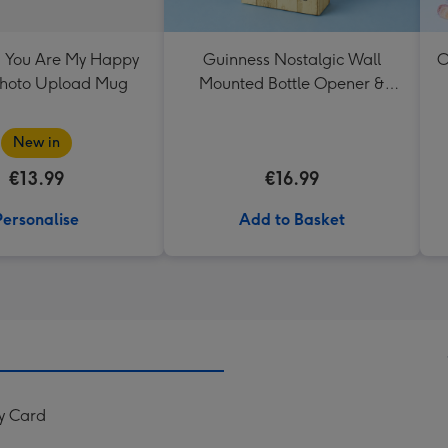
 You Are My Happy
Guinness Nostalgic Wall
O
Photo Upload Mug
Mounted Bottle Opener &
Catcher
New in
€13.99
€16.99
Personalise
Add to Basket
y Card