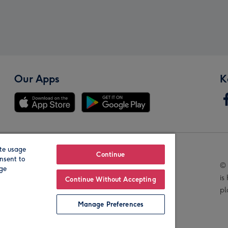
Our Apps
K
te usage
Our Brands
Continue
nsent to
© 
age
is
Continue Without Accepting
pl
Manage Preferences