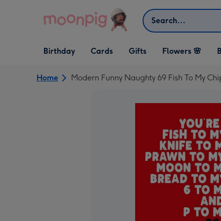
Skip to content
Search
Open Birthday
Open Cards
Open Gifts
Birthday
Cards
Gifts
Flowers 🌸
B
dropdown
dropdown
dropdown
Home
Modern Funny Naughty 69 Fish To My Chi