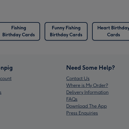
Fishing
Funny Fishing
Heart Birthda
Birthday Cards
Birthday Cards
Cards
npig
Need Some Help?
count
Contact Us
Where is My Order?
s
Delivery Information
FAQs
Download The App
Press Enquiries