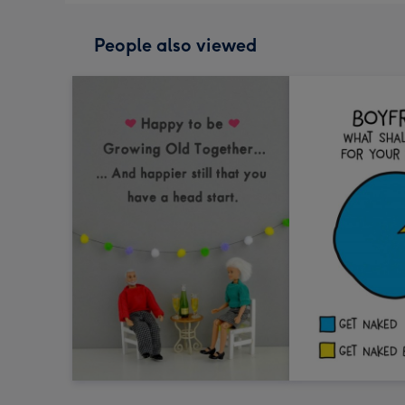
People also viewed