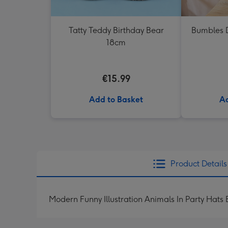
Tatty Teddy Birthday Bear
Bumbles D
18cm
€15.99
Add to Basket
Ad
Product Details
Modern Funny Illustration Animals In Party Hats