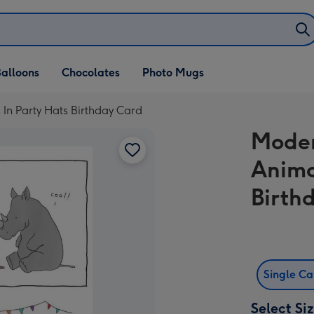
alloons
Chocolates
Photo Mugs
 In Party Hats Birthday Card
Moder
Anima
Birth
Single C
Select Si