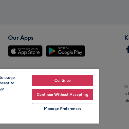
Our Apps
K
te usage
Our Brands
Continue
nsent to
© 
age
is
Continue Without Accepting
pl
Manage Preferences