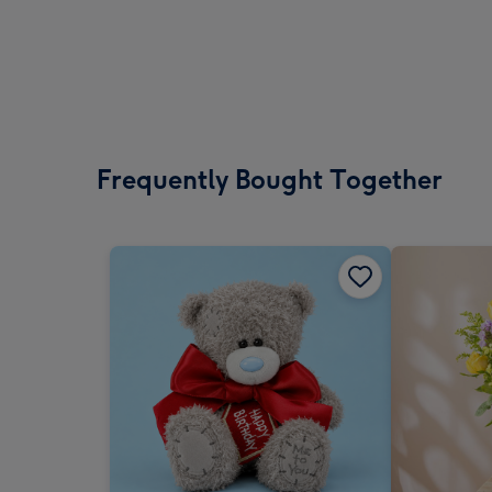
Frequently Bought Together