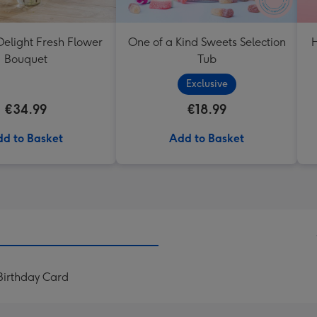
elight Fresh Flower
One of a Kind Sweets Selection
H
Bouquet
Tub
Exclusive
€34.99
€18.99
d to Basket
Add to Basket
 Birthday Card