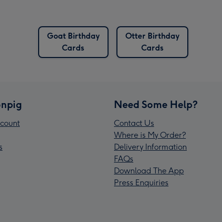
Goat Birthday
Otter Birthday
Cards
Cards
npig
Need Some Help?
count
Contact Us
Where is My Order?
s
Delivery Information
FAQs
Download The App
Press Enquiries