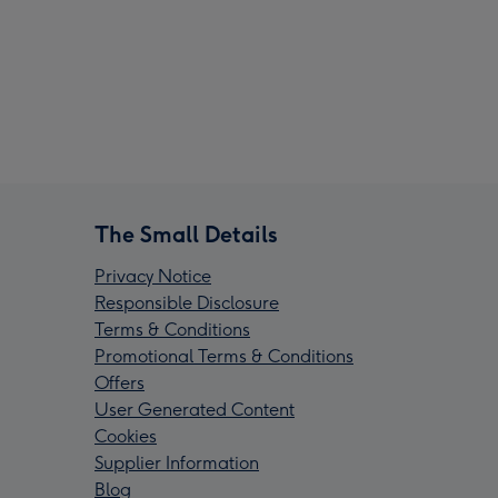
The Small Details
Privacy Notice
Responsible Disclosure
Terms & Conditions
Promotional Terms & Conditions
Offers
User Generated Content
Cookies
Supplier Information
Blog