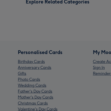
Explore Related Categories
Personalised Cards
My Moo
Birthday Cards
Create Ac
Anniversary Cards
Sign In
Gifts
Reminder
Photo Cards
Wedding Cards
Father's Day Cards
Mother's Day Cards
Christmas Cards
Valentine's Day Cards