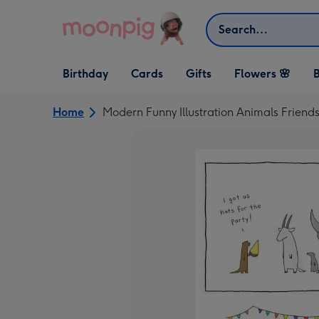
Skip to content
Search
Open Birthday
Open Cards
Open Gifts
Birthday
Cards
Gifts
Flowers 🌸
B
dropdown
dropdown
dropdown
Home
Modern Funny Illustration Animals Friends