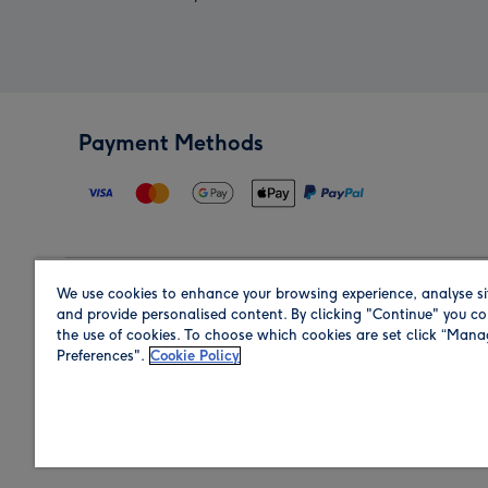
Payment Methods
We use cookies to enhance your browsing experience, analyse si
Region
and provide personalised content. By clicking "Continue" you co
the use of cookies. To choose which cookies are set click “Man
Preferences".
Cookie Policy
Shop in the region you are sending to.