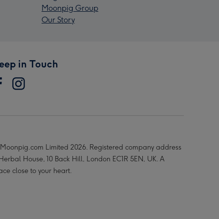
Moonpig Group
Our Story
eep in Touch
Moonpig.com Limited 2026. Registered company address
 Herbal House, 10 Back Hill, London EC1R 5EN, UK. A
ace close to your heart.