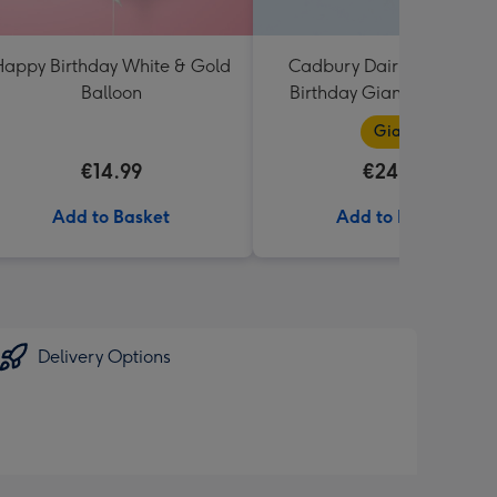
appy Birthday White & Gold
Cadbury Dairy Milk Happ
Balloon
Birthday Giant Bar (850g
Giant
€14.99
€24.99
Add to Basket
Add to Basket
Delivery Options