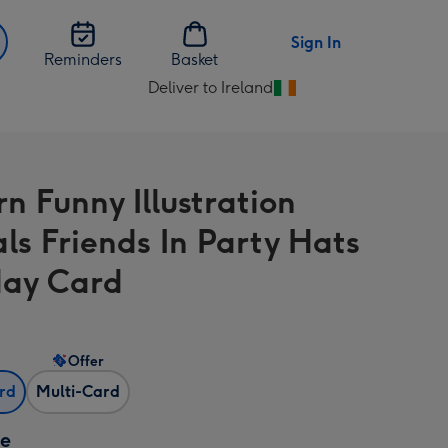
Sign In
Reminders
Basket
Deliver to Ireland
Change
delivery
destination
from
n Funny Illustration
Ireland
ls Friends In Party Hats
day Card
Offer
ard
Multi-Card
ze