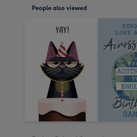
People also viewed