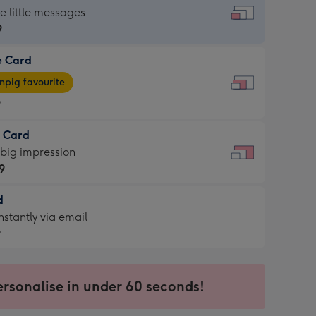
dard
he little messages
9
e Card
9
e
pig favourite
9
9
t Card
ages
 big impression
pig
9
rite
sions:
d
9
sions:
d
nstantly via email
9
9
ersonalise in under 60 seconds!
ssion
ntly