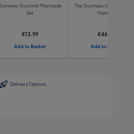
Guinness Gourmet Marinade
The Guinness Gourmet Trea
Set
Hamper
€13.99
€46.99
Add to Basket
Add to Basket
Delivery Options