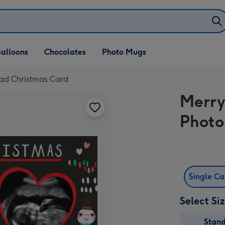
alloons
Chocolates
Photo Mugs
ad Christmas Card
Merry
Photo
Single C
Select Si
Stan