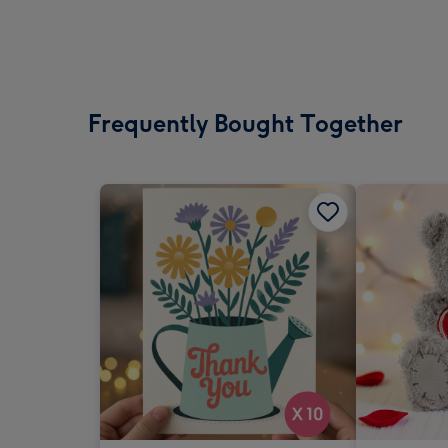
Frequently Bought Together