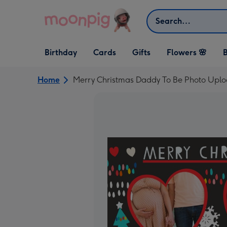
Skip to content
Search
Open Birthday
Open Cards
Open Gifts
Birthday
Cards
Gifts
Flowers 🌸
B
dropdown
dropdown
dropdown
Home
Merry Christmas Daddy To Be Photo Uplo