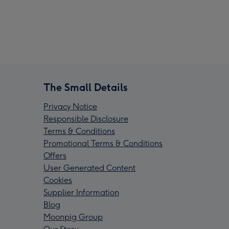
The Small Details
Privacy Notice
Responsible Disclosure
Terms & Conditions
Promotional Terms & Conditions
Offers
User Generated Content
Cookies
Supplier Information
Blog
Moonpig Group