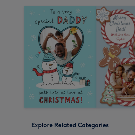
Explore Related Categories