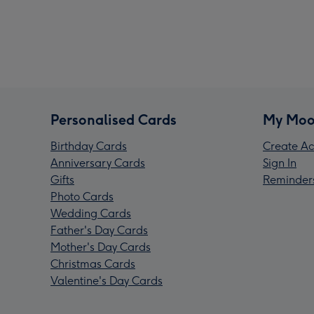
Personalised Cards
My Moo
Birthday Cards
Create Ac
Anniversary Cards
Sign In
Gifts
Reminder
Photo Cards
Wedding Cards
Father's Day Cards
Mother's Day Cards
Christmas Cards
Valentine's Day Cards