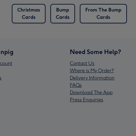
Christmas
Bump
From The Bump
Cards
Cards
Cards
npig
Need Some Help?
count
Contact Us
Where is My Order?
s
Delivery Information
FAQs
Download The App
Press Enquiries