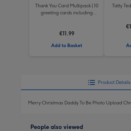
Thank You Card Multipack | 10
Tatty Te
greeting cards including
envelopes
€
€11.99
Add to Basket
Ad
Product Details
Merry Christmas Daddy To Be Photo Upload Chr
People also viewed