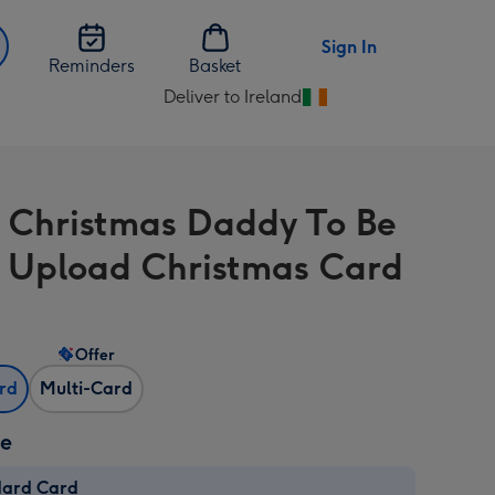
Sign In
Reminders
Basket
Deliver to Ireland
Change
delivery
destination
from
 Christmas Daddy To Be
Ireland
 Upload Christmas Card
Offer
ard
Multi-Card
ze
dard Card