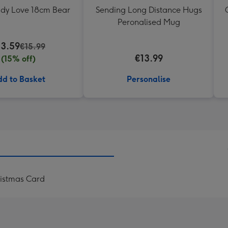
ddy Love 18cm Bear
Sending Long Distance Hugs
Peronalised Mug
13.59
€15.99
€13.99
(15% off)
d to Basket
Personalise
istmas Card