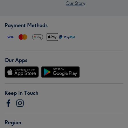
Our Story
Payment Methods
Our Apps
Keep in Touch
Region