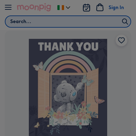
Skip to content
Sign In
Change
delivery
Search
destination
from
Ireland