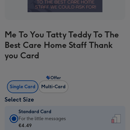
Me To You Tatty Teddy To The
Best Care Home Staff Thank
you Card
Offer
Single Card
Multi-Card
Select Size
Standard Card
Standard
For the little messages
Card
€4.49