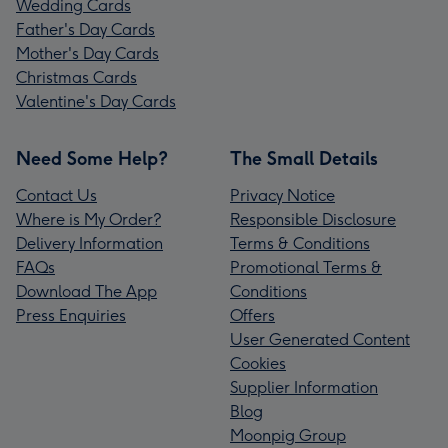
Wedding Cards
Father's Day Cards
Mother's Day Cards
Christmas Cards
Valentine's Day Cards
Need Some Help?
The Small Details
Contact Us
Privacy Notice
Where is My Order?
Responsible Disclosure
Delivery Information
Terms & Conditions
FAQs
Promotional Terms &
Download The App
Conditions
Press Enquiries
Offers
User Generated Content
Cookies
Supplier Information
Blog
Moonpig Group