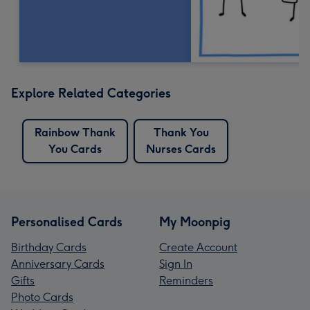
Explore Related Categories
Rainbow Thank
Thank You
You Cards
Nurses Cards
Personalised Cards
My Moonpig
Birthday Cards
Create Account
Anniversary Cards
Sign In
Gifts
Reminders
Photo Cards