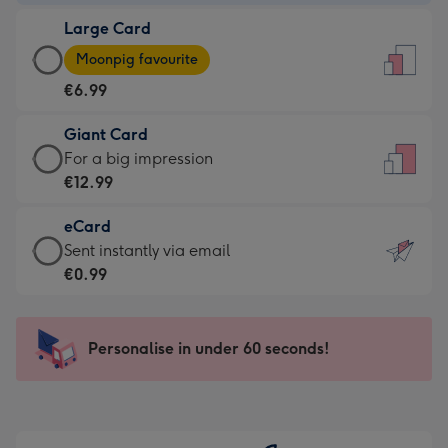
-
Large Card
€4.49
Large
-
Moonpig favourite
Card
For
€6.99
-
the
€6.99
little
Giant Card
-
messages
Giant
For a big impression
Moonpig
-
Card
€12.99
favourite
Dimensions:
-
-
132
eCard
€12.99
Dimensions:
x
eCard
Sent instantly via email
-
205
185
-
€0.99
For
x
mm
€0.99
a
290
-
big
mm
Sent
Personalise in under 60 seconds!
impression
instantly
-
via
Dimensions:
email
293
x