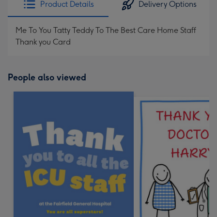
Product Details
Delivery Options
419
mm
Me To You Tatty Teddy To The Best Care Home Staff
Thank you Card
People also viewed