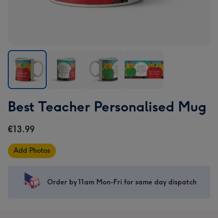
Best
Best
Best
Best
Best Teacher Personalised Mug
Teacher
Teacher
Teacher
Teacher
Personalised
Personalised
Personalised
Personalised
€13.99
Mug
Mug
Mug
Mug
image
image
image
image
Add Photos
1
2
3
4
Order by 11am Mon-Fri for same day dispatch