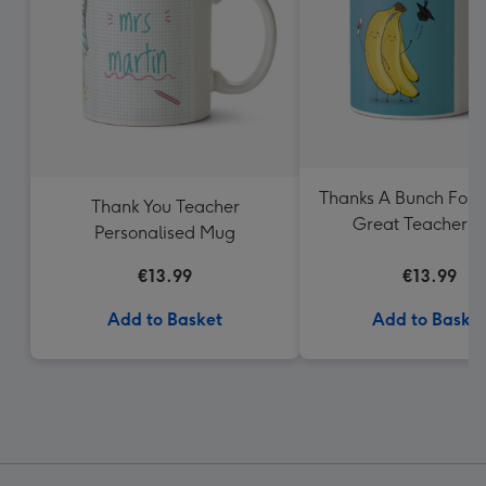
Thanks A Bunch For 
Thank You Teacher
Great Teacher 
Personalised Mug
€13.99
€13.99
Add to Basket
Add to Baske