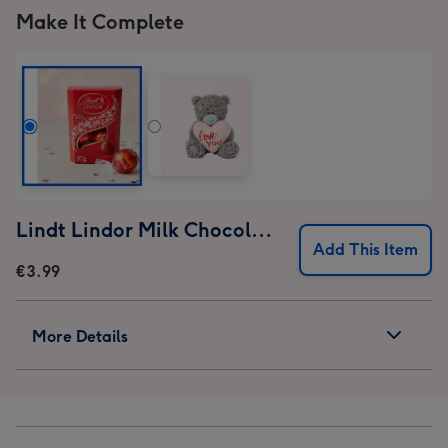
Make It Complete
Lindt Lindor Milk Chocolate Truffles (37g)
Add This Item
€3.99
More Details