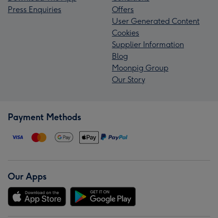
Press Enquiries
Offers
User Generated Content
Cookies
Supplier Information
Blog
Moonpig Group
Our Story
Payment Methods
Our Apps