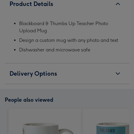
Product Details
Blackboard & Thumbs Up Teacher Photo
Upload Mug
Design a custom mug with any photo and text
Dishwasher and microwave safe
Delivery Options
People also viewed