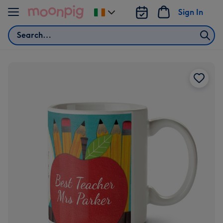
Skip to content
Sign In
Change
delivery
Search
destination
from
Ireland