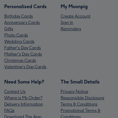
Personalised Cards
My Moonpig
Birthday Cards
Create Account
Anniversary Cards
Sign In
Gifts
Reminders
Photo Cards
Wedding Cards
Father's Day Cards
Mother's Day Cards
Christmas Cards
Valentine's Day Cards
Need Some Help?
The Small Details
Contact Us
Privacy Notice
Where is My Order?
Responsible Disclosure
Delivery Information
Terms & Conditions
FAQs
Promotional Terms &
Download The App
Conditions