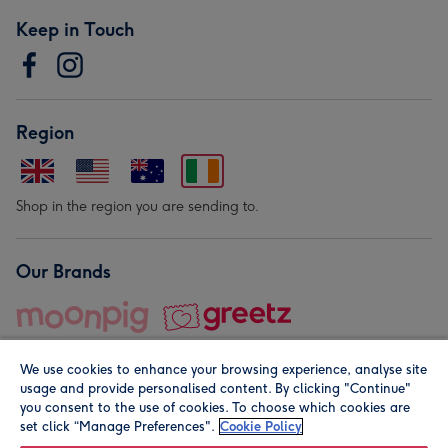
Keep in Touch
Region
Shop in the region you are sending to.
Our Brands
We use cookies to enhance your browsing experience, analyse site
usage and provide personalised content. By clicking "Continue"
you consent to the use of cookies. To choose which cookies are
set click “Manage Preferences".
Cookie Policy
© Moonpig.com Limited 2026. Registered company address is