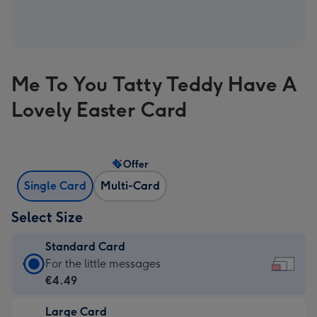
Me To You Tatty Teddy Have A
Lovely Easter Card
Offer
Single Card
Multi-Card
Select Size
Standard Card
Standard
For the little messages
Card
€4.49
-
Large Card
€4.49