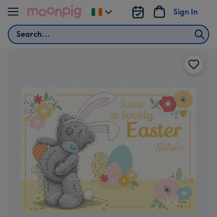
Skip to content
Sign In
Change
delivery
Search
destination
from
Ireland