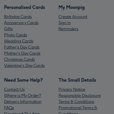
Personalised Cards
My Moonpig
Birthday Cards
Create Account
Anniversary Cards
Sign In
Gifts
Reminders
Photo Cards
Wedding Cards
Father's Day Cards
Mother's Day Cards
Christmas Cards
Valentine's Day Cards
Need Some Help?
The Small Details
Contact Us
Privacy Notice
Where is My Order?
Responsible Disclosure
Delivery Information
Terms & Conditions
FAQs
Promotional Terms &
Download The App
Conditions