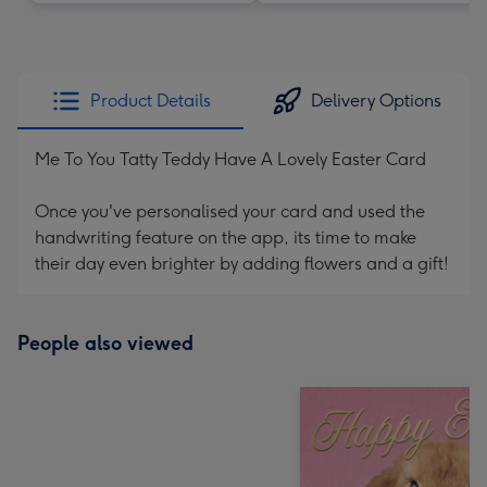
Product Details
Delivery Options
Me To You Tatty Teddy Have A Lovely Easter Card
Once you've personalised your card and used the
handwriting feature on the app, its time to make
their day even brighter by adding flowers and a gift!
People also viewed