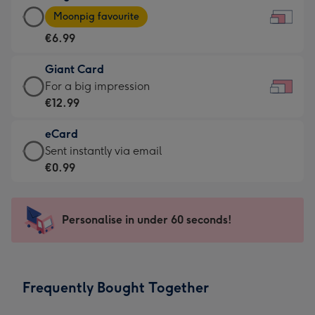
Large
-
Moonpig favourite
Card
For
€6.99
-
the
€6.99
little
Giant Card
-
messages
Giant
For a big impression
Moonpig
-
Card
€12.99
favourite
Dimensions:
-
-
185
eCard
€12.99
Dimensions:
x
eCard
Sent instantly via email
-
290
132
-
€0.99
For
x
mm
€0.99
a
205
-
big
mm
Sent
Personalise in under 60 seconds!
impression
instantly
-
via
Dimensions:
email
419
Frequently Bought Together
x
293