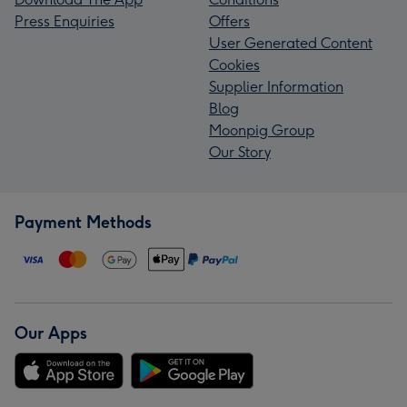
Press Enquiries
Offers
User Generated Content
Cookies
Supplier Information
Blog
Moonpig Group
Our Story
Payment Methods
Our Apps