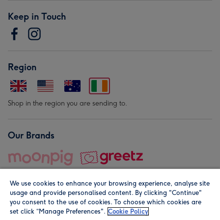
Keep in Touch
Region
Shop in the region you are sending to.
Our Brands
We use cookies to enhance your browsing experience, analyse site
usage and provide personalised content. By clicking "Continue"
you consent to the use of cookies. To choose which cookies are
set click “Manage Preferences".
Cookie Policy
© Moonpig.com Limited 2026. Registered company address is