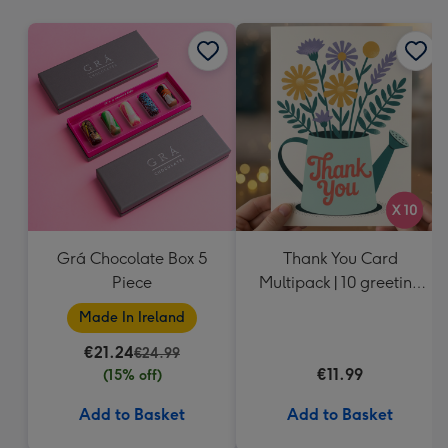
mm
Grá Chocolate Box 5
Thank You Card
Piece
Multipack | 10 greeting
cards including
Made In Ireland
envelopes
€21.24
€24.99
€11.99
(15% off)
Add to Basket
Add to Basket