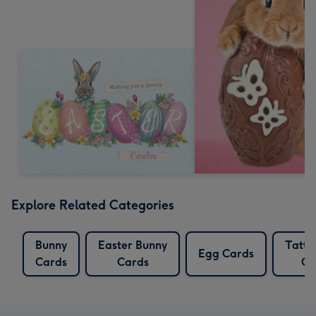
Explore Related Categories
Bunny
Easter Bunny
Tatty
Egg Cards
Cards
Cards
Ca