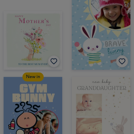
New in