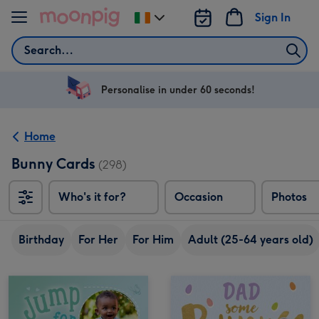
Skip to content
Sign In
Change
delivery
Search
destination
from
Ireland
Personalise in under 60 seconds!
Home
Bunny Cards
(298)
Who's it for?
Occasion
Photos
Birthday
For Her
For Him
Adult (25-64 years old)