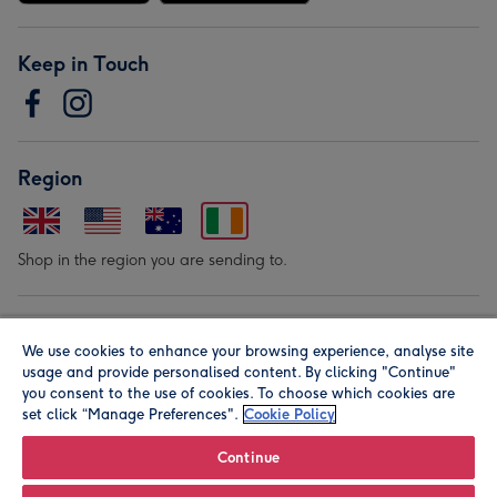
Keep in Touch
Region
Shop in the region you are sending to.
Our Brands
We use cookies to enhance your browsing experience, analyse site
usage and provide personalised content. By clicking "Continue"
you consent to the use of cookies. To choose which cookies are
set click “Manage Preferences".
Cookie Policy
Continue