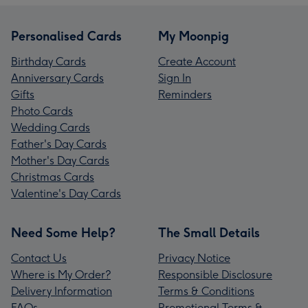
Personalised Cards
My Moonpig
Birthday Cards
Create Account
Anniversary Cards
Sign In
Gifts
Reminders
Photo Cards
Wedding Cards
Father's Day Cards
Mother's Day Cards
Christmas Cards
Valentine's Day Cards
Need Some Help?
The Small Details
Contact Us
Privacy Notice
Where is My Order?
Responsible Disclosure
Delivery Information
Terms & Conditions
FAQs
Promotional Terms &