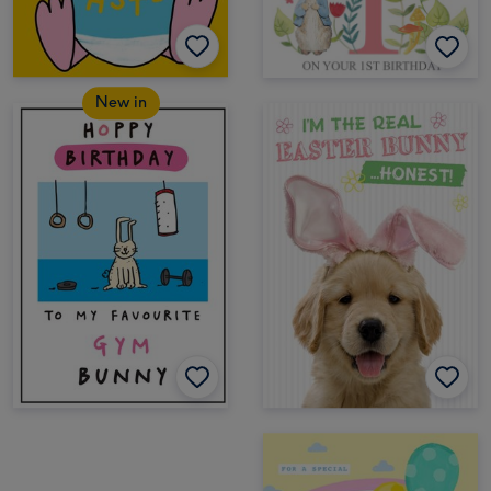
New in