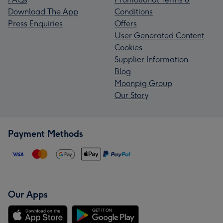
Download The App
Conditions
Press Enquiries
Offers
User Generated Content
Cookies
Supplier Information
Blog
Moonpig Group
Our Story
Payment Methods
Our Apps