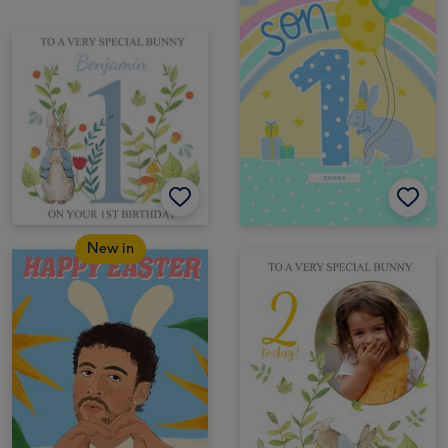
New in