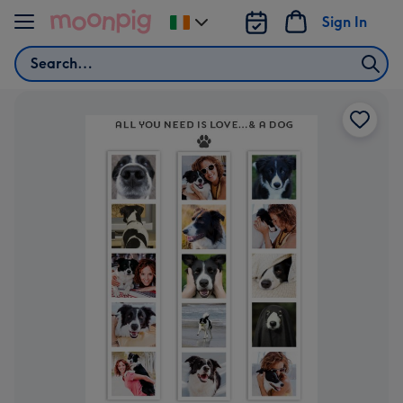
Skip to content
Sign In
Change
delivery
Search
destination
from
Ireland