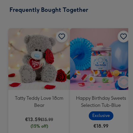
email
293
Frequently Bought Together
x
419
mm
Tatty Teddy Love 18cm
Happy Birthday Sweets
Bear
Selection Tub-Blue
Exclusive
€13.59
€15.99
€18.99
(15% off)