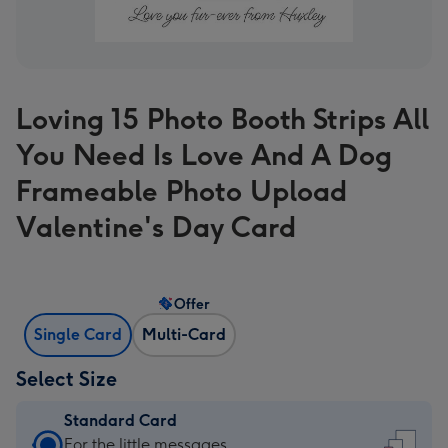
Loving 15 Photo Booth Strips All
You Need Is Love And A Dog
Frameable Photo Upload
Valentine's Day Card
Offer
Single Card
Multi-Card
Select Size
Standard Card
Standard
For the little messages