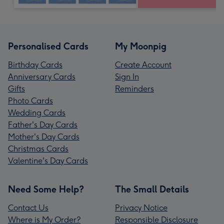
Personalised Cards
My Moonpig
Birthday Cards
Create Account
Anniversary Cards
Sign In
Gifts
Reminders
Photo Cards
Wedding Cards
Father's Day Cards
Mother's Day Cards
Christmas Cards
Valentine's Day Cards
Need Some Help?
The Small Details
Contact Us
Privacy Notice
Where is My Order?
Responsible Disclosure