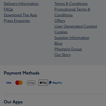
Delivery Information
Terms & Conditions
FAQs
Promotional Terms &
Download The App
Conditions
Press Enquiries
Offers
User Generated Content
Cookies
Supplier Information
Blog
Moonpig Group
Our Story
Payment Methods
Our Apps