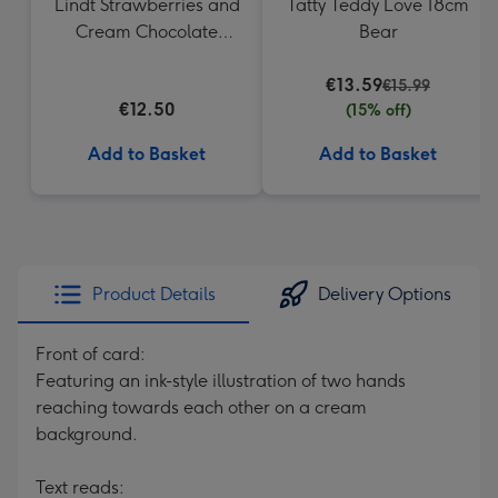
Lindt Strawberries and
Tatty Teddy Love 18cm
Cream Chocolate
Bear
Truffles (200g)
€13.59
€15.99
€12.50
(15% off)
Add to Basket
Add to Basket
Product Details
Delivery Options
Front of card:
Featuring an ink-style illustration of two hands
reaching towards each other on a cream
background.
Text reads: