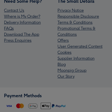
Need Some Help?
The Small Details
Contact Us
Privacy Notice
Where is My Order?
Responsible Disclosure
Delivery Information
Terms & Conditions
FAQs
Promotional Terms &
Download The App
Conditions
Press Enquiries
Offers
User Generated Content
Cookies
Supplier Information
Blog
Moonpig Group
Our Story
Payment Methods