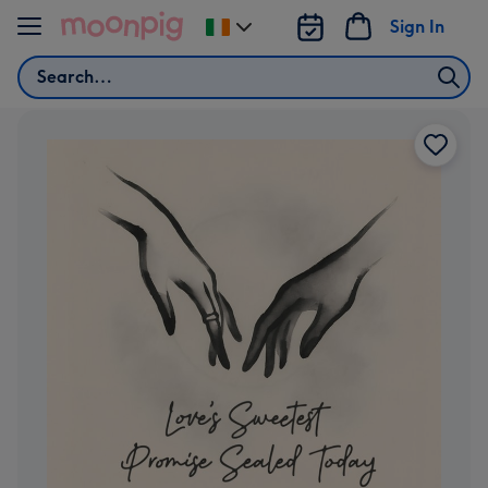
Skip to content
Sign In
Change
delivery
Search
destination
from
Ireland