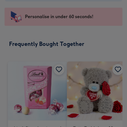
-
€4.49
-
Personalise in under 60 seconds!
For
the
little
messages
Frequently Bought Together
-
Dimensions:
150
x
150
mm