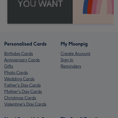
Personalised Cards
My Moonpig
Birthday Cards
Create Account
Anniversary Cards
Sign In
Gifts
Reminders
Photo Cards
Wedding Cards
Father's Day Cards
Mother's Day Cards
Christmas Cards
Valentine's Day Cards