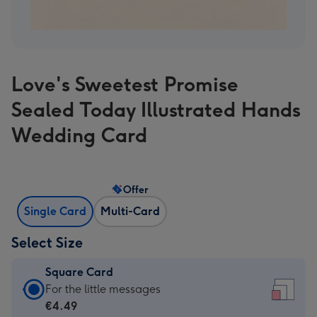
Love's Sweetest Promise
Sealed Today Illustrated Hands
Wedding Card
Offer
Single Card
Multi-Card
Select Size
Square Card
Square
For the little messages
Card
€4.49