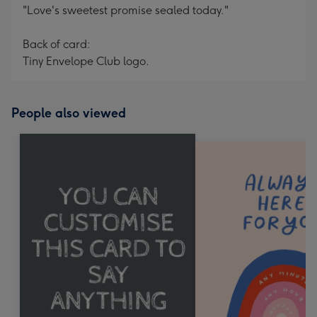
"Love's sweetest promise sealed today."
Back of card:
Tiny Envelope Club logo.
People also viewed