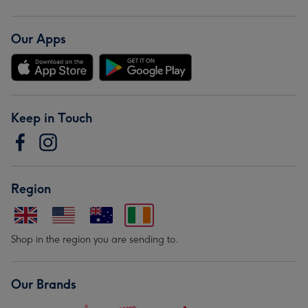
Our Apps
Keep in Touch
Region
Shop in the region you are sending to.
Our Brands