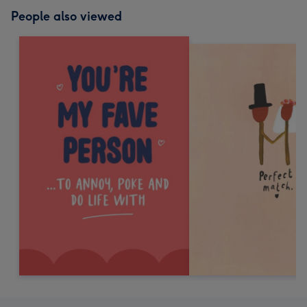
People also viewed