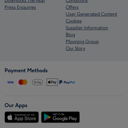
Download The App
Conditions
Press Enquiries
Offers
User Generated Content
Cookies
Supplier Information
Blog
Moonpig Group
Our Story
Payment Methods
Our Apps