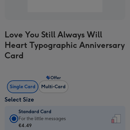
Love You Still Always Will
Heart Typographic Anniversary
Card
Offer
Single Card
Multi-Card
Select Size
Standard Card
Standard
For the little messages
Card
€4.49