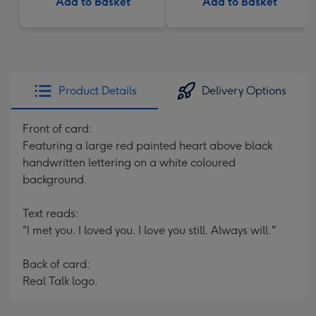
Add to Basket
Add to Basket
Product Details
Delivery Options
Front of card:
Featuring a large red painted heart above black
handwritten lettering on a white coloured
background.
Text reads:
"I met you. I loved you. I love you still. Always will."
Back of card:
Real Talk logo.