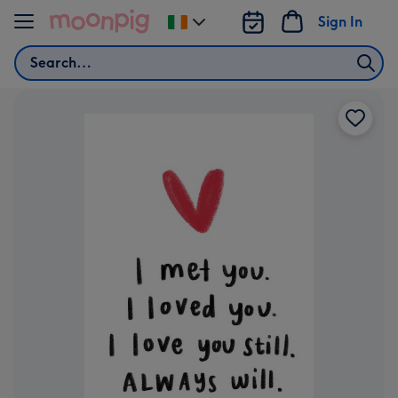
Skip to content
Sign In
Change
delivery
Search
destination
from
Ireland