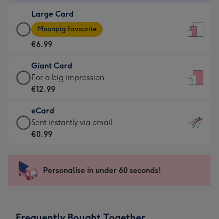
-
Large Card
€4.49
Large
-
Moonpig favourite
Card
For
€6.99
-
the
€6.99
little
Giant Card
-
messages
Giant
For a big impression
Moonpig
-
Card
€12.99
favourite
Dimensions:
-
-
132
eCard
€12.99
Dimensions:
x
eCard
Sent instantly via email
-
205
185
-
€0.99
For
x
mm
€0.99
a
290
-
big
mm
Sent
Personalise in under 60 seconds!
impression
instantly
-
via
Dimensions:
email
293
Frequently Bought Together
x