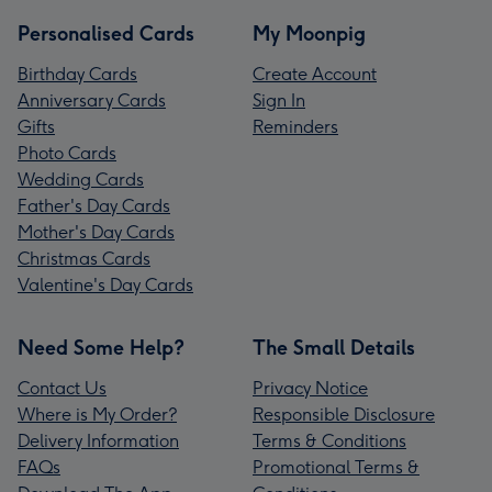
Personalised Cards
My Moonpig
Birthday Cards
Create Account
Anniversary Cards
Sign In
Gifts
Reminders
Photo Cards
Wedding Cards
Father's Day Cards
Mother's Day Cards
Christmas Cards
Valentine's Day Cards
Need Some Help?
The Small Details
Contact Us
Privacy Notice
Where is My Order?
Responsible Disclosure
Delivery Information
Terms & Conditions
FAQs
Promotional Terms &