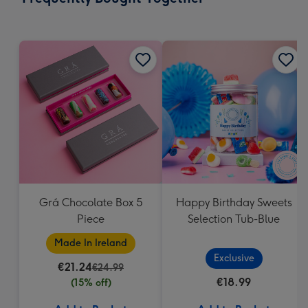
419
mm
Grá Chocolate Box 5
Happy Birthday Sweets
Piece
Selection Tub-Blue
Made In Ireland
Exclusive
€21.24
€24.99
€18.99
(15% off)