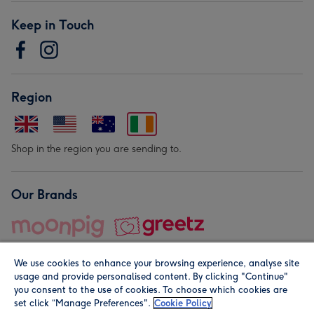
Keep in Touch
Region
Shop in the region you are sending to.
Our Brands
We use cookies to enhance your browsing experience, analyse site
usage and provide personalised content. By clicking "Continue"
you consent to the use of cookies. To choose which cookies are
set click “Manage Preferences".
Cookie Policy
© Moonpig.com Limited 2026. Registered company address is