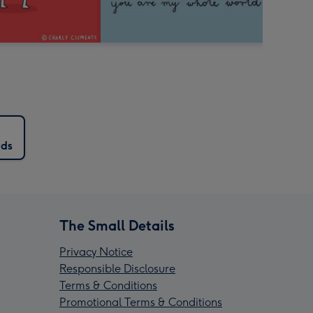
rds
The Small Details
Privacy Notice
Responsible Disclosure
Terms & Conditions
Promotional Terms & Conditions