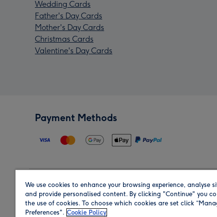
Wedding Cards
Father's Day Cards
Mother's Day Cards
Christmas Cards
Valentine's Day Cards
Payment Methods
We use cookies to enhance your browsing experience, analyse si
Region
and provide personalised content. By clicking "Continue" you co
the use of cookies. To choose which cookies are set click “Man
Preferences".
Cookie Policy