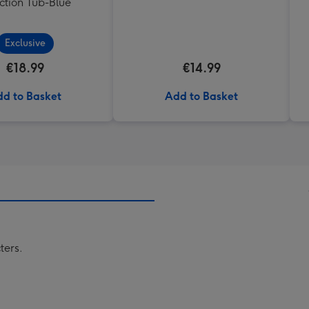
ction Tub-Blue
Exclusive
€18.99
€14.99
d to Basket
Add to Basket
ters.