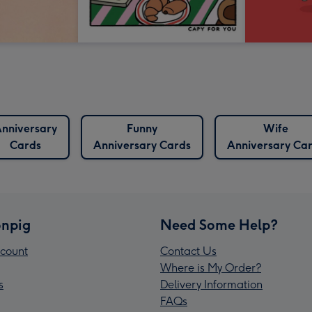
nniversary
Funny
Wife
Cards
Anniversary Cards
Anniversary Ca
npig
Need Some Help?
count
Contact Us
Where is My Order?
s
Delivery Information
FAQs