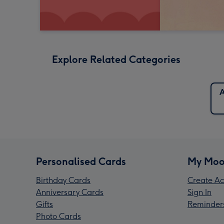
Explore Related Categories
A
Personalised Cards
My Moo
Birthday Cards
Create Ac
Anniversary Cards
Sign In
Gifts
Reminder
Photo Cards