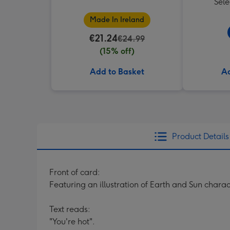
Sele
Made In Ireland
€21.24
€24.99
(15% off)
Add to Basket
Ad
Product Details
Front of card:
Featuring an illustration of Earth and Sun charac
Text reads:
"You're hot".