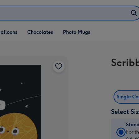
alloons
Chocolates
Photo Mugs
Scrib
Single C
Select Si
Stan
Stan
For t