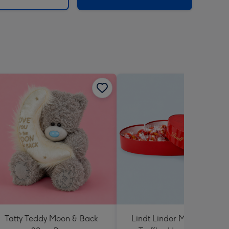
Tatty Teddy Moon & Back
Lindt Lindor Milk Chocola