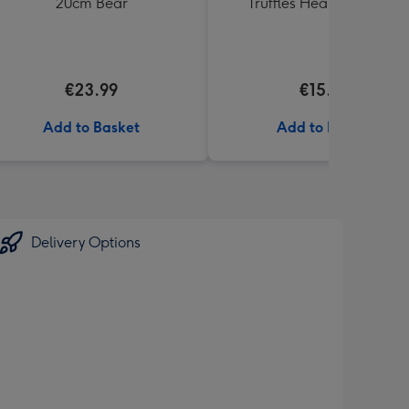
20cm Bear
Truffles Heart Box 200g
€23.99
€15.00
Add to Basket
Add to Basket
Delivery Options