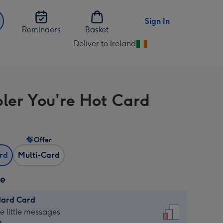
Sign In
Reminders
Basket
Deliver to Ireland
Change
delivery
destination
from
bler You're Hot Card
Ireland
Offer
ard
Multi-Card
ze
dard Card
dard
he little messages