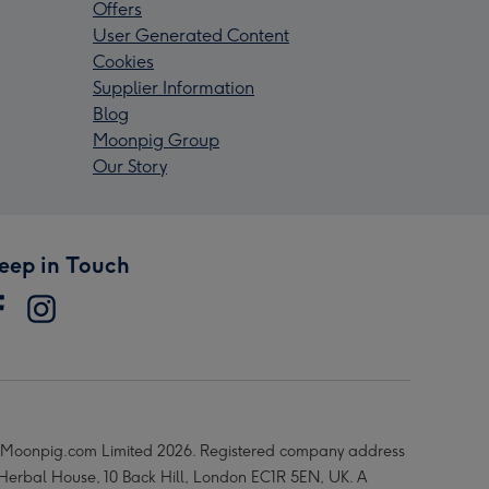
Offers
User Generated Content
Cookies
Supplier Information
Blog
Moonpig Group
Our Story
eep in Touch
Moonpig.com Limited 2026. Registered company address
 Herbal House, 10 Back Hill, London EC1R 5EN, UK. A