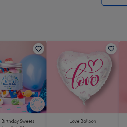
x
419
mm
Birthday Sweets
Love Balloon