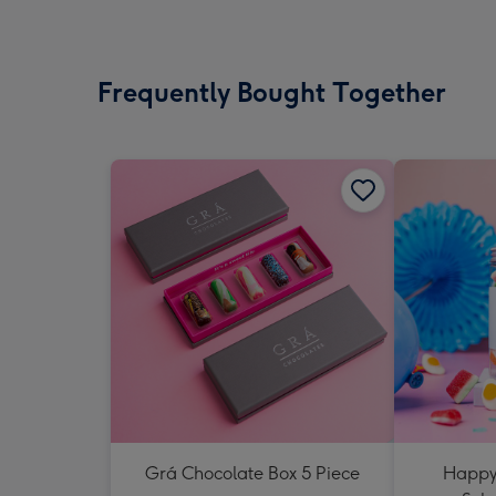
Frequently Bought Together
Grá Chocolate Box 5 Piece
Happy 