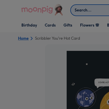
Skip to content
Search
Open Birthday
Open Cards
Open Gifts
Birthday
Cards
Gifts
Flowers 🌸
B
dropdown
dropdown
dropdown
Home
Scribbler You're Hot Card