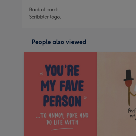
Back of card:
Scribbler logo.
People also viewed