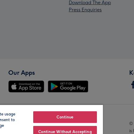
Download The App
Press Enquiries
Our Apps
K
te usage
Our Brands
Continue
nsent to
© 
age
is
Continue Without Accepting