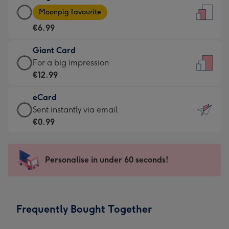
Large
-
Moonpig favourite
Card
For
€6.99
-
the
€6.99
little
Giant Card
-
messages
Giant
For a big impression
Moonpig
-
Card
€12.99
favourite
Dimensions:
-
-
132
eCard
€12.99
Dimensions:
x
eCard
Sent instantly via email
-
205
185
-
€0.99
For
x
mm
€0.99
a
290
-
big
mm
Sent
Personalise in under 60 seconds!
impression
instantly
-
via
Dimensions:
email
293
Frequently Bought Together
x
419