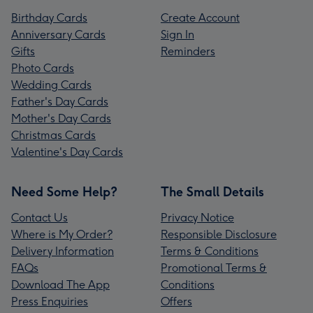
Birthday Cards
Create Account
Anniversary Cards
Sign In
Gifts
Reminders
Photo Cards
Wedding Cards
Father's Day Cards
Mother's Day Cards
Christmas Cards
Valentine's Day Cards
Need Some Help?
The Small Details
Contact Us
Privacy Notice
Where is My Order?
Responsible Disclosure
Delivery Information
Terms & Conditions
FAQs
Promotional Terms &
Download The App
Conditions
Press Enquiries
Offers