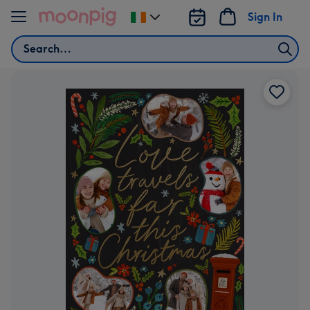
Skip to content
Sign In
Change
delivery
Search
destination
from
Ireland