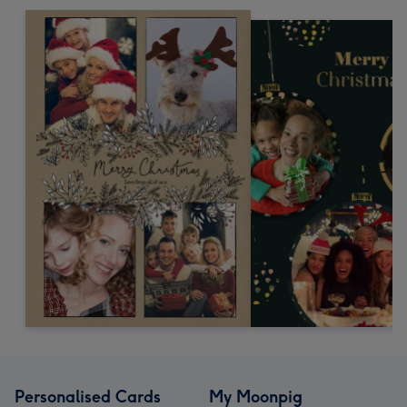
Personalised Cards
My Moonpig