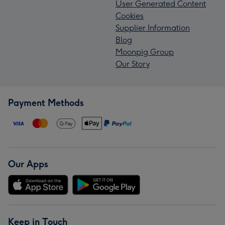
User Generated Content
Cookies
Supplier Information
Blog
Moonpig Group
Our Story
Payment Methods
Our Apps
Keep in Touch