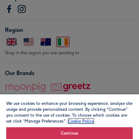
Region
Shop in the region you are sending to.
Our Brands
We use cookies to enhance your browsing experience, analyse site
usage and provide personalised content. By clicking "Continue"
you consent to the use of cookies. To choose which cookies are
set click “Manage Preferences".
Cookie Policy
© Moonpig.com Limited 2026. Registered company address is
Herbal House, 10 Back Hill, London EC1R 5EN, UK. A place
Continue
close to your heart.