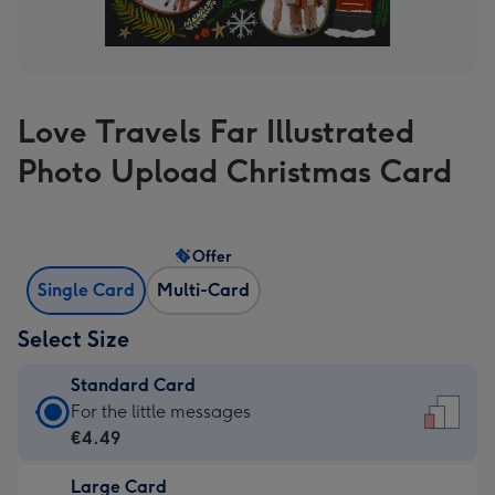
Love Travels Far Illustrated
Photo Upload Christmas Card
Offer
Single Card
Multi-Card
Select Size
Standard Card
Standard
For the little messages
Card
€4.49
-
Large Card
€4.49