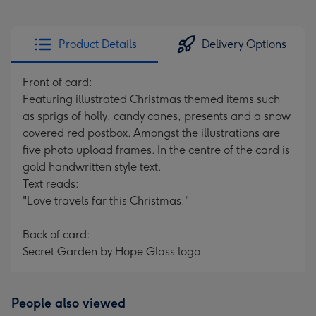
Product Details
Delivery Options
Front of card:
Featuring illustrated Christmas themed items such
as sprigs of holly, candy canes, presents and a snow
covered red postbox. Amongst the illustrations are
five photo upload frames. In the centre of the card is
gold handwritten style text.
Text reads:
"Love travels far this Christmas."
Back of card:
Secret Garden by Hope Glass logo.
People also viewed