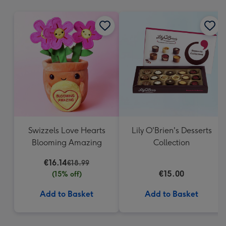
mm
Swizzels Love Hearts
Lily O'Brien's Desserts
Blooming Amazing
Collection
€16.14
€18.99
€15.00
(15% off)
Add to Basket
Add to Basket