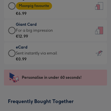
Large
-
Moonpig favourite
Card
For
€6.99
-
the
€6.99
little
Giant Card
-
messages
Giant
For a big impression
Moonpig
-
Card
€12.99
favourite
Dimensions:
-
-
132
eCard
€12.99
Dimensions:
x
eCard
Sent instantly via email
-
205
185
-
€0.99
For
x
mm
€0.99
a
290
-
big
mm
Sent
Personalise in under 60 seconds!
impression
instantly
-
via
Dimensions:
email
293
Frequently Bought Together
x
419