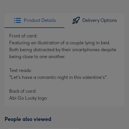
Product Details
Delivery Options
Front of card:
Featuring an illustration of a couple lying in bed.
Both being distracted by their smartphones despite
being close to one another.
Text reads:
"Let's have a romantic night in this valentine's".
Back of card:
Abi Go Lucky logo
People also viewed