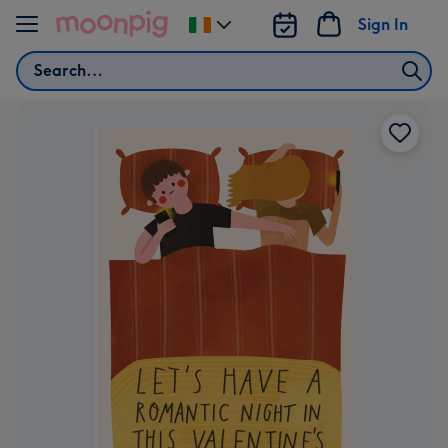
Skip to content
Sign In
Change
delivery
Search
destination
from
Ireland