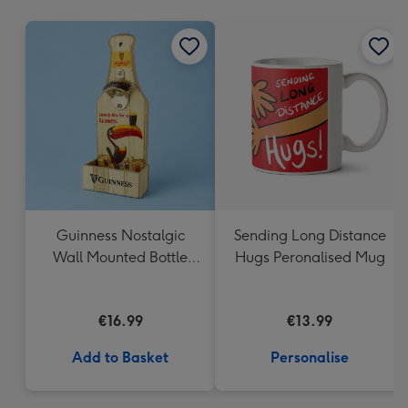
mm
Guinness Nostalgic
Sending Long Distance
Wall Mounted Bottle
Hugs Peronalised Mug
Opener & Catcher
€16.99
€13.99
Add to Basket
Personalise