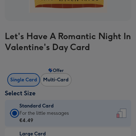
Let's Have A Romantic Night In
Valentine's Day Card
Offer
Single Card
Multi-Card
Select Size
Standard Card
Standard
For the little messages
Card
€4.49
-
Large Card
€4.49