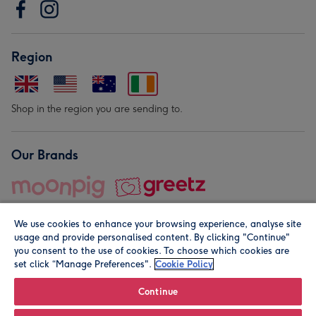
Region
Shop in the region you are sending to.
Our Brands
We use cookies to enhance your browsing experience, analyse site
usage and provide personalised content. By clicking "Continue"
you consent to the use of cookies. To choose which cookies are
set click “Manage Preferences".
Cookie Policy
© Moonpig.com Limited 2026. Registered company address is
Herbal House, 10 Back Hill, London EC1R 5EN, UK. A place
Continue
close to your heart.