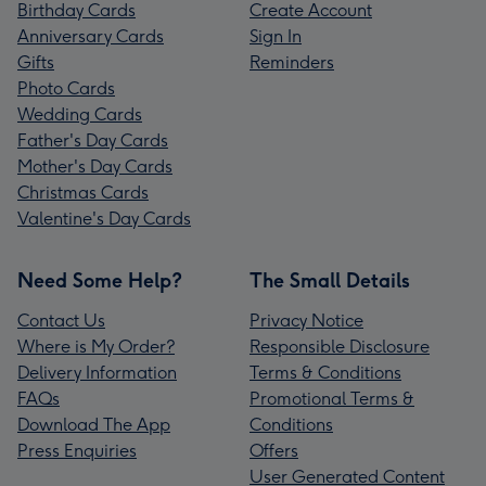
Birthday Cards
Create Account
Anniversary Cards
Sign In
Gifts
Reminders
Photo Cards
Wedding Cards
Father's Day Cards
Mother's Day Cards
Christmas Cards
Valentine's Day Cards
Need Some Help?
The Small Details
Contact Us
Privacy Notice
Where is My Order?
Responsible Disclosure
Delivery Information
Terms & Conditions
FAQs
Promotional Terms &
Download The App
Conditions
Press Enquiries
Offers
User Generated Content