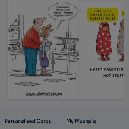
Personalised Cards
My Moonpig