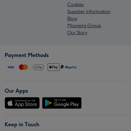
Cookies
Supplier Information
Blog
Moonpig Group
Our Story
Payment Methods
Our Apps
Keep in Touch