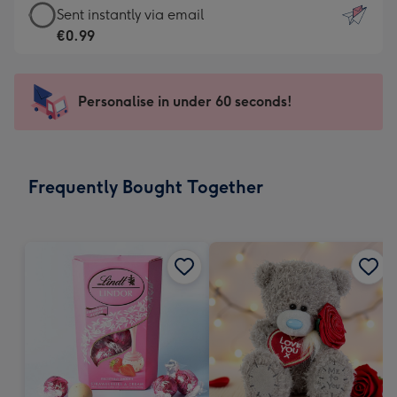
eCard
Sent instantly via email
-
-
€0.99
For
€0.99
the
-
little
Sent
Personalise in under 60 seconds!
messages
instantly
-
via
Dimensions:
email
132
Frequently Bought Together
x
185
mm