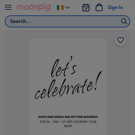
Skip to content
Sign In
Change
delivery
Search
destination
from
Ireland