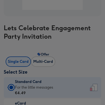
Lets Celebrate Engagement
Party Invitation
Offer
Single Card
Multi-Card
Select Size
Standard Card
Standard
For the little messages
Card
€4.49
-
eCard
€4.49