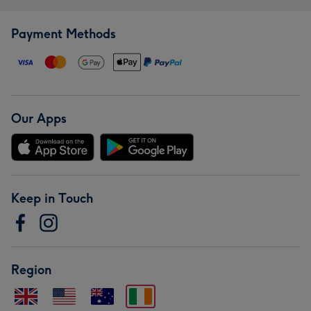
Payment Methods
Our Apps
Keep in Touch
Region