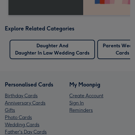
Explore Related Categories
Daughter And
Parents Wedd
Daughter In Law Wedding Cards
Cards
Personalised Cards
My Moonpig
Birthday Cards
Create Account
Anniversary Cards
Sign In
Gifts
Reminders
Photo Cards
Wedding Cards
Father's Day Cards