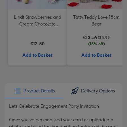
Lindt Strawberries and
Tatty Teddy Love 18cm
Cream Chocolate
Bear
Truffles (200g)
€13.59
€15.99
€12.50
(15% off)
Add to Basket
Add to Basket
Product Details
Delivery Options
Lets Celebrate Engagement Party Invitation
Once you've personalised your card or uploaded a
photo, and used the handwriting feature on the app,