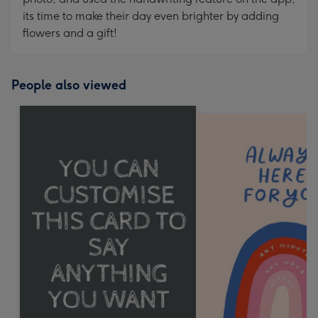
its time to make their day even brighter by adding
flowers and a gift!
People also viewed