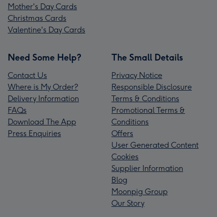
Mother's Day Cards
Christmas Cards
Valentine's Day Cards
Need Some Help?
The Small Details
Contact Us
Privacy Notice
Where is My Order?
Responsible Disclosure
Delivery Information
Terms & Conditions
FAQs
Promotional Terms &
Download The App
Conditions
Press Enquiries
Offers
User Generated Content
Cookies
Supplier Information
Blog
Moonpig Group
Our Story