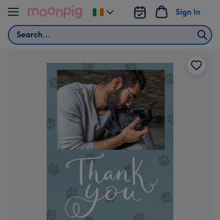
Skip to content
Sign In
Change
delivery
Search
destination
from
Ireland