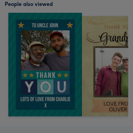
People also viewed