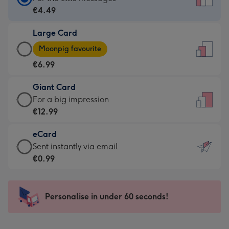
Card
€4.49
-
Large Card
€4.49
Large
-
Moonpig favourite
Card
For
€6.99
-
the
€6.99
little
Giant Card
-
messages
Giant
For a big impression
Moonpig
-
Card
€12.99
favourite
Dimensions:
-
-
132
eCard
€12.99
Dimensions:
x
eCard
Sent instantly via email
-
205
185
-
€0.99
For
x
mm
€0.99
a
290
-
big
mm
Sent
Personalise in under 60 seconds!
impression
instantly
-
via
Dimensions: