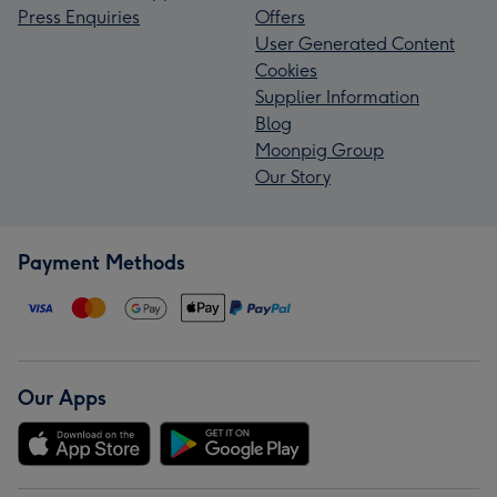
Press Enquiries
Offers
User Generated Content
Cookies
Supplier Information
Blog
Moonpig Group
Our Story
Payment Methods
Our Apps