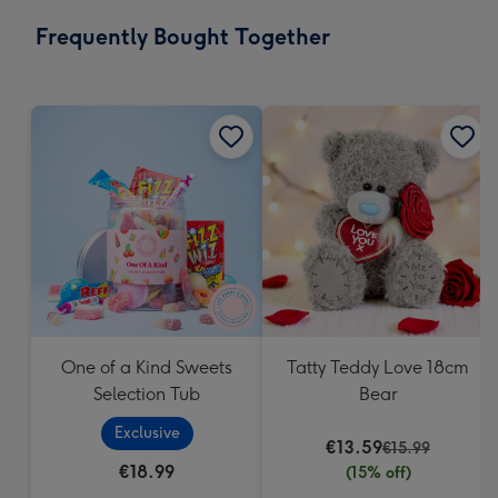
email
293
Frequently Bought Together
x
419
mm
One of a Kind Sweets
Tatty Teddy Love 18cm
Selection Tub
Bear
Exclusive
€13.59
€15.99
€18.99
(15% off)