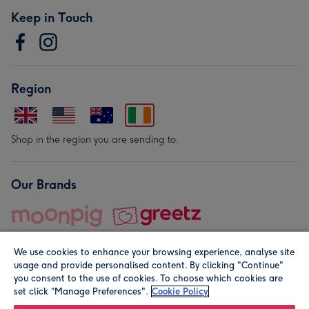
Keep in Touch
Region
Shop in the region you are sending to.
Our Brands
We use cookies to enhance your browsing experience, analyse site
usage and provide personalised content. By clicking "Continue"
you consent to the use of cookies. To choose which cookies are
set click “Manage Preferences".
Cookie Policy
© Moonpig.com Limited 2026. Registered company address is