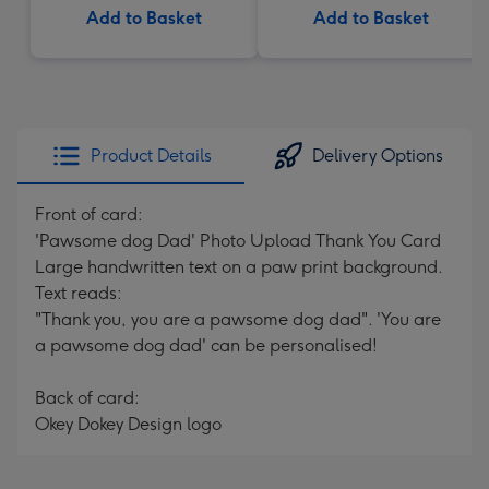
Add to Basket
Add to Basket
Product Details
Delivery Options
Front of card:
'Pawsome dog Dad' Photo Upload Thank You Card
Large handwritten text on a paw print background.
Text reads:
"Thank you, you are a pawsome dog dad". 'You are
a pawsome dog dad' can be personalised!
Back of card:
Okey Dokey Design logo