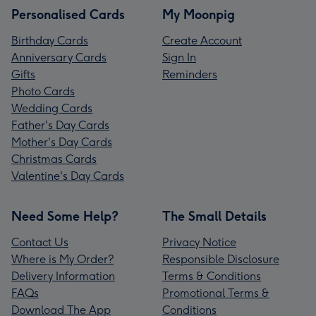
Personalised Cards
My Moonpig
Birthday Cards
Create Account
Anniversary Cards
Sign In
Gifts
Reminders
Photo Cards
Wedding Cards
Father's Day Cards
Mother's Day Cards
Christmas Cards
Valentine's Day Cards
Need Some Help?
The Small Details
Contact Us
Privacy Notice
Where is My Order?
Responsible Disclosure
Delivery Information
Terms & Conditions
FAQs
Promotional Terms &
Download The App
Conditions