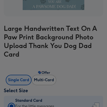
Large Handwritten Text On A
Paw Print Background Photo
Upload Thank You Dog Dad
Card
Offer
Single Card
Multi-Card
Select Size
Standard Card
Standard
For the little messages