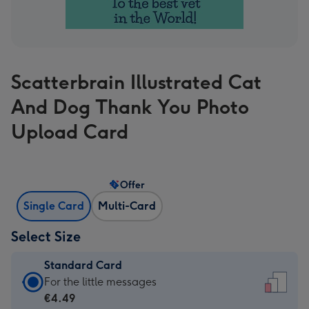
Scatterbrain Illustrated Cat
And Dog Thank You Photo
Upload Card
Offer
Single Card
Multi-Card
Select Size
Standard Card
Standard
For the little messages
Card
€4.49