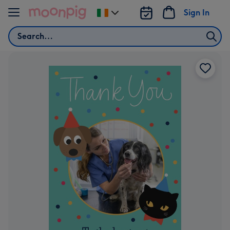
Skip to content
Sign In
Change
delivery
Search
destination
from
Ireland