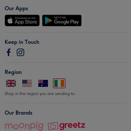
Our Apps
Keep in Touch
Region
Shop in the region you are sending to.
Our Brands