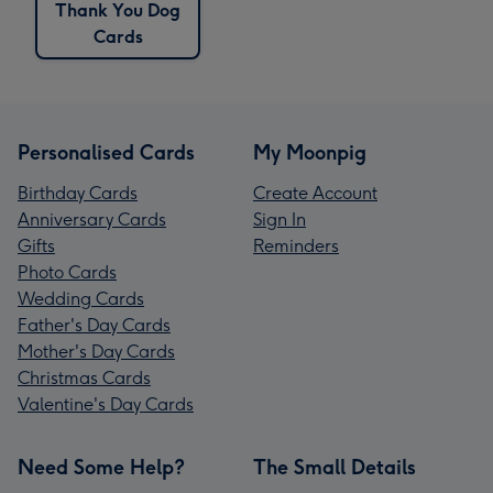
Thank You Dog
Cards
Personalised Cards
My Moonpig
Birthday Cards
Create Account
Anniversary Cards
Sign In
Gifts
Reminders
Photo Cards
Wedding Cards
Father's Day Cards
Mother's Day Cards
Christmas Cards
Valentine's Day Cards
Need Some Help?
The Small Details