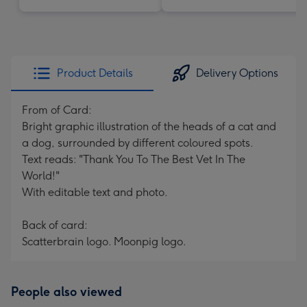
Product Details
Delivery Options
From of Card:
Bright graphic illustration of the heads of a cat and
a dog, surrounded by different coloured spots.
Text reads: "Thank You To The Best Vet In The
World!"
With editable text and photo.
Back of card:
Scatterbrain logo. Moonpig logo.
People also viewed