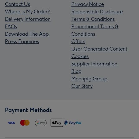
Contact Us
Privacy Notice
Where is My Order?
Responsible Disclosure
Delivery Information
Terms & Conditions
FAQs
Promotional Terms &
Download The App
Conditions
Press Enquiries
Offers
User Generated Content
Cookies
Supplier Information
Blog
Moonpig Group
Our Story
Payment Methods