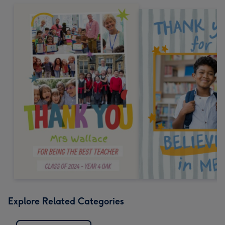
Explore Related Categories