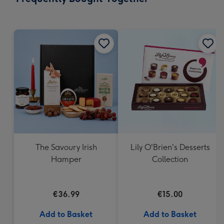
419
mm
The Savoury Irish
Lily O'Brien's Desserts
Hamper
Collection
€36.99
€15.00
Add to Basket
Add to Basket