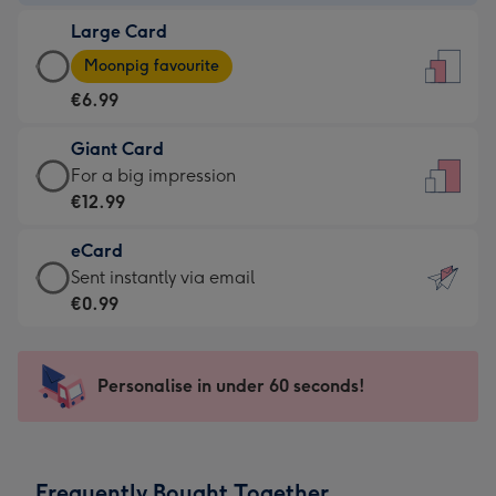
-
Large Card
€4.49
Large
-
Moonpig favourite
Card
For
€6.99
-
the
€6.99
little
Giant Card
-
messages
Giant
For a big impression
Moonpig
-
Card
€12.99
favourite
Dimensions:
-
-
132
eCard
€12.99
Dimensions:
x
eCard
Sent instantly via email
-
205
185
-
€0.99
For
x
mm
€0.99
a
290
-
big
mm
Sent
Personalise in under 60 seconds!
impression
instantly
-
via
Dimensions:
email
293
Frequently Bought Together
x