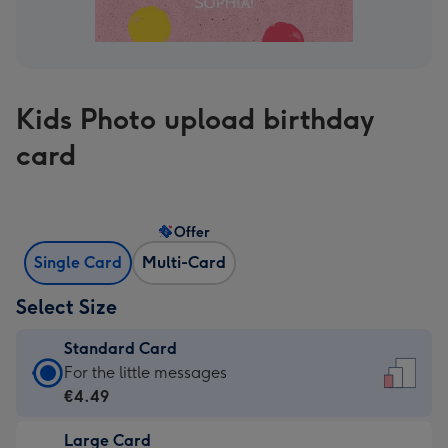
Kids Photo upload birthday
card
Offer
Single Card
Multi-Card
Select Size
Standard Card
Standard
For the little messages
Card
€4.49
-
Large Card
€4.49