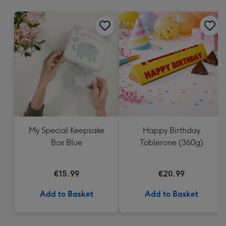
mm
My Special Keepsake
Happy Birthday
Box Blue
Toblerone (360g)
€15.99
€20.99
Add to Basket
Add to Basket