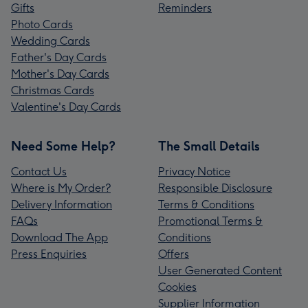
Gifts
Reminders
Photo Cards
Wedding Cards
Father's Day Cards
Mother's Day Cards
Christmas Cards
Valentine's Day Cards
Need Some Help?
The Small Details
Contact Us
Privacy Notice
Where is My Order?
Responsible Disclosure
Delivery Information
Terms & Conditions
FAQs
Promotional Terms &
Download The App
Conditions
Press Enquiries
Offers
User Generated Content
Cookies
Supplier Information