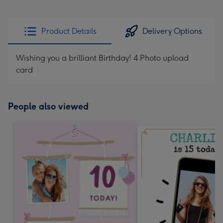
Product Details
Delivery Options
Wishing you a brilliant Birthday! 4 Photo upload
card
People also viewed