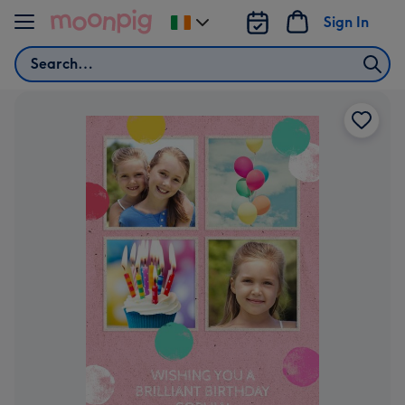
Skip to content
Sign In
Change
delivery
Search
destination
from
Ireland