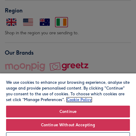
Region
Shop in the region you are sending to.
Our Brands
We use cookies to enhance your browsing experience, analyse site
usage and provide personalised content. By clicking "Continue"
you consent to the use of cookies. To choose which cookies are
set click “Manage Preferences".
Cookie Policy
© Moonpig.com Limited 2026. Registered company address is
Herbal House, 10 Back Hill, London EC1R 5EN, UK. A place
Continue
close to your heart.
Continue Without Accepting
Personalise