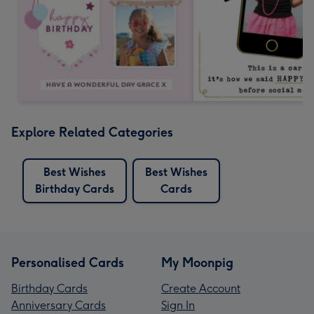
Explore Related Categories
Best Wishes
Best Wishes
Birthday Cards
Cards
Personalised Cards
My Moonpig
Birthday Cards
Create Account
Anniversary Cards
Sign In