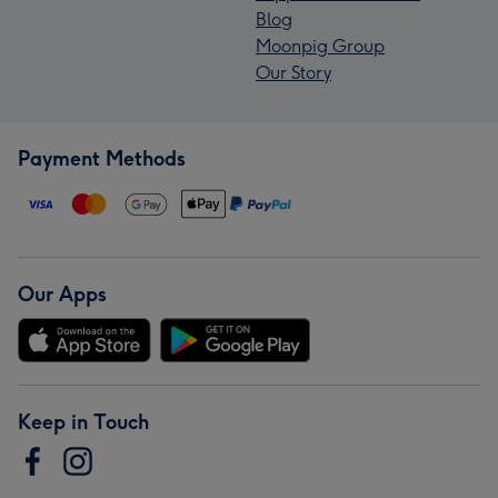
Blog
Moonpig Group
Our Story
Payment Methods
Our Apps
Keep in Touch