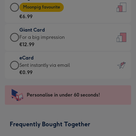
Large
-
Moonpig favourite
Card
For
€6.99
-
the
€6.99
little
Giant Card
-
messages
Giant
For a big impression
Moonpig
-
Card
€12.99
favourite
Dimensions:
-
-
132
eCard
€12.99
Dimensions:
x
eCard
Sent instantly via email
-
205
185
-
€0.99
For
x
mm
€0.99
a
290
-
big
mm
Sent
Personalise in under 60 seconds!
impression
instantly
-
via
Dimensions:
email
293
Frequently Bought Together
x
419