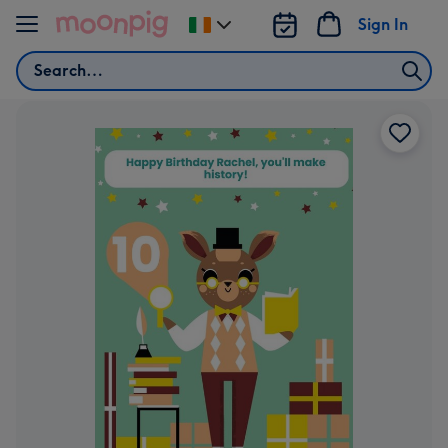
Skip to content
Sign In
Change
delivery
Search
destination
from
Ireland