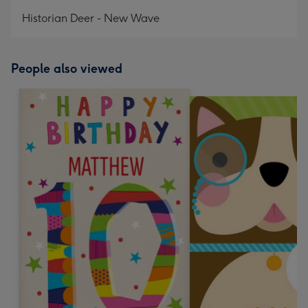
mm
Historian Deer - New Wave
People also viewed