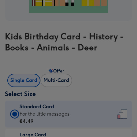
Kids Birthday Card - History -
Books - Animals - Deer
Offer
Single Card
Multi-Card
Select Size
Standard Card
Standard
For the little messages
Card
€4.49
-
Large Card
€4.49