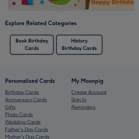
Explore Related Categories
Book Birthday
History
Cards
Birthday Cards
Personalised Cards
My Moonpig
Birthday Cards
Create Account
Anniversary Cards
Sign In
Gifts
Reminders
Photo Cards
Wedding Cards
Father's Day Cards
Mother's Day Cards