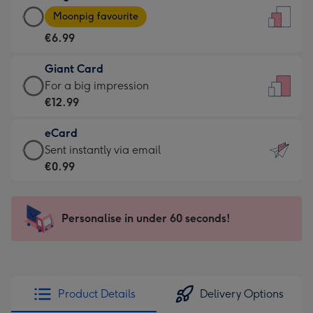
Large
-
Moonpig favourite
Card
For
€6.99
-
the
€6.99
little
Giant Card
-
messages
Giant
For a big impression
Moonpig
-
Card
€12.99
favourite
Dimensions:
-
-
132
eCard
€12.99
Dimensions:
x
eCard
Sent instantly via email
-
205
185
-
€0.99
For
x
mm
€0.99
a
290
-
big
mm
Sent
Personalise in under 60 seconds!
impression
instantly
-
via
Dimensions:
email
293
x
Product Details
Delivery Options
419