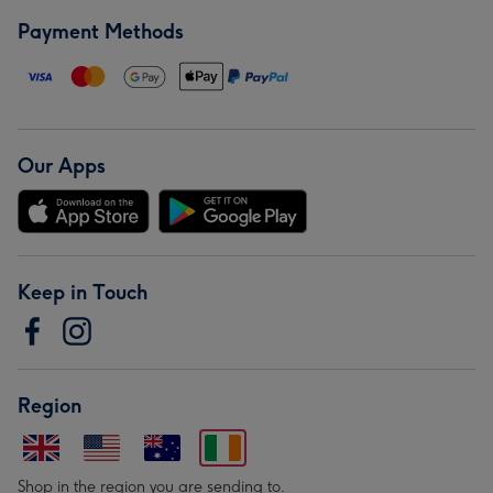
Payment Methods
Our Apps
Keep in Touch
Region
Shop in the region you are sending to.