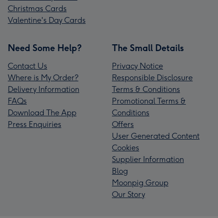
Christmas Cards
Valentine's Day Cards
Need Some Help?
The Small Details
Contact Us
Privacy Notice
Where is My Order?
Responsible Disclosure
Delivery Information
Terms & Conditions
FAQs
Promotional Terms &
Download The App
Conditions
Press Enquiries
Offers
User Generated Content
Cookies
Supplier Information
Blog
Moonpig Group
Our Story