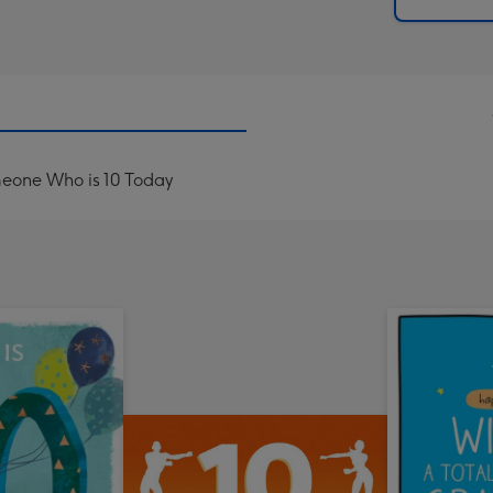
x
419
mm
omeone Who is 10 Today