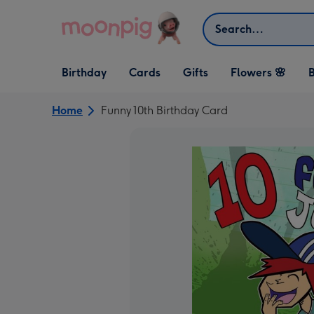
Skip to content
Search
Open Birthday
Open Cards
Open Gifts
Birthday
Cards
Gifts
Flowers 🌸
B
dropdown
dropdown
dropdown
Home
Funny 10th Birthday Card