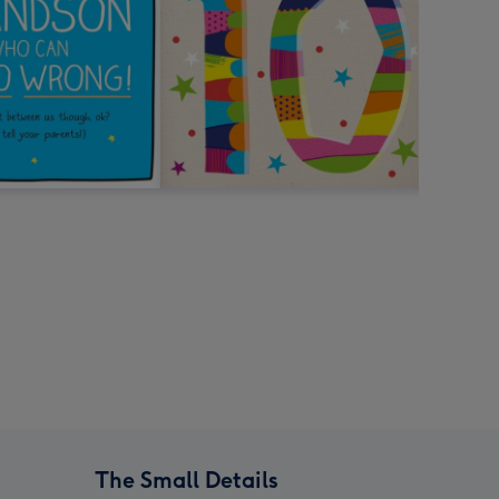
The Small Details