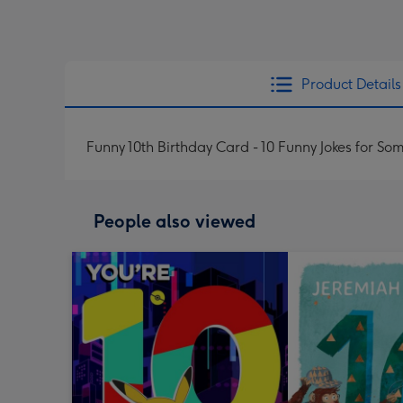
Product Details
Funny 10th Birthday Card - 10 Funny Jokes for S
People also viewed