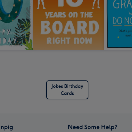
Jokes Birthday
Cards
npig
Need Some Help?