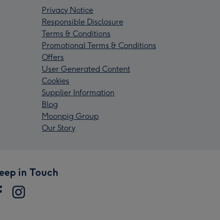
Privacy Notice
Responsible Disclosure
Terms & Conditions
Promotional Terms & Conditions
Offers
User Generated Content
Cookies
Supplier Information
Blog
Moonpig Group
Our Story
eep in Touch