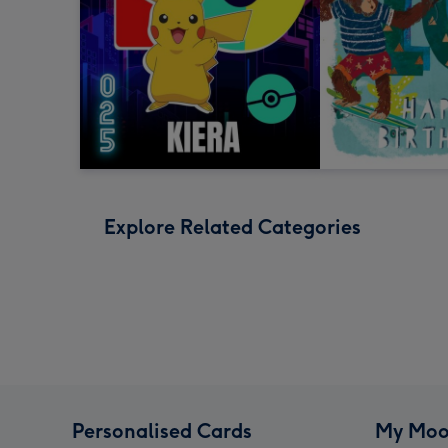
Explore Related Categories
Personalised Cards
My Moo