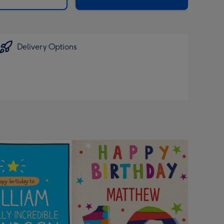
Delivery Options