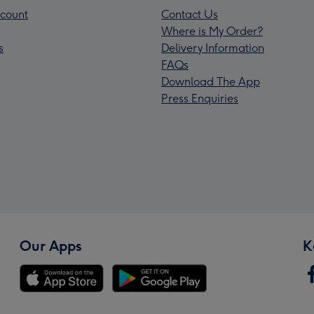
count
Contact Us
Where is My Order?
s
Delivery Information
FAQs
Download The App
Press Enquiries
Our Apps
K