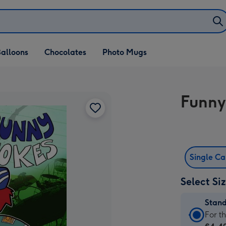
alloons
Chocolates
Photo Mugs
Funny
Single C
Select Si
Stan
Stan
For t