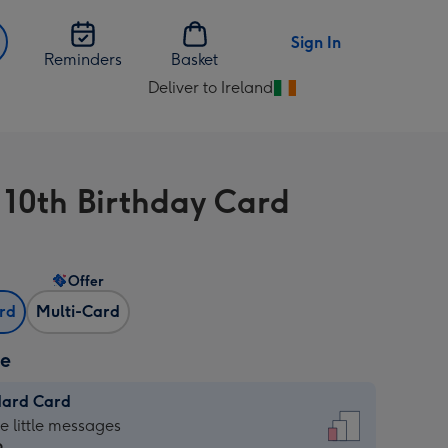
Sign In
Reminders
Basket
Deliver to Ireland
Change
delivery
destination
from
 10th Birthday Card
Ireland
Offer
ard
Multi-Card
ze
dard Card
dard
he little messages