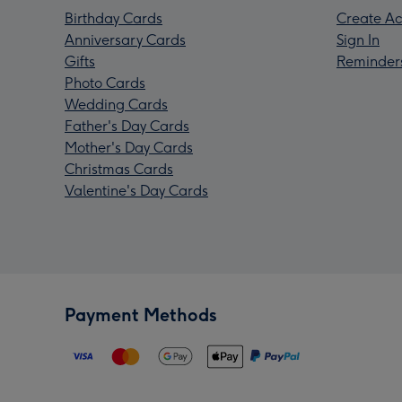
Birthday Cards
Create Ac
Anniversary Cards
Sign In
Gifts
Reminder
Photo Cards
Wedding Cards
Father's Day Cards
Mother's Day Cards
Christmas Cards
Valentine's Day Cards
Payment Methods