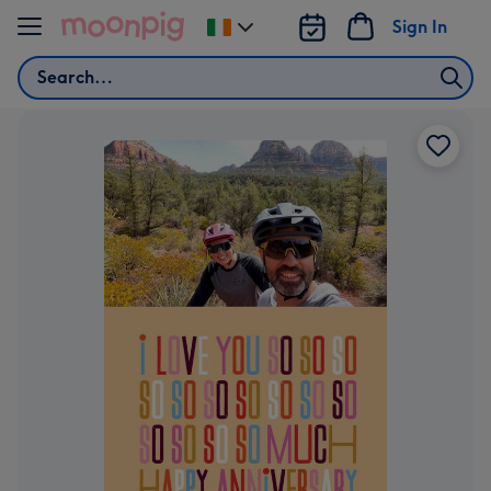
Skip to content
Sign In
Change
delivery
Search
destination
from
Ireland