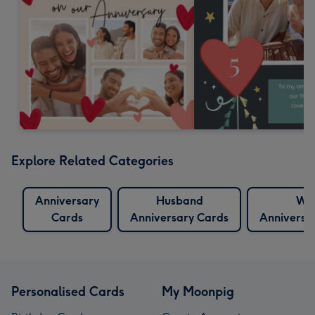
Explore Related Categories
Anniversary
Husband
Wif
Cards
Anniversary Cards
Anniversa
Personalised Cards
My Moonpig