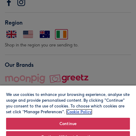
Region
Shop in the region you are sending to.
Our Brands
We use cookies to enhance your browsing experience, analyse site
usage and provide personalised content. By clicking "Continue"
you consent to the use of cookies. To choose which cookies are
set click “Manage Preferences".
Cookie Policy
© Moonpig.com Limited 2026. Registered company address is
Herbal House, 10 Back Hill, London EC1R 5EN, UK. A place
Continue
close to your heart.