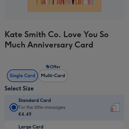
Kate Smith Co. Love You So
Much Anniversary Card
Offer
Single Card
Multi-Card
Select Size
Standard Card
Standard
For the little messages
Card
€4.49
-
Large Card
€4.49