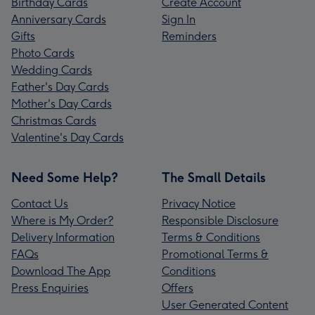
Birthday Cards
Create Account
Anniversary Cards
Sign In
Gifts
Reminders
Photo Cards
Wedding Cards
Father's Day Cards
Mother's Day Cards
Christmas Cards
Valentine's Day Cards
Need Some Help?
The Small Details
Contact Us
Privacy Notice
Where is My Order?
Responsible Disclosure
Delivery Information
Terms & Conditions
FAQs
Promotional Terms &
Download The App
Conditions
Press Enquiries
Offers
User Generated Content