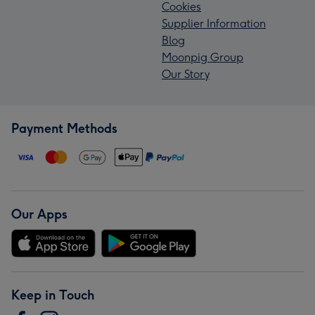
Cookies
Supplier Information
Blog
Moonpig Group
Our Story
Payment Methods
Our Apps
Keep in Touch