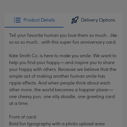
Product Details
Delivery Options
Tell your favorite human you love them so much...like
so so so much...with this super fun anniversary card.
Kate Smith Co. is here to make you smile. We want to
help you find your happy — and inspire you to share
your happy with others. Because we believe that the
simple act of making another human smile has
ripple effects. And when people think about each
other more, the world becomes a happier place —
one cheesy pun, one silly doodle, one greeting card
at a time.
Front of card:
Bold fun typography with a photo upload area