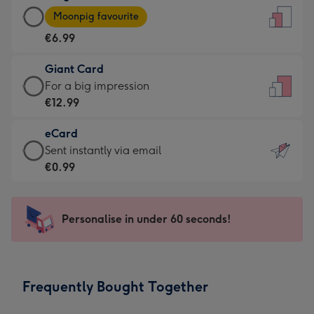
Large
-
Moonpig favourite
Card
For
€6.99
-
the
€6.99
little
Giant Card
-
messages
Giant
For a big impression
Moonpig
-
Card
€12.99
favourite
Dimensions:
-
-
132
eCard
€12.99
Dimensions:
x
eCard
Sent instantly via email
-
205
185
-
€0.99
For
x
mm
€0.99
a
290
-
big
mm
Sent
Personalise in under 60 seconds!
impression
instantly
-
via
Dimensions:
email
293
Frequently Bought Together
x
419