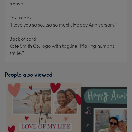
above.
Text reads:
"I love you so so...so so much. Happy Anniversary."
Back of card:
Kate Smith Co. logo with tagline "Making humans
smile."
People also viewed