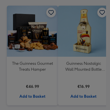
mm
The Guinness Gourmet
Guinness Nostalgic
Treats Hamper
Wall Mounted Bottle
Opener & Catcher
€46.99
€16.99
Add to Basket
Add to Basket