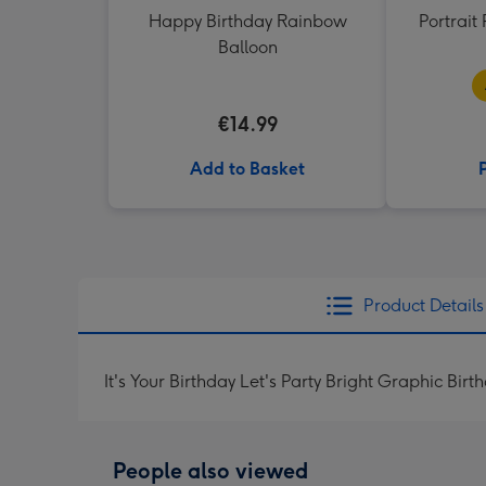
Happy Birthday Rainbow
Portrai
Balloon
€14.99
Add to Basket
Product Details
It's Your Birthday Let's Party Bright Graphic Bir
People also viewed