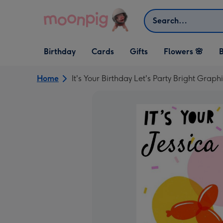
Skip to content
Search
Open Birthday
Open Cards
Open Gifts
Birthday
Cards
Gifts
Flowers 🌸
B
dropdown
dropdown
dropdown
Home
It's Your Birthday Let's Party Bright Grap