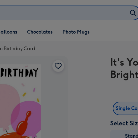
alloons
Chocolates
Photo Mugs
hic Birthday Card
It's Y
Brigh
Single C
Select Si
Stan