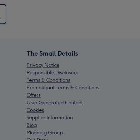
s
The Small Details
Privacy Notice
Responsible Disclosure
Terms & Conditions
Promotional Terms & Conditions
Offers
User Generated Content
Cookies
Supplier Information
Blog
Moonpig Group