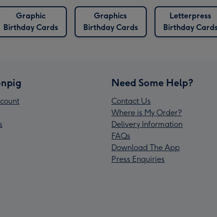
Graphic
Graphics
Letterpress
Birthday Cards
Birthday Cards
Birthday Card
npig
Need Some Help?
count
Contact Us
Where is My Order?
s
Delivery Information
FAQs
Download The App
Press Enquiries