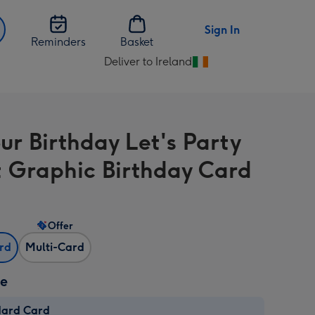
Sign In
Reminders
Basket
Deliver to Ireland
Change
delivery
destination
from
our Birthday Let's Party
Ireland
t Graphic Birthday Card
Offer
ard
Multi-Card
ze
dard Card