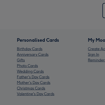
Personalised Cards
My Moo
Birthday Cards
Create Ac
Anniversary Cards
Sign In
Gifts
Reminder
Photo Cards
Wedding Cards
Father's Day Cards
Mother's Day Cards
Christmas Cards
Valentine's Day Cards