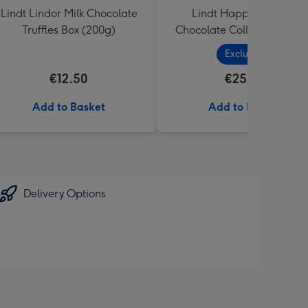
Lindt Lindor Milk Chocolate
Lindt Happy Birthday
Truffles Box (200g)
Chocolate Collection (320
Exclusive
€12.50
€25.99
Add to Basket
Add to Basket
Delivery Options