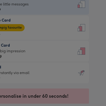
dard
he little messages
9
e Card
9
e
pig favourite
9
9
t Card
ages
 big impression
pig
9
rite
sions:
d
9
sions:
d
nstantly via email
9
9
ersonalise in under 60 seconds!
ssion
ntly