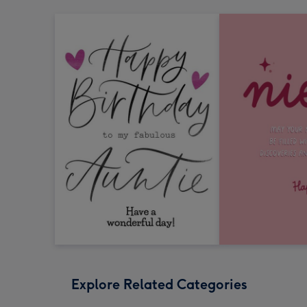
Explore Related Categories