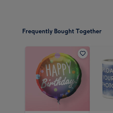
Frequently Bought Together