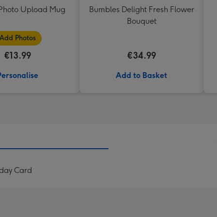
t Photo Upload Mug
Bumbles Delight Fresh Flower
Bouquet
Add Photos
€13.99
€34.99
Personalise
Add to Basket
thday Card